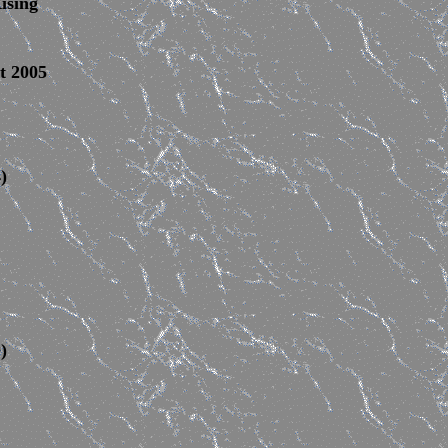
ising
t
2005
)
)