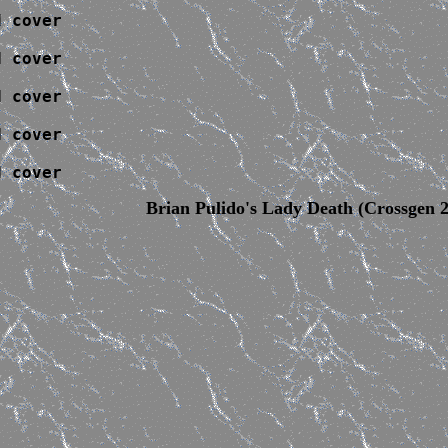
 cover

 cover

 cover

 cover

d cover
Brian Pulido's Lady Death (Crossgen 