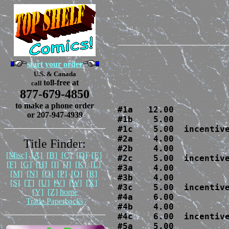
start your order
U.S. & Canada
toll-free at
call
877-679-4850
to make a phone order
#1a   12.00

or 207-947-4939
#1b    5.00  

#1c    5.00  incentive
#2a    4.00

Title Finder:
#2b    4.00  

[Misc]
[A]
[B]
[C]
[D]
[E]
#2c    5.00  incentive
[F]
[G]
[H]
[I]
[J]
[K]
[L]
#3a    4.00

[M]
[N]
[O]
[P]
[Q]
[R]
#3b    4.00

[S]
[T]
[U]
[V]
[W]
[X]
#3c    5.00  incentive
[Y]
[Z]
home
#4a    6.00

Trade Paperbacks
#4b    4.00

#4c    6.00  incentive
#5a    5.00
