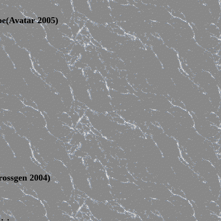
pe(Avatar 2005)
ossgen 2004)