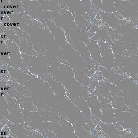
r

 cover

over

r

 cover

er

r

ver



er



ver

r

00
