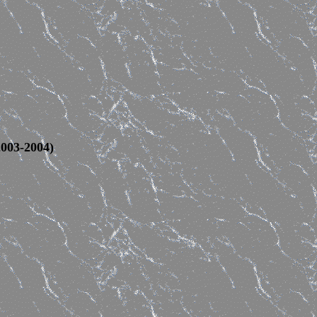
2003-2004)