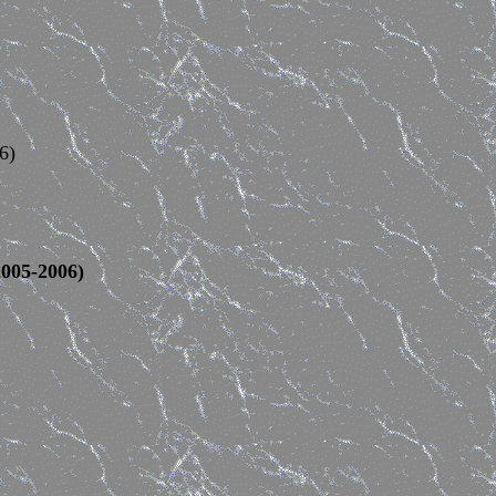
6)
005-2006)