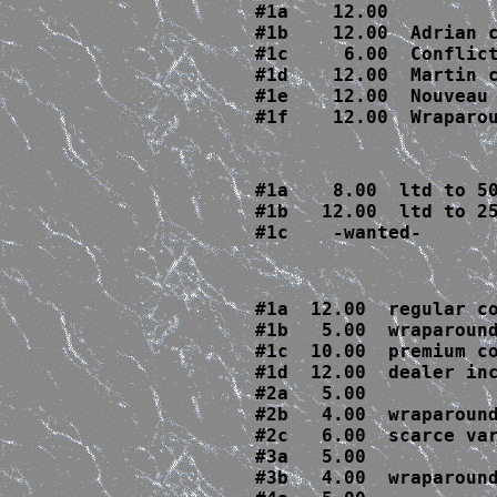
#1a    12.00  

#1b    12.00  Adrian c
#1c     6.00  Conflict
#1d    12.00  Martin c
#1e    12.00  Nouveau 
#1f    12.00  Wraparo
#1a    8.00  ltd to 50
#1b   12.00  ltd to 25
#1c    -wanted-
#1a  12.00  regular co
#1b   5.00  wraparound
#1c  10.00  premium co
#1d  12.00  dealer inc
#2a   5.00 

#2b   4.00  wraparound
#2c   6.00  scarce var
#3a   5.00

#3b   4.00  wraparound