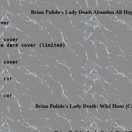
Brian Pulido's Lady Death Abandon
All Ho
ver

 cover

e dark cover (limited)

 cover

 cvr

d cvr
Brian Pulido's Lady Death: Wild Hunt
(Cr