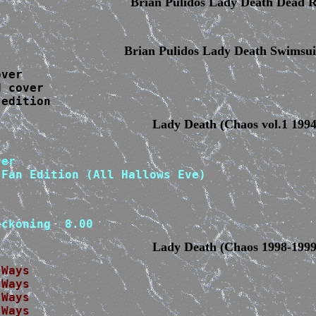
Brian Pulidos Lady Death Dead R
Brian Pulidos Lady Death Swimsui
ver

 cover

 edition
Lady Death (Chaos vol.1 1994
Fan Edition (All Hallows Eve)

eckoning  8.00
Lady Death (Chaos 1998-1999
 Ways