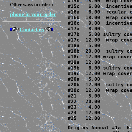
#15b  18.00  wrap cove
Other ways to order :
#15c   6.00  incentive
#16a   6.00  regular c
phone in your order
#16b  18.00  wrap cove
#16c   9.00  incentive
#17a   8.00

Contact us
#17b   5.00 sultry cov
#17c  12.00  wrap cove
#18a   5.00

#18b  20.00  sultry co
#18c  12.00 wrap cover
#19a  12.00

#19b   6.00 sultry cov
#19c  12.00 wrap cover
#20a   5.00

#20b  12.00  sultry co
#20c  12.00  wrap cove
#21    5.00

#22   20.00

#23    4.00

#24   12.00

#25   12.00
Origins Annual #1a  6.