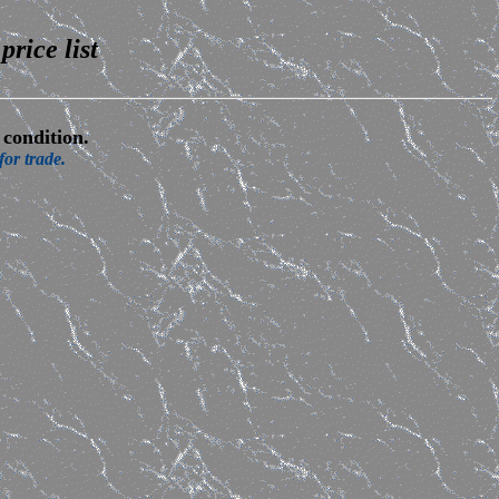
price list
condition.
or trade.