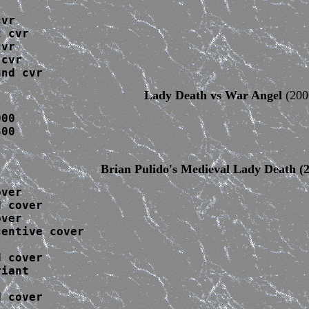
vr

 cvr 

vr

cvr

und cvr
Lady Death vs War Angel
(200
00

00

Brian Pulido's Medieval Lady Death
(2
ver

 cover

ver

entive cover

 cover

iant

 cover
