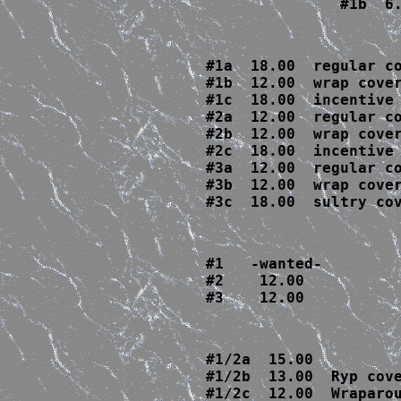
               #1b  6
#1
a  18.00  regular co
#1b  12.00  wrap cover
#1c  18.00  incentive
#2
a  12.00  regular co
#2b  12.00  wrap cover
#2c  18.00  incentive
#3
a  12.00  regular co
#3b  12.00  wrap cover
#3c  18.00  sultry co
#1   -wanted-

#2    12.00

#3    12.00
#1/2a  15.00

#1/2b  13.00  Ryp cove
#1/2c  12.00  Wraparou