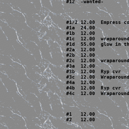
#12  -wanted-
#1/2 12.00  Empress co
#1a  24.00

#1b  12.00

#1c  12.00  wraparound
#1d  55.00  glow in th
#2a  12.00

#2b  12.00

#2c  12.00  wraparound
#3a  12.00

#3b  12.00  Ryp cvr

#3c  12.00  Wraparound
#4a  12.00

#4b  12.00  Ryp cvr

#4c  12.00  Wraparoun
#1   12.00

#2   12.00