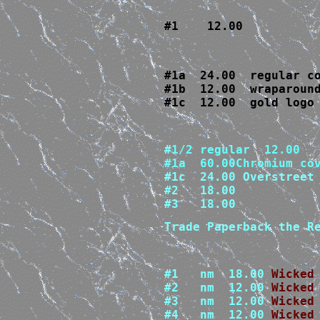
#1    12.00
#1a  24.00  regular co
#1b  12.00  wraparound
#1c  12.00  gold logo
#
1/2 regular  12.00

#1c  24.00 Overstreet 
#2   18.00

#3   18.00
Trade Paperback the R
#1   nm  18.00 
Wicked
#2   nm  12.00 
#3   nm  12.00 
#4   nm  12.00 