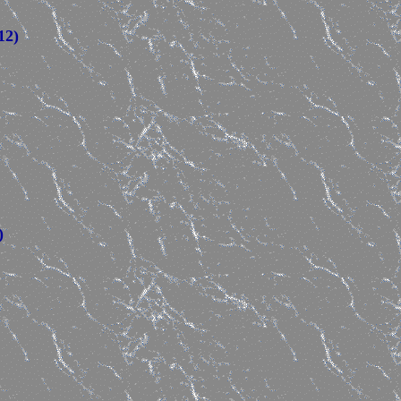
12)
)