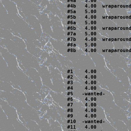
#4a   5.00  

#4b   4.00  wraparound
#5a   5.00

#5b   4.00  wraparound
#6a   5.00

#6b   4.00  wraparound
#7a   5.00

#7b   4.00  wraparound
#8a   5.00

#8b   4.00  wraparoun
#1    4.00

#2    4.00

#3    4.00

#4    4.00

#5   -wanted-

#6    4.00

#7    4.00

#8    4.00

#9    4.00

#10  -wanted-

#11   4.00
