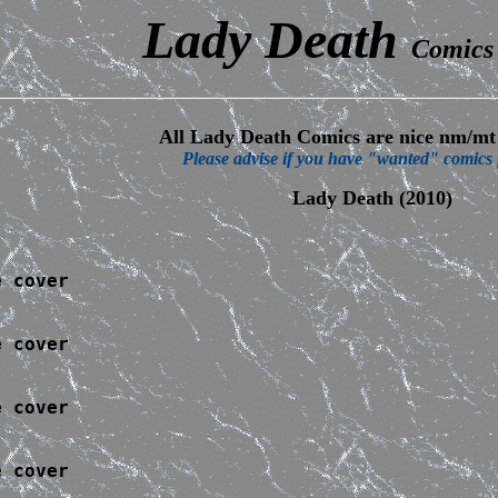
Lady Death
Comics 
All Lady Death Comics are nice nm/mt 
Please advise if you have "wanted" comics f
Lady Death (2010)
 cover

 cover

 cover

 cover
