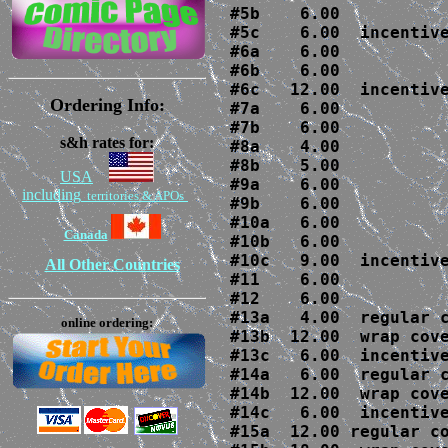
#5b    6.00

#5c    6.00  incentive
#6a    6.00

#6b    6.00

#6c   12.00  incentive
Ordering Info:
#7a    6.00

#7b    6.00 

s&h rates for:
#8a    4.00

#8b    5.00

USA
#9a    6.00

including
territories & APOs
#9b    6.00

#10a   6.00

Canada
#10b   6.00

#10c   9.00  incentive
All Other Countries
#11    6.00

#12    6.00

#13a   4.00  regular c
online ordering:
#13b  12.00  wrap cove
#13c   6.00  incentive
#14a   6.00  regular c
#14b  12.00  wrap cove
#14c   6.00  incentive
#15a  12.00 regular co