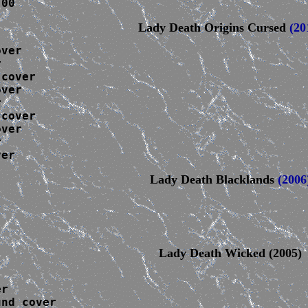
.00
Lady Death Origins Cursed
(20
ver



 cover
ver



 cover
ver



ver
Lady Death Blacklands
(2006
Lady Death Wicked (2005)
r

nd cover
