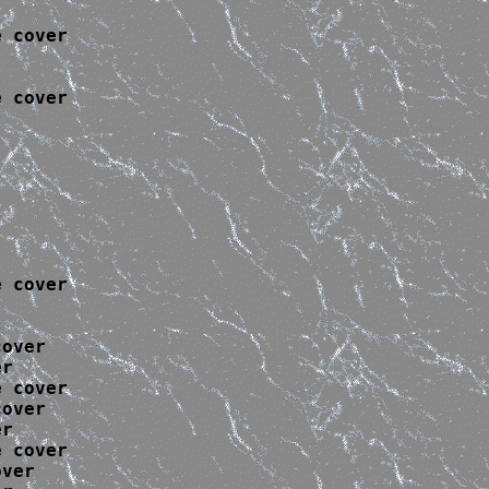
 cover

 cover

 cover

over

r

 cover

over

r

 cover

ver
