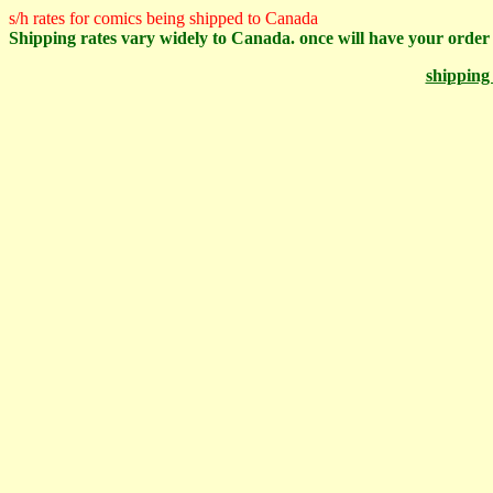
s/h rates for comics being shipped to Canada
Shipping rates vary widely to Canada. once will have your order 
shipping