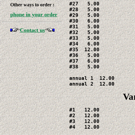
#27   5.00

Other ways to order :
#28   5.00

phone in your order
#29   5.00

#30   6.00

#31   5.00

Contact us
#32   5.00

#33   5.00

#34   6.00

#35  12.00

#36   5.00

#37   6.00

#38   5.00

annual 1  12.00

annual 2  12.00
Va
#1   12.00

#2   12.00

#3   12.00

#4   12.00