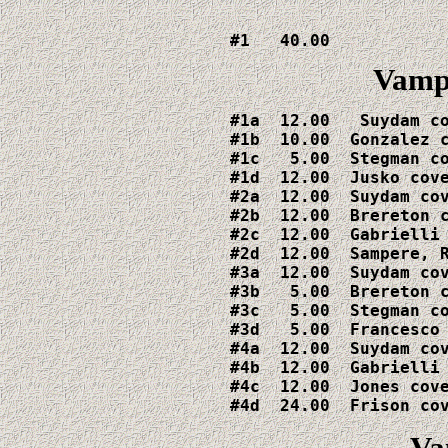
#1   40.00
Vamp
#1a  12.00   Suydam co
#1b  10.00  Gonzalez c
#1c   5.00  Stegman co
#1d  12.00  Jusko cove
#2a  12.00  Suydam cov
#2b  12.00  Brereton c
#2c  12.00  Gabrielli 
#2d  12.00  Sampere, R
#3a  12.00  Suydam cov
#3b   5.00  Brereton c
#3c   5.00  Stegman co
#3d   5.00  Francesco 
#4a  12.00  Suydam cov
#4b  12.00  Gabrielli 
#4c  12.00  Jones cove
#4d  24.00  Frison co
Va