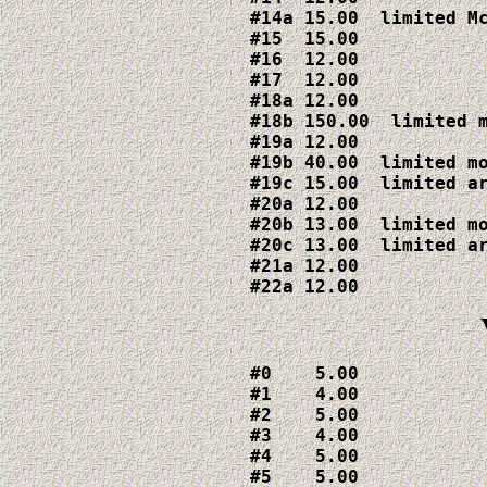
#14a 15.00  limited Mc
#15  15.00

#16  12.00

#17  12.00

#18a 12.00  

#18b 150.00  limited m
#19a 12.00

#19b 40.00  limited mo
#19c 15.00  limited ar
#20a 12.00

#20b 13.00  limited mo
#20c 13.00  limited ar
#21a 12.00

#22a 12.00
#0    5.00

#1    4.00

#2    5.00

#3    4.00

#4    5.00

#5    5.00