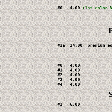
#0   4.00 
(1st color 
P
#1a  24.00  premium e
#0   4.00

#1   4.00

#2   4.00

#3   4.00

#4   4.00
#1   6.00