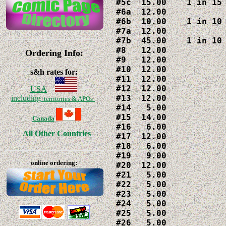
#5c  15.00    1 in 15 
#6a  12.00

#6b  10.00    1 in 10 
#7a  12.00

#7b  45.00    1 in 10 
#8   12.00

Ordering Info:
#9   12.00

#10  12.00

s&h rates for:
#11  12.00

#12  12.00

USA
#13  12.00

including
territories & APOs
#14   5.00

#15  14.00

Canada
#16   6.00

All Other Countries
#17  12.00

#18   6.00

#19   9.00

online ordering:
#20  12.00

#21   5.00

#22   5.00

#23   5.00

#24   5.00

#25   5.00

#26   5.00
