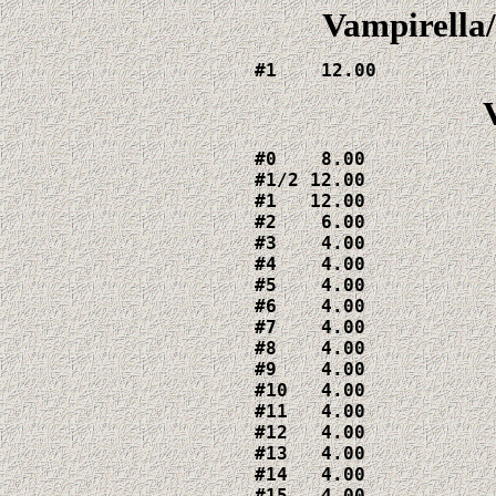
Vampirella
#1    12.00
#0    8.00

#1/2 12.00

#1   12.00  

#2    6.00

#3    4.00

#4    4.00

#5    4.00

#6    4.00

#7    4.00

#8    4.00

#9    4.00

#10   4.00

#11   4.00

#12   4.00

#13   4.00

#14   4.00

#15   4.00
