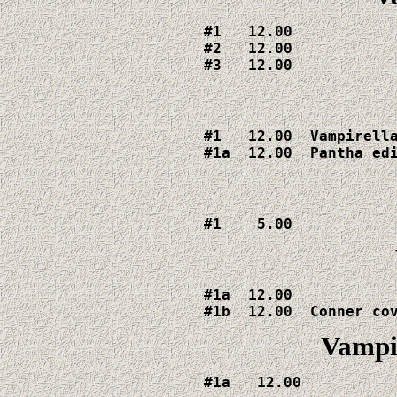
#1   12.00

#2   12.00

#3   12.00
#1   12.00  Vampirella
#1a  12.00  Pantha ed
#1    5.00
#1a  12.00

Vampir
#1a   12.00