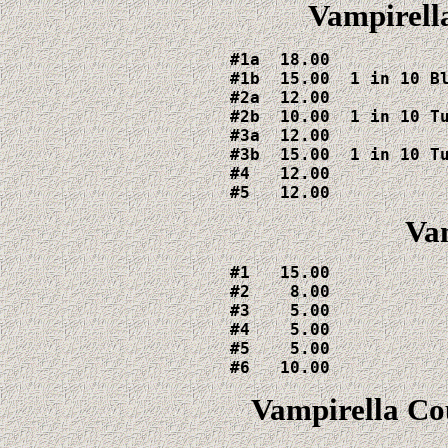
Vampirella
#1a  18.00

#1b  15.00  1 in 10 Bl
#2a  12.00

#2b  10.00  1 in 10 Tu
#3a  12.00

#3b  15.00  1 in 10 Tu
#4   12.00

#5   12.00
Vam
#1   15.00

#2    8.00

#3    5.00

#4    5.00

#5    5.00

#6   10.00
Vampirella Co