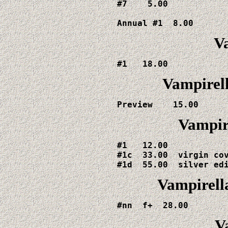
#7    5.00

Annual #1  8.00
V
#1   18.00
Vampirell
Preview    15.00
Vampire
#1   12.00

#1c  33.00  virgin cov
#1d  55.00  silver ed
Vampirell
#nn  f+  28.00
V