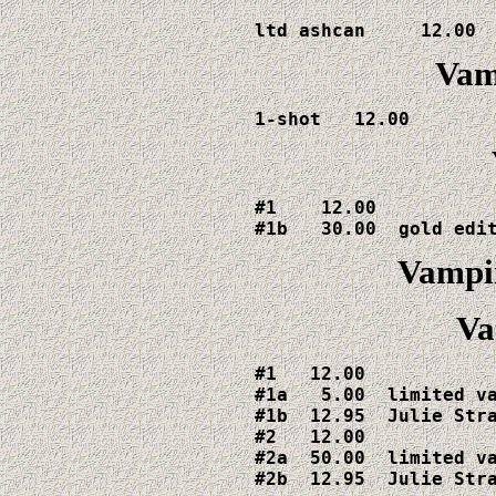
ltd ashcan     12.00
Vamp
1-shot   12.00
#1    12.00

#1b   30.00  gold edi
Vampir
Va
#1   12.00

#1a   5.00  limited va
#1b  12.95  Julie Stra
#2   12.00

#2a  50.00  limited va
#2b  12.95  Julie Str