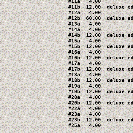
#11a   4.00

#11b  12.00  deluxe ed
#12a   4.00

#12b  60.00  deluxe ed
#13a   4.00

#14a   4.00

#14b  12.00  deluxe ed
#15a   4.00

#15b  12.00  deluxe ed
#16a   4.00

#16b  12.00  deluxe ed
#17a   4.00

#17b  12.00  deluxe ed
#18a   4.00

#18b  12.00  deluxe ed
#19a   4.00

#19b  12.00  deluxe ed
#20a   4.00

#20b  12.00  deluxe ed
#22a   4.00

#23a   4.00

#23b  12.00  deluxe ed
#25a   4.00