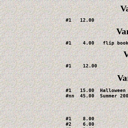
V
#1   12.00
Va
#1    4.00   flip boo
V
#1    12.00
Va
#1   15.00  Halloween

#nn  45.00  Summer 20
#1    8.00  

#2    6.00  
