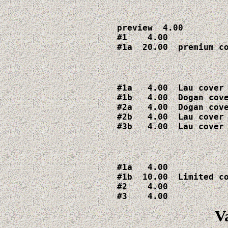
preview  4.00

#1    4.00

#1a  20.00  premium c
#1a   4.00  Lau cover

#1b   4.00  Dogan cove
#2a   4.00  Dogan cove
#2b   4.00  Lau cover

#3b   4.00  Lau cover
#1a   4.00

#1b  10.00  Limited co
#2    4.00

#3    4.00
V