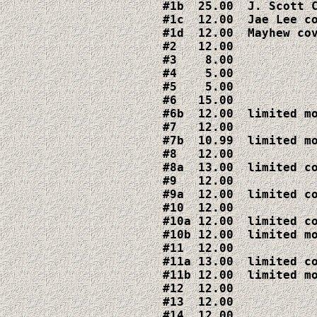
#1b  25.00  J. Scott C
#1c  12.00  Jae Lee co
#1d  12.00  Mayhew cov
#2   12.00

#3    8.00

#4    5.00

#5    5.00

#6   15.00

#6b  12.00  limited mo
#7   12.00

#7b  10.99  limited mo
#8   12.00

#8a  13.00  limited co
#9   12.00

#9a  12.00  limited co
#10  12.00

#10a 12.00  limited co
#10b 12.00  limited mo
#11  12.00

#11a 13.00  limited co
#11b 12.00  limited mo
#12  12.00

#13  12.00

#14  12.00
