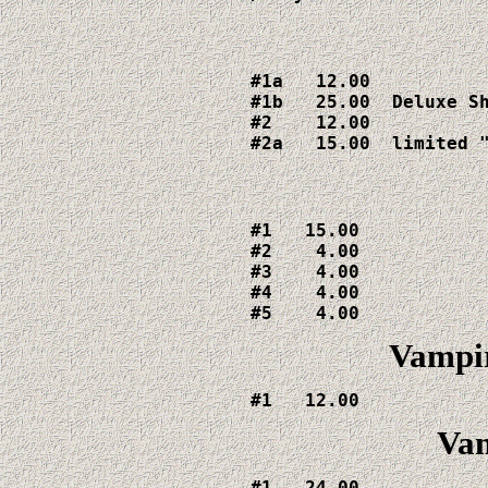
#1a   12.00

#1b   25.00  Deluxe Sh
#2    12.00

#2a   15.00  limited 
#1   15.00

#2    4.00

#3    4.00

#4    4.00

#5    4.00
Vampi
#1   12.00
Vam
#1   24.00