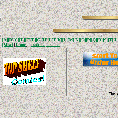
[A]
[B]
[C]
[D]
[E]
[F]
[G]
[H]
[I]
[J]
[K]
[L]
[M]
[N]
[O]
[P]
[Q]
[R]
[S]
[T]
[U
[Misc]
[
Home
]
Trade Paperbacks
The 