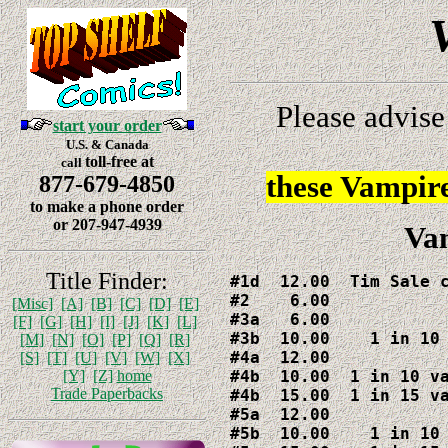
Please advise
start your order
U.S. & Canada
toll-free at
call
these Vampir
877-679-4850
to make a phone order
or 207-947-4939
Vam
Title Finder:
#1d  12.00  Tim Sale c
#2    6.00

[Misc]
[A]
[B]
[C]
[D]
[E]
#3a   6.00

[F]
[G]
[H]
[I]
[J]
[K]
[L]
#3b  10.00    1 in 10 
[M]
[N]
[O]
[P]
[Q]
[R]
#4a  12.00

[S]
[T]
[U]
[V]
[W]
[X]
#4b  10.00  1 in 10 va
[Y]
[Z]
home
Trade Paperbacks
#4b  15.00  1 in 15 va
#5a  12.00

#5b  10.00    1 in 10 