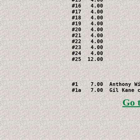
#16   4.00

#17   4.00

#18   4.00

#19   4.00

#20   4.00

#21   4.00

#22   4.00

#23   4.00

#24   4.00

#1    7.00  Anthony Wi
#1a   7.00  Gil Kane 
Go 