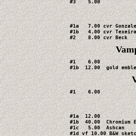
#3    5.00
#1a   7.00 cvr Gonzale
#1b   4.00 cvr Texeira
#2    8.00 cvr Beck 
Vamp
#1    6.00

#1b  12.00  gold embl
#1    6.00
#1a  12.00

#1b  40.00  Chromium E
#1c   5.00  Ashcan

#1d vf 10.00 B&W sketc