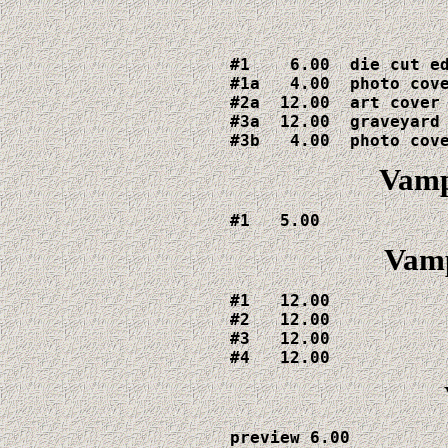
#1    6.00  die cut ed
#1a   4.00  photo cove
#2a  12.00  art cover

#3a  12.00  graveyard 
#3b   4.00  photo cov
Vamp
#1   5.00
Vamp
#1   12.00

#2   12.00

#3   12.00

#4   12.00
preview 6.00
