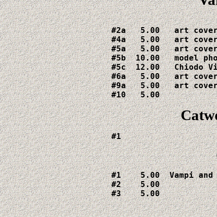
#2a   5.00   art cover
#4a   5.00   art cover
#5a   5.00   art cover
#5b  10.00   model pho
#5c  12.00   Chiodo Vi
#6a   5.00   art cover
#9a   5.00   art cover
#10   5.00
Catw
#1  
#1    5.00  Vampi and 
#2    5.00

#3    5.00