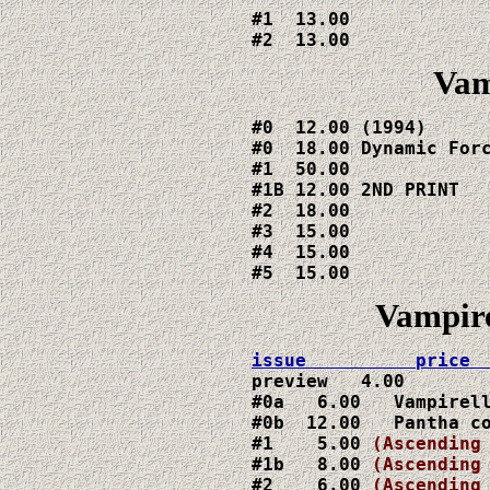
#1  13.00

#2  13.00
Vam
#0  12.00 (1994)

#0  18.00 Dynamic Forc
#1  50.00

#1B 12.00 2ND PRINT

#2  18.00

#3  15.00

#4  15.00

#5  15.00
Vampire
preview   4.00

#0a   6.00   Vampirell
#0b  12.00   Pantha co
#1    5.00
(Ascending
#1b   8.00 
(Ascending
#2    6.00 