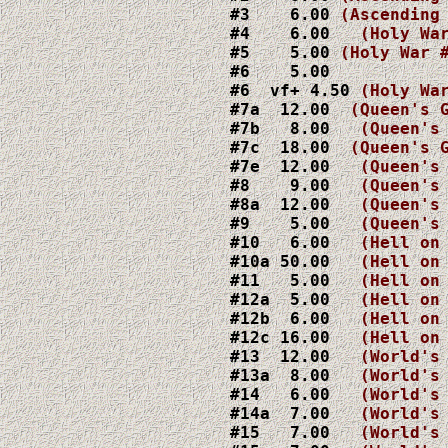
#3    6.00 
#4    6.00   
#5    5.00 
#6    5.00

#6  vf+ 4.50 
#7a  12.00  
(Queen's 
#7b   8.00   
(Queen's
#7c  18.00  
(Queen's 
#7e  12.00   
(Queen's
#8    9.00   
#8a  12.00   
(Queen's
#9    5.00   
#10   6.00   
#10a 50.00   
(Hell on
#11   5.00   
#12a  5.00   
(Hell on
#12b  6.00   
(Hell on
#12c 16.00   
(Hell on
#13  12.00   
(World's
#13a  8.00   
(World's
#14   6.00   
(World's
#14a  7.00   
(World's
#15   7.00   
(World's