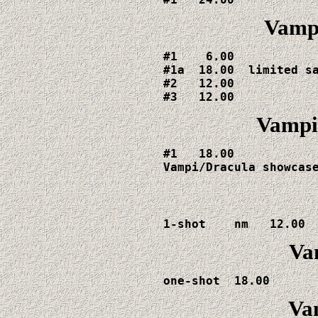
Vampi
#1    6.00

#1a  18.00  limited sa
#2   12.00

#3   12.00
Vampi
#1   18.00

Vampi/Dracula showcas
1-shot    nm   12.00 
Va
one-shot  18.00 
Va