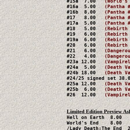
#15a  7.00   
(World's
#16a  5.00   
(Pantha 
#16b  8.00   
(Pantha 
#17   8.00   
(Pantha 
#17a  5.00   
(Pantha 
#18   5.00   
#19   6.00   
#19a  6.00
   (Rebirth
#20   6.00   
#21   6.00
#22   4.00
   (Dangero
#23a 12.00
   (Vampire
#24a  5.00 
  (Death V
#24b 18.00
   (Death V
#24/25 signed set 38.0
#25a 12.00
   (Death V
#25b  6.00
   (Death V
#26  12.00
   (Vampirel
Hell on Earth  8.00

World's End    8.00

/Lady Death:The End  