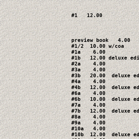
#1   12.00
preview book   4.00

#1/2  10.00 w/coa

#1a    6.00

#1b   12.00 deluxe edi
#2a    4.00

#3a    4.00

#3b   20.00  deluxe ed
#4a    4.00

#4b   12.00  deluxe ed
#6a    4.00

#6b   10.00  deluxe ed
#7a    4.00

#7b   12.00  deluxe ed
#8a    4.00

#9a    4.00

#10a   4.00

#10b  12.00  deluxe ed