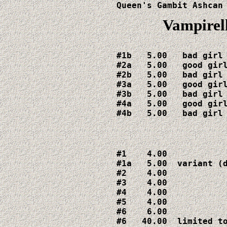
Queen's Gambit Ashcan
Vampirell
#1b   5.00   bad girl 
#2a   5.00   good girl
#2b   5.00   bad girl 
#3a   5.00   good girl
#3b   5.00   bad girl 
#4a   5.00   good girl
#4b   5.00   bad girl
#1    4.00

#1a   5.00  variant (d
#2    4.00

#3    4.00

#4    4.00    

#5    4.00

#6    6.00

#6   40.00  limited to