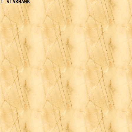
T STARHAWK
