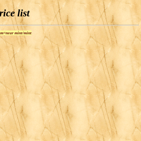
ice list
 nm=near mint/mint