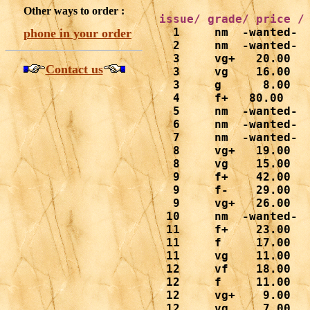
Other ways to order :
  1     nm  -wanted-

phone in your order
  2     nm  -wanted-

  3     vg+   20.00

Contact us
  3     vg    16.00

  3     g      8.00

  4     f+   80.00

  5     nm  -wanted-

  6     nm  -wanted-

  7     nm  -wanted-

  8     vg+   19.00

  8     vg    15.00

  9     f+    42.00

  9     f-    29.00

  9     vg+   26.00

 10     nm  -wanted-

 11     f+    23.00

 11     f     17.00

 11     vg    11.00

 12     vf    18.00

 12     f     11.00

 12     vg+    9.00

 12     vg     7.00
