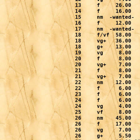
 13     f     26.00

 14     f     16.00

 15     nm  -wanted-

 16     f     12.00

 17     nm  -wanted-

 18     f/vf  58.00

 18     vg+   36.00

 18     g+    13.00

 19     vg     8.00

 20     f      8.00

 20     vg+    7.00

 21     f      8.00

 21     vg+    7.00

 22     nm    12.00

 22     f      6.00

 23     f      6.00

 24     f      6.00
 24     vg     4.00

 25     vf     8.00

 26     nm    45.00

 26     f     17.00

 26     vg     7.00

 26     g+     5.50
