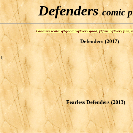
Defenders
comic pr
Grading scale: g=good, vg=very good, f=fine, vf=very fine,
Defenders (2017)
t

Fearless Defenders (2013)