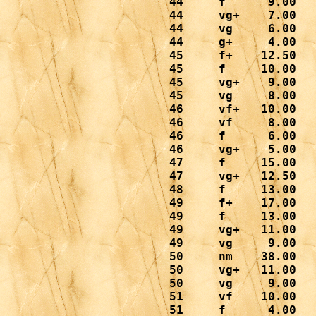
 44     f      9.00

 44     vg+    7.00

 44     vg     6.00

 44     g+     4.00

 45     f+    12.50

 45     f     10.00

 45     vg+    9.00

 45     vg     8.00

 46     vf+   10.00

 46     vf     8.00

 46     f      6.00

 46     vg+    5.00

 47     f     15.00

 47     vg+   12.50

 48     f     13.00

 49     f+    17.00

 49     f     13.00

 49     vg+   11.00

 49     vg     9.00

 50     nm    38.00

 50     vg+   11.00

 50     vg     9.00

 51     vf    10.00

 51     f      4.00
