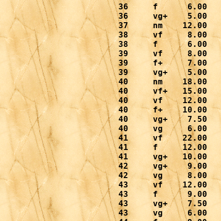
 36     f      6.00

 36     vg+    5.00

 37     nm    12.00

 38     vf     8.00

 38     f      6.00

 39     vf     8.00

 39     f+     7.00

 39     vg+    5.00

 40     nm    18.00

 40     vf+   15.00

 40     vf    12.00

 40     f+    10.00

 40     vg+    7.50

 40     vg     6.00

 41     vf    22.00

 41     f     12.00

 41     vg+   10.00

 42     vg+    9.00

 42     vg     8.00

 43     vf    12.00

 43     f      9.00

 43     vg+    7.50

 43     vg     6.00
