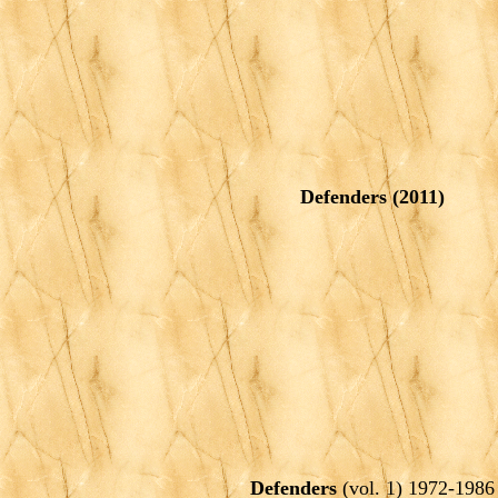
Defenders
(2011)
Defenders
(vol. 1) 1972-1986