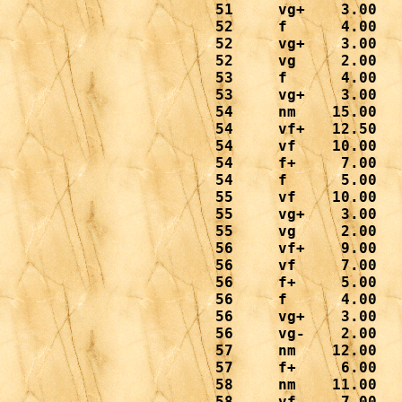
 51     vg+    3.00

 52     f      4.00

 52     vg+    3.00

 52     vg     2.00

 53     f      4.00

 53     vg+    3.00

 54     nm    15.00

 54     vf+   12.50   
 54     vf    10.00

 54     f+     7.00

 54     f      5.00

 55     vf    10.00

 55     vg+    3.00

 55     vg     2.00

 56     vf+    9.00

 56     vf     7.00

 56     f+     5.00

 56     f      4.00

 56     vg+    3.00

 56     vg-    2.00

 57     nm    12.00

 57     f+     6.00

 58     nm    11.00

 58     vf     7.00
