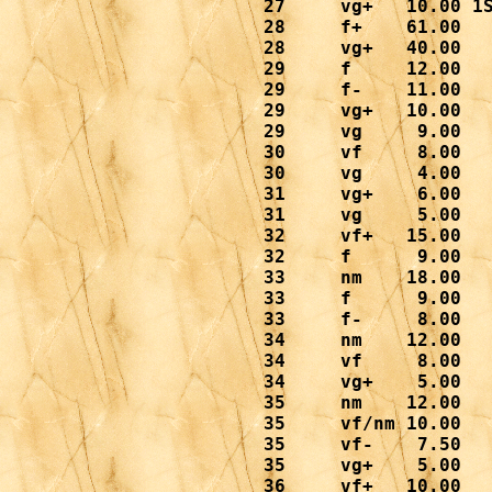
 27     vg+   10.00 1S
 28     f+    61.00

 28     vg+   40.00

 29     f     12.00

 29     f-    11.00

 29     vg+   10.00

 29     vg     9.00

 30     vf     8.00

 30     vg     4.00

 31     vg+    6.00

 31     vg     5.00

 32     vf+   15.00

 32     f      9.00

 33     nm    18.00

 33     f      9.00

 33     f-     8.00

 34     nm    12.00

 34     vf     8.00

 34     vg+    5.00

 35     nm    12.00

 35     vf/nm 10.00

 35     vf-    7.50

 35     vg+    5.00

 36     vf+   10.00
