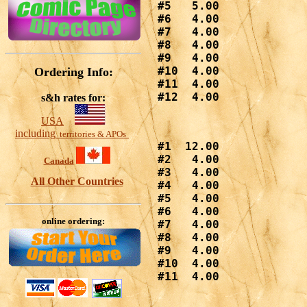
#5   5.00

#6   4.00

#7   4.00

#8   4.00

#9   4.00

#10  4.00

Ordering Info:
#11  4.00

#12  4.00
s&h rates for:
USA
including
territories & APOs
#1  12.00

#2   4.00

Canada
#3   4.00

All Other Countries
#4   4.00

#5   4.00

#6   4.00

online ordering:
#7   4.00

#8   4.00

#9   4.00

#10  4.00

#11  4.00