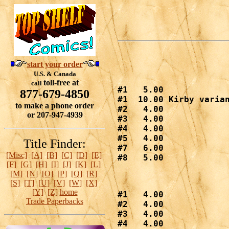
start your order
U.S. & Canada
toll-free at
call
#1   5.00

877-679-4850
#1  10.00 Kirby varian
to make a phone order
#2   4.00

or 207-947-4939
#3   4.00

#4   4.00

#5   4.00

Title Finder:
#7   6.00

[Misc]
[A]
[B]
[C]
[D]
[E]
#8   5.00
[F]
[G]
[H]
[I]
[J]
[K]
[L]
[M]
[N]
[O]
[P]
[Q]
[R]
[S]
[T]
[U]
[V]
[W]
[X]
[Y]
[Z]
home
#1   4.00

Trade Paperbacks
#2   4.00

#3   4.00

#4   4.00
