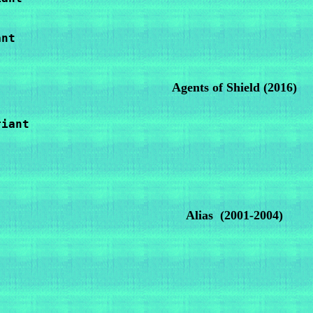
nt

Agents of Shield
(2016)
iant

Alias
(2001-2004)