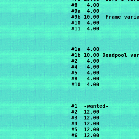
#8   4.00

#9a  4.00

#9b 10.00  Frame varia
#10  4.00

#11  4.00
#1a  4.00

#1b 10.00 Deadpool var
#2   4.00

#4   4.00

#5   4.00

#8   4.00

#10  4.00
#1  -wanted-

#2  12.00

#3  12.00

#4  12.00

#5  12.00

#6  12.00
