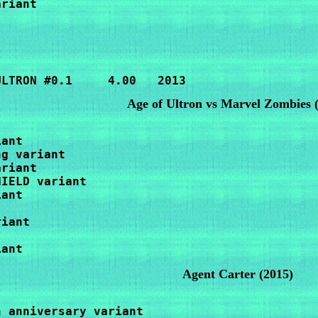
riant

ULTRON #0.1     4.00   2013
Age of Ultron vs Marvel Zombies
ant

g variant

riant

IELD variant

ant

iant

iant
Agent Carter (2015)
h anniversary variant