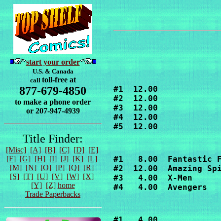
start your order
U.S. & Canada
toll-free at
call
877-679-4850
#1  12.00

#2  12.00

to make a phone order
#3  12.00

or 207-947-4939
#4  12.00

#5  12.00
Title Finder:
[Misc]
[A]
[B]
[C]
[D]
[E]
[F]
[G]
[H]
[I]
[J]
[K]
[L]
#1   8.00  Fantastic F
[M]
[N]
[O]
[P]
[Q]
[R]
#2  12.00  Amazing Spi
[S]
[T]
[U]
[V]
[W]
[X]
#3   4.00  X-Men

[Y]
[Z]
home
#4   4.00  Avengers
Trade Paperbacks
#1   4.00
