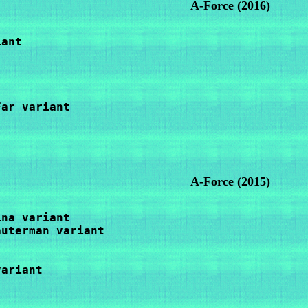
A-Force
(2016)
ant

ar variant

A-Force (2015)
na variant

uterman variant

ariant
