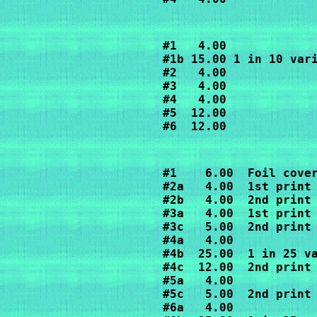
#1   4.00

#1b 15.00 1 in 10 vari
#2   4.00

#3   4.00

#4   4.00

#5  12.00

#6  12.00
#1    6.00  Foil cover
#2a   4.00  1st print

#2b   4.00  2nd print

#3a   4.00  1st print

#3c   5.00  2nd print

#4a   4.00

#4b  25.00  1 in 25 va
#4c  12.00  2nd print

#5a   4.00

#5c   5.00  2nd print

#6a   4.00
