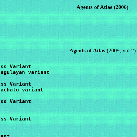
Agents of Atlas (2006)
Agents of Atlas
(2009, vol 2)
ss Variant

agulayan variant

ss Variant

achalo variant

ss Variant

ss Variant

ant
