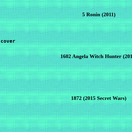
5 Ronin
(2011)
cover

1602 Angela Witch Hunter
(20


1872
(2015 Secret Wars)