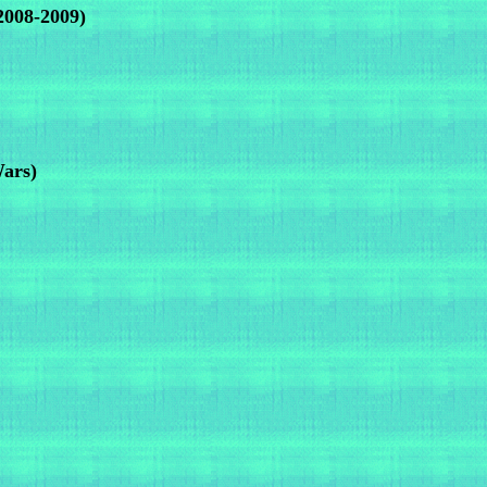
2008-2009)
Wars)