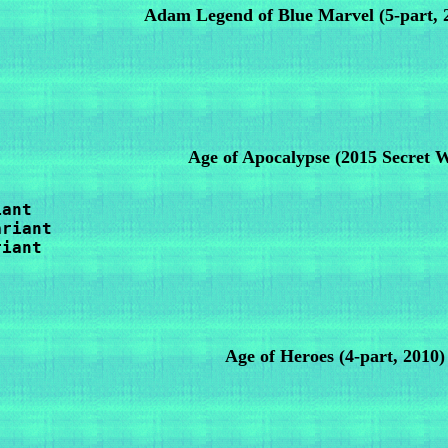
Adam Legend of Blue Marvel (5-part, 
Age of Apocalypse
(2015 Secret 
ant

riant

iant

Age of Heroes
(4-part, 2010)