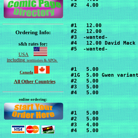
#2   4.00
#1   12.00

#2   12.00

Ordering Info:
#3  -wanted-

#4   12.00 David Mack 
s&h rates for:
#5  -wanted-
USA
including
territories & APOs
#1   5.00

Canada
#1G  5.00 Gwen variant
#2   5.00

All Other Countries
#3   5.00

#4   5.00
online ordering:
#1   5.00

#2   5.00

#3   4.00

#4   5.00