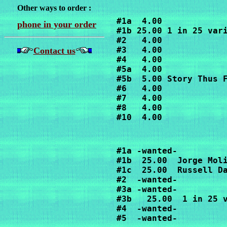
Other ways to order :
#1a  4.00

phone in your order
#1b 25.00 1 in 25 vari
#2   4.00

#3   4.00

Contact us
#4   4.00

#5a  4.00

#5b  5.00 Story Thus F
#6   4.00

#7   4.00

#8   4.00

#10  4.00
#1a -wanted-

#1b  25.00  Jorge Moli
#1c  25.00  Russell Da
#2  -wanted-

#3a -wanted-

#3b   25.00  1 in 25 v
#4  -wanted-

#5  -wanted-