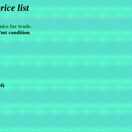
rice list
ics for trade.
/mt condition
4)