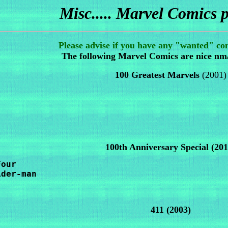
Misc..... Marvel Comics p
Please advise if you have any "wanted" com
The following Marvel Comics are nice nm
100 Greatest Marvels
(2001)
100th Anniversary Special (201
our

der-man 

411
(2003)