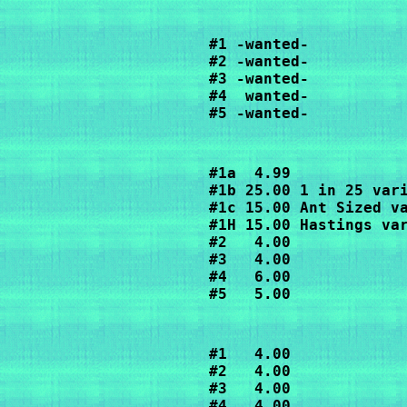
#1 -wanted-

#2 -wanted-

#3 -wanted-

#4  wanted-

#5 -wanted-
#1a  4.99

#1b 25.00 1 in 25 vari
#1c 15.00 Ant Sized va
#1H 15.00 Hastings var
#2   4.00

#3   4.00

#4   6.00

#5   5.00
#1   4.00

#2   4.00

#3   4.00

#4   4.00