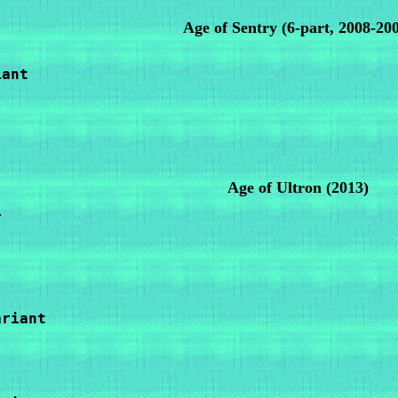
Age of Sentry
(6-part, 2008-20
ant

Age of Ultron (2013)


riant
