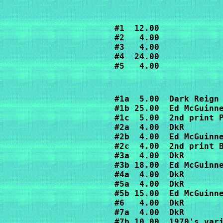
#1  12.00

#2   4.00

#3   4.00

#4  24.00

#5   4.00
#1a  5.00  Dark Reign

#1b 25.00  Ed McGuinne
#1c  5.00  2nd print P
#2a  4.00  DkR

#2b  4.00  Ed McGuinne
#2c  4.00  2nd print B
#3a  4.00  DkR

#3b 18.00  Ed McGuinne
#4a  4.00  DkR

#5a  4.00  DkR

#5b 15.00  Ed McGuinne
#6   4.00  DkR

#7a  4.00  DkR

#7b 10.00  1970's vari