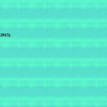
(2015)