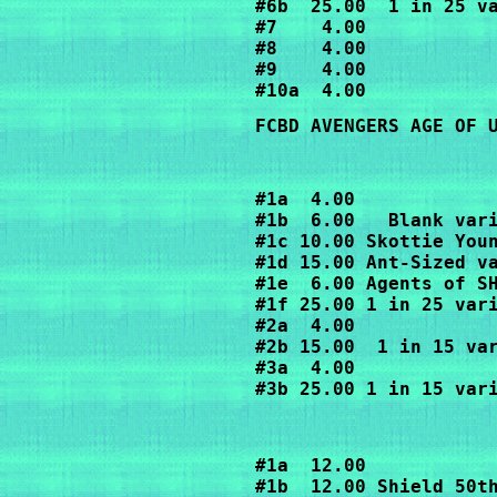
#6b  25.00  1 in 25 va
#7    4.00

#8    4.00

#9    4.00

FCBD AVENGERS AGE OF 
#1a  4.00

#1b  6.00   Blank vari
#1c 10.00 Skottie Youn
#1d 15.00 Ant-Sized va
#1e  6.00 Agents of SH
#1f 25.00 1 in 25 vari
#2a  4.00

#2b 15.00  1 in 15 var
#3a  4.00

#3b 25.00 1 in 15 var
#1a  12.00 

#1b  12.00 Shield 50t