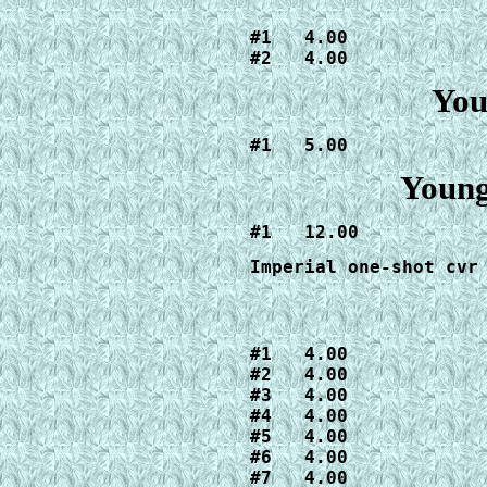
#1   4.00

#2   4.00
You
#1   5.00
Young
#1   12.00
Imperial one-shot cvr
#1   4.00

#2   4.00

#3   4.00

#4   4.00

#5   4.00

#6   4.00

#7   4.00
