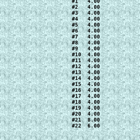
#1   4.00

#2   4.00

#3   4.00

#4   4.00

#5   4.00

#6   4.00

#7   4.00

#8   4.00

#9   4.00

#10  4.00

#11  4.00

#12  4.00

#13  4.00

#14  4.00

#15  4.00

#16  4.00

#17  4.00

#18  4.00

#19  4.00

#20  4.00

#21  8.00

#22  6.00