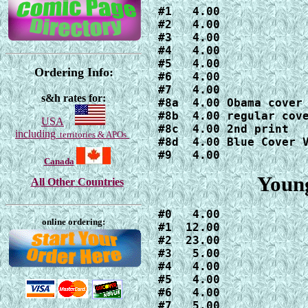
#1   4.00

#2   4.00

#3   4.00

#4   4.00

#5   4.00

Ordering Info:
#6   4.00

#7   4.00

s&h rates for:
#8a  4.00 Obama cover

#8b  4.00 regular cove
USA
#8c  4.00 2nd print

including
territories & APOs
#8d  4.00 Blue Cover V
#9   4.00
Canada
Young
All Other Countries
#0   4.00

online ordering:
#1  12.00

#2  23.00

#3   5.00

#4   4.00

#5   4.00

#6   4.00

#7   5.00
