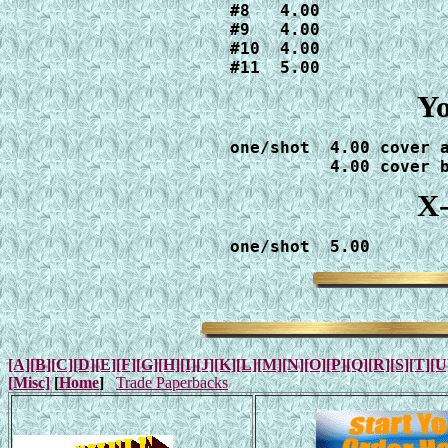
#8   4.00

#9   4.00

#10  4.00

#11  5.00
Yo
one/shot  4.00 cover a
          4.00 cover 
X-
one/shot  5.00
[A]
[B]
[C]
[D]
[E]
[F]
[G]
[H]
[I]
[J]
[K]
[L]
[M]
[N]
[O]
[P]
[Q]
[R]
[S]
[T]
[U
[Misc]
[
Home
]
Trade Paperbacks