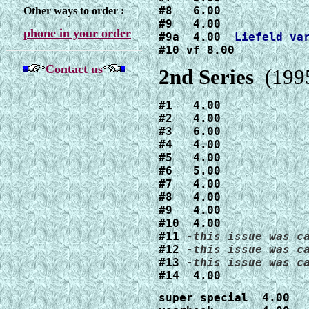
#8   6.00

Other ways to order :
#9   4.00

phone in your order
#9a  4.00  
#10 vf 8.00
Contact us
2nd Series
(1995
#1   4.00

#2   4.00

#3   6.00

#4   4.00

#5   4.00

#6   5.00

#7   4.00

#8   4.00

#9   4.00

#10  4.00

#11 
#12 
#13 
#14  4.00
super special  4.00
