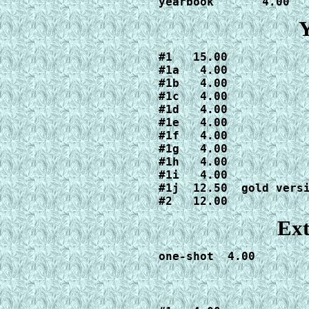
yearbook       4.00
Y
#1   15.00

#1a   4.00

#1b   4.00

#1c   4.00

#1d   4.00

#1e   4.00

#1f   4.00

#1g   4.00

#1h   4.00

#1i   4.00

#1j  12.50  gold versi
#2   12.00
Ext
one-shot  4.00