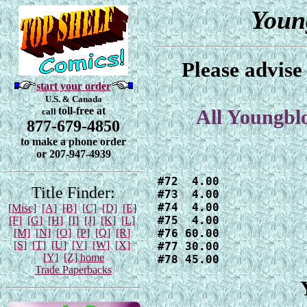
Youn
Please advise
start your order
U.S. & Canada
toll-free at
call
All Youngbl
877-679-4850
to make a phone order
or 207-947-4939
#72  4.00

Title Finder:
#73  4.00

#74  4.00

[Misc]
[A]
[B]
[C]
[D]
[E]
#75  4.00

[F]
[G]
[H]
[I]
[J]
[K]
[L]
[M]
[N]
[O]
[P]
[Q]
[R]
#76 60.00

[S]
[T]
[U]
[V]
[W]
[X]
#77 30.00

[Y]
[Z]
home
#78 45.00
Trade Paperbacks