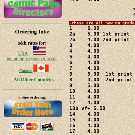
1     6.00

Ordering Info:
2a    5.00 1st print

2b    4.00 2nd print

s&h rates for:
3     4.00

4     4.00

USA
5     4.00

including
territories & APOs
6     4.00

7     4.00

Canada
8     5.00  1st print

8     4.00  2nd print

All Other Countries
9     5.00

10    4.00

11    4.00

online ordering:
12    4.00

13b vf+ 5.50

14    4.00

15    4.00

16    4.00

17    4.00
