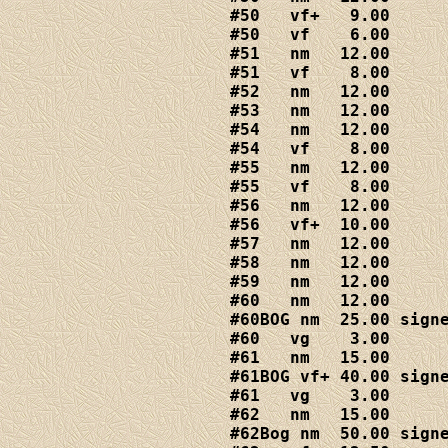
#50   vf+   9.00

#50   vf    6.00

#51   nm   12.00

#51   vf    8.00

#52   nm   12.00

#53   nm   12.00

#54   nm   12.00

#54   vf    8.00

#55   nm   12.00

#55   vf    8.00

#56   nm   12.00

#56   vf+  10.00

#57   nm   12.00

#58   nm   12.00

#59   nm   12.00

#60   nm   12.00

#60BOG nm  25.00 signe
#60   vg    3.00

#61   nm   15.00

#61BOG vf+ 40.00 signe
#61   vg    3.00

#62   nm   15.00

#62Bog nm  50.00 signe