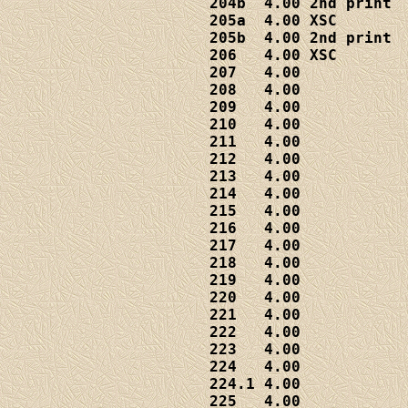
204b  4.00 2nd print

205a  4.00 XSC

205b  4.00 2nd print

206   4.00 XSC

207   4.00

208   4.00

209   4.00

210   4.00

211   4.00

212   4.00

213   4.00

214   4.00

215   4.00

216   4.00

217   4.00

218   4.00

219   4.00

220   4.00

221   4.00

222   4.00

223   4.00

224   4.00

224.1 4.00

225   4.00
