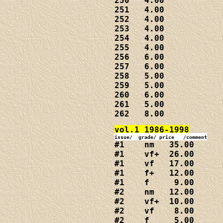
250   4.00

251   4.00

252   4.00

253   4.00

254   4.00

255   4.00

256   6.00

257   6.00

258   5.00

259   5.00

260   6.00

261   5.00

262   8.00
#1    nm   35.00

#1    vf+  26.00

#1    vf   17.00

#1    f+   12.00

#1    f     9.00

#2    nm   12.00

#2    vf+  10.00

#2    vf    8.00

#2    f     5.00
