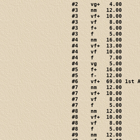
#2    vg+   4.00

#3    nm   12.00

#3    vf+  10.00

#3    vf    8.00

#3    f+    6.00

#3    f     5.00

#4    nm   16.00

#4    vf+  13.00

#4    vf   10.00

#4    f     7.00

#4    vg    5.00

#5    f+   16.00

#5    f-   12.00

#6    vf+  69.00 1st A
#7    nm   12.00

#7    vf+  10.00

#7    vf    8.00

#7    f     5.00

#8    nm   12.00

#8    vf+  10.00

#8    vf    8.00

#8    f     5.00

#9    nm   12.00
