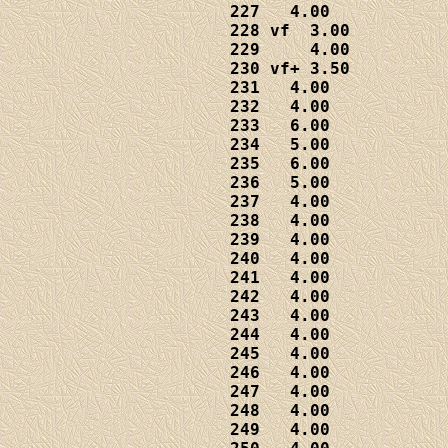
227   4.00

228 vf  3.00

229     4.00

230 vf+ 3.50

231   4.00

232   4.00

233   6.00

234   5.00

235   6.00

236   5.00

237   4.00

238   4.00

239   4.00

240   4.00

241   4.00

242   4.00

243   4.00

244   4.00

245   4.00

246   4.00  

247   4.00

248   4.00

249   4.00
