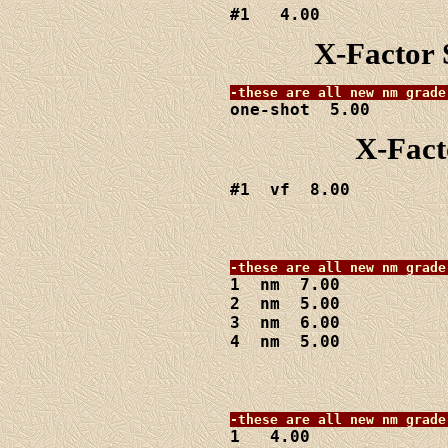
#1   4.00
X-Factor 
one-shot  5.00
X-Fact
#1  vf  8.00
1  nm  7.00

2  nm  5.00

3  nm  6.00

4  nm  5.00
1   4.00
