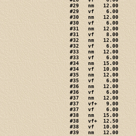
#29   nm   12.00

#29   vf    6.00

#30   nm   12.00

#30   vf    6.00

#31   nm   12.00

#31   vf    8.00

#32   nm   12.00

#32   vf    6.00

#33   nm   12.00

#33   vf    6.00

#34   nm   15.00

#34   vf   10.00

#35   nm   12.00

#35   vf    6.00

#36   nm   12.00

#36   vf    6.00

#37   nm   12.00

#37   vf+   9.00

#37   vf    6.00

#38   nm   15.00

#38   vf+  12.50

#38   vf   10.00

#39   nm   12.00
