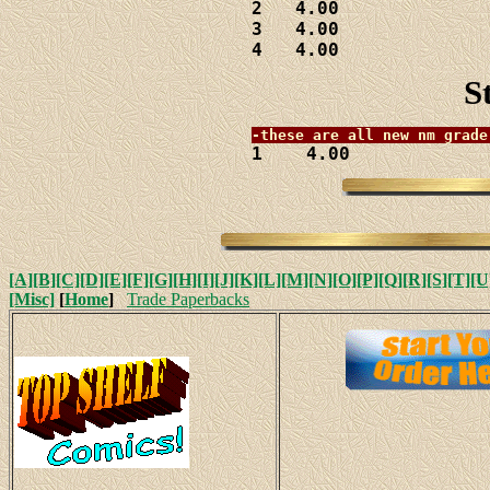
2   4.00

3   4.00

4   4.00
S
1    4.00
[A]
[B]
[C]
[D]
[E]
[F]
[G]
[H]
[I]
[J]
[K]
[L]
[M]
[N]
[O]
[P]
[Q]
[R]
[S]
[T]
[U
[Misc]
[
Home
]
Trade Paperbacks