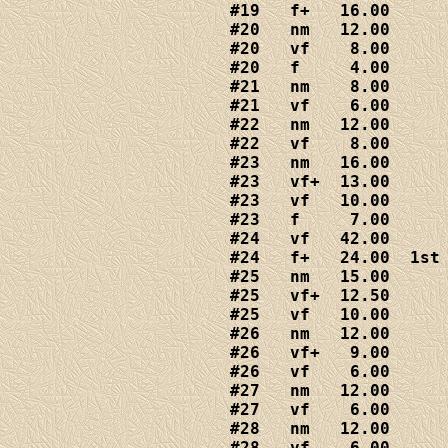
#19   f+   16.00

#20   nm   12.00

#20   vf    8.00

#20   f     4.00

#21   nm    8.00

#21   vf    6.00

#22   nm   12.00

#22   vf    8.00

#23   nm   16.00

#23   vf+  13.00

#23   vf   10.00

#23   f     7.00

#24   vf   42.00

#24   f+   24.00  1st 
#25   nm   15.00

#25   vf+  12.50

#25   vf   10.00

#26   nm   12.00

#26   vf+   9.00

#26   vf    6.00

#27   nm   12.00

#27   vf    6.00

#28   nm   12.00

#28   vf    6.00
