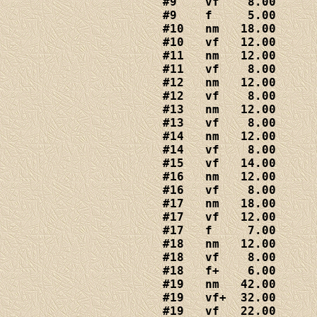
#9    vf    8.00

#9    f     5.00

#10   nm   18.00

#10   vf   12.00

#11   nm   12.00

#11   vf    8.00

#12   nm   12.00

#12   vf    8.00

#13   nm   12.00

#13   vf    8.00

#14   nm   12.00

#14   vf    8.00

#15   vf   14.00

#16   nm   12.00

#16   vf    8.00

#17   nm   18.00

#17   vf   12.00

#17   f     7.00

#18   nm   12.00

#18   vf    8.00

#18   f+    6.00

#19   nm   42.00

#19   vf+  32.00

#19   vf   22.00
