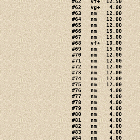
#62   vf+  12.50

#62   vg+   4.00

#63   nm   12.00

#64   nm   12.00

#65   nm   12.00

#66   nm   15.00

#67   nm   15.00

#68   vf+  10.00

#69   nm   15.00

#70   nm   12.00

#71   nm   12.00

#72   nm   12.00

#73   nm   12.00

#74   nm   12.00

#75   nm   12.00

#76   nm    4.00

#77   nm    4.00

#78   nm    4.00

#79   nm    4.00

#80   nm    4.00

#81   nm    4.00

#82   nm    4.00

#83   nm    4.00

#84   nm    4.00
