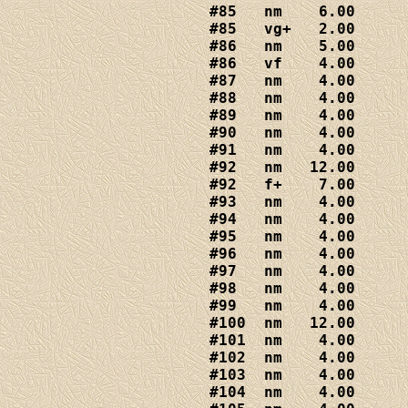
#85   nm    6.00

#85   vg+   2.00

#86   nm    5.00

#86   vf    4.00

#87   nm    4.00

#88   nm    4
.00

#89   nm    4.00

#90   nm    4.00

#91   nm    4.00

#92   nm   12.00

#92   f+    7.00

#93   nm    4.00

#94   nm    4.00

#95   nm    4.00

#96   nm    4.00

#97   nm    4.00

#98   nm    4.00

#99   nm    4.00

#100  nm   12.00

#101  nm    4.00

#102  nm    4.00

#103  nm    4.00

#104  nm    4.00
