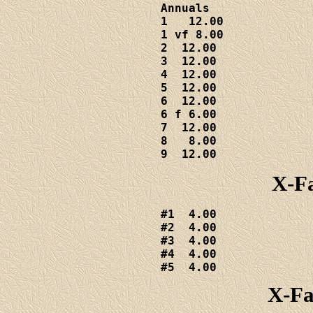
Annuals

1   12.00

1 vf 8.00

2  12.00

3  12.00

4  12.00

5  12.00

6  12.00

6 f 6.00

7  12.00

8   8.00

9  12.00
X-Fa
#1  4.00

#2  4.00

#3  4.00

#4  4.00

#5  4.00
X-Fa