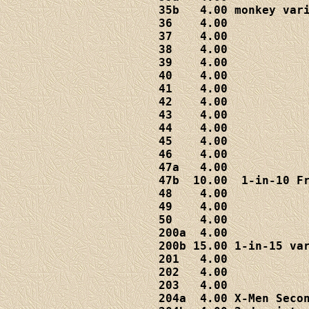
35b   4.00 monkey vari
36    4.00

37    4.00

38    4.00

39    4.00

40    4.00

41    4.00

42    4.00

43    4.00

44    4.00

45    4.00

46    4.00

47a   4.00

47b  10.00  1-in-10 Fr
48    4.00

49    4.00

50    4.00

200a  4.00

200b 15.00 1-in-15 var
201   4.00

202   4.00

203   4.00

204a  4.00 X-Men Secon