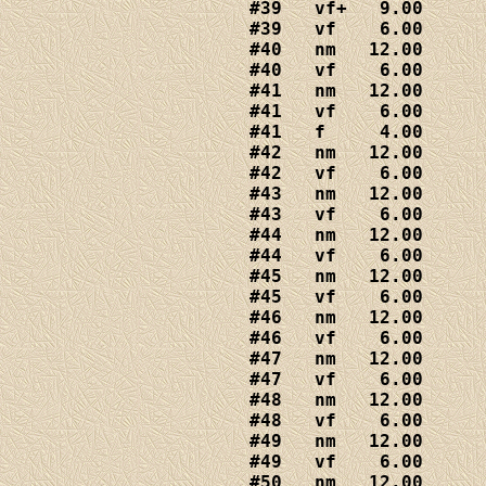
#39   vf+   9.00

#39   vf    6.00

#40   nm   12.00

#40   vf    6.00

#41   nm   12.00

#41   vf    6.00

#41   f     4.00

#42   nm   12.00

#42   vf    6.00

#43   nm   12.00

#43   vf    6.00

#44   nm   12.00

#44   vf    6.00

#45   nm   12.00

#45   vf    6.00

#46   nm   12.00

#46   vf    6.00

#47   nm   12.00

#47   vf    6.00 

#48   nm   12.00

#48   vf    6.00

#49   nm   12.00

#49   vf    6.00

#50   nm   12.00
