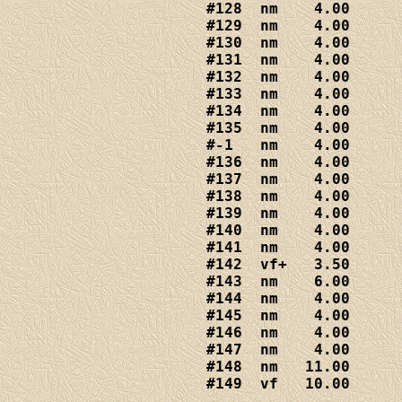
#128  nm    4.00

#129  nm    4.00

#130  nm    4.00

#131  nm    4.00

#132  nm    4.00

#133  nm    4.00

#134  nm    4.00

#135  nm    4.00

#-1   nm    4.00

#136  nm    4.00

#137  nm    4.00

#138  nm    4.00

#139  nm    4.00

#140  nm    4.00

#141  nm    4.00

#142  vf+   3.50

#143  nm    6.00

#144  nm    4.00

#145  nm    4.00

#146  nm    4.00

#147  nm    4.00

#148  nm   11.00

#149  vf   10.00