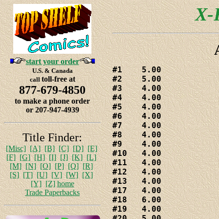
X-F
start your order
#1    5.00

U.S. & Canada
#2    5.00

toll-free at
call
877-679-4850
#3    4.00

#4    4.00

to make a phone order
#5    4.00

or 207-947-4939
#6    4.00

#7    4.00

#8    4.00

Title Finder:
#9    4.00

[Misc]
[A]
[B]
[C]
[D]
[E]
#10   4.00

[F]
[G]
[H]
[I]
[J]
[K]
[L]
#11   4.00

[M]
[N]
[O]
[P]
[Q]
[R]
#12   4.00

[S]
[T]
[U]
[V]
[W]
[X]
#13   4.00

[Y]
[Z]
home
#17   4.00

Trade Paperbacks
#18   6.00

#19   4.00

#20   5.00