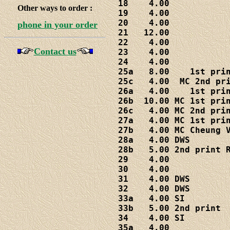
18    4.00

Other ways to order :
19    4.00

20    4.00

phone in your order
21   12.00

22    4.00

Contact us
23    4.00

24    4.00

25a   8.00    1st prin
25c   4.00  MC 2nd pri
26a   4.00    1st prin
26b  10.00 MC 1st prin
26c   4.00 MC 2nd prin
27a   4.00 MC 1st prin
27b   4.00 MC Cheung V
28a   4.00 DWS

28b   5.00 2nd print R
29    4.00

30    4.00

31    4.00 DWS

32    4.00 DWS

33a   4.00 SI

33b   5.00 2nd print

34    4.00 SI

35a   4.00
