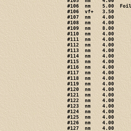
#105  nm    4.00

#106  nm    5.00  Foil
#106  vf+   3.50

#107  nm    4.00

#109  nm    8.00

#110  nm    4.00

#111  nm    4.00

#112  nm    4.00

#113  nm    4.00

#114  nm    4.00

#115  nm    4.00

#116  nm    4.00

#117  nm    4.00

#118  nm    4.00

#119  nm    4.00

#120  nm    4.00

#121  nm    4.00

#122  nm    4.00

#123  nm    4.00

#124  nm    4.00

#125  nm    4.00

#126  nm    4.00

#127  nm    4.00
