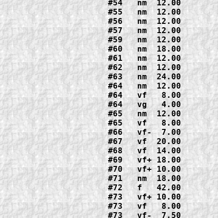
#54   nm  12.00
#55   nm  12.00

#56   nm  12.00
#57   nm  12.00
#59   nm  12.00
#60   nm  18.00
#61   nm  12.00
#62   nm  12.00
#63   nm  24.00
#64   nm  12.00  

#64   vf   8.00

#64   vg   4.00
#65   nm  12.00  

#65   vf   8.00
#66   vf-  7.00
#67   vf  20.00
#68   vf  14.00
#69   vf+ 18.00
#70   vf+ 10.00
#71   nm  18.00
#72   f   42.00

#73   vf+ 10.00

#73   vf   8.00  
#73   vf-  7.50