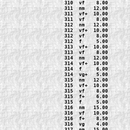
310  vf    8.00

311  nm   12.00

311  vf+  10.00

311  vf    8.00

312  nm   12.00

312  vf+  10.00

312  vf    8.00

312  f     5.00

313  vf+  10.00

313  vf    8.00

314  nm   12.00

314  vf+  10.00

314  f     6.00

314  vg+   5.00

315  nm   12.00

315  vf+  10.00

315  vf    8.00

315  f+    6.00

315  f     5.00

316  nm   15.00

316  vf   10.00

316  f+    8.50

316  vg    4.00

317  nm   15.00
