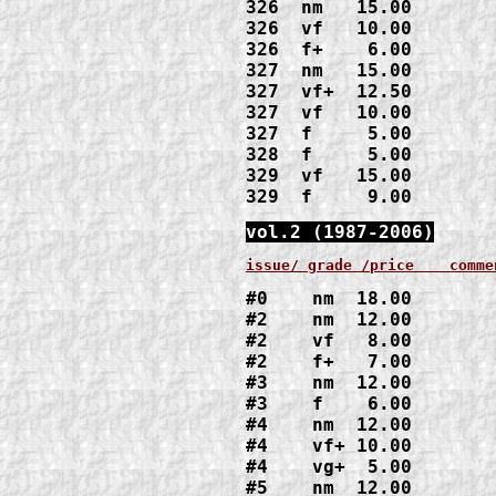
326  nm   15.00

326  vf   10.00

326  f+    6.00

327  nm   15.00

327  vf+  12.50

327  vf   10.00

327  f     5.00

328  f     5.00

329  vf   15.00

329  f     9.00
vol.2 (1987-2006)
issue/ grade /price    comme
#0    nm  18.00
#2    nm  12.00

#2    vf   8.00

#2    f+   7.00
#3    nm  12.00

#3    f    6.00
#4    nm  12.00

#4    vf+ 10.00

#4    vg+  5.00
#5    nm  12.00
