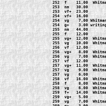
252  f    11.00  Whitma
253  nm   30.00

253  vf+  23.00

254  vf+  16.00

254  vg    7.00 Whitman
254  g+    3.00 writing
255  nm   44.00

255  f    12.00

255  vg+  12.00  Whitma
255  vg   10.00  Whitma
256  vf   12.00

256  vg+   8.00  Whitma
256  vg    7.00  Whitma
257  vf   12.00

257  vg+  11.00  Whitma
257  vg    9.00  Whitma
257  vg    6.00

258  vf   16.00  Whitma
258  f     8.00  Whitma
258  vg    6.00  Whitma
259  f+   14.00  Whitma
259  vg+   5.00

259  vg    7.00  Whitma
259  g+    3.00
