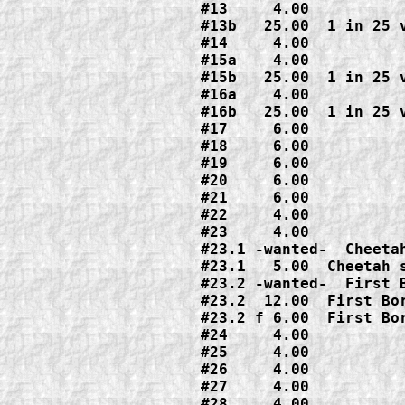
#13     4.00

#13b   25.00  1 in 25 v
#14     4.00

#15a    4.00

#15b   25.00  1 in 25 v
#16a    4.00

#16b   25.00  1 in 25 v
#17     6.00

#18     6.00

#19     6.00

#20     6.00

#21     6.00

#22     4.00

#23     4.00

#23.1 -wanted-  Cheetah
#23.1   5.00  Cheetah s
#23.2 -wanted-  First B
#23.2  12.00  First Bor
#23.2 f 6.00  First Bor
#24     4.00

#25     4.00

#26     4.00

#27     4.00

#28     4.00
