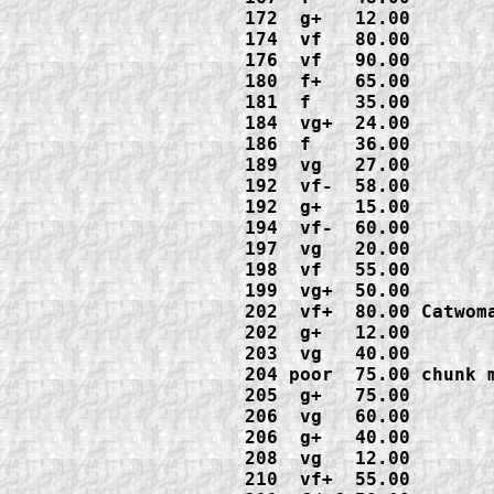
172  g+   12.00

174  vf   80.00

176  vf   90.00

180  f+   65.00

181  f    35.00

184  vg+  24.00

186  f    36.00

189  vg   27.00

192  vf-  58.00

192  g+   15.00

194  vf-  60.00

197  vg   20.00

198  vf   55.00

199  vg+  50.00

202  vf+  80.00 Catwom
202  g+   12.00

203  vg   40.00

204 poor  75.00 chunk 
205  g+   75.00

206  vg   60.00

206  g+   40.00

208  vg   12.00

210  vf+  55.00
