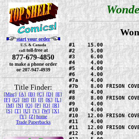
Wonde
Won
start your order
#1    15.00

U.S. & Canada
toll-free at
#2     5.00

call
877-679-4850
#3     6.00

#4     4.00

to make a phone order
#5     4.00

or 207-947-4939
#6     4.00

#7a    4.00

Title Finder:
#7b    8.00 FRISON COVE
#8     4.00

[Misc]
[A]
[B]
[C]
[D]
[E]
#8     8.00 FRISON COVE
[F]
[G]
[H]
[I]
[J]
[K]
[L]
#9     4.00

[M]
[N]
[O]
[P]
[Q]
[R]
#10    4.00

[S]
[T]
[U]
[V]
[W]
[X]
#10   12.00 FRISON COVE
[Y]
[Z]
home
#11    4.00

Trade Paperbacks
#11   12.00 FRISON COVE
#12    4.00
