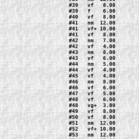
#39   vf   8.00

#39   f    6.00
#40   vf   8.00
#41   nm  12.00

#41   vf+ 10.00

#41   vf   8.00
#42   nm   7.00

#42   vf   4.00
#43   nm   8.00

#43   vf   6.00
#44   nm   5.00

#44   vf   4.00
#45   vf   4.00
#46   nm   8.00

#46   vf   6.00
#47   vf   5.00
#48   vf   6.00

#48   vg+  3.00
#49   vf   8.00
#50   vf   8.00
#51   nm  12.00
#52   vf+ 10.00
#53   nm  12.00