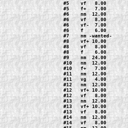
#5    vf   8.00

#5    f+   7.00

#6    nm  12.00
#6    vf   8.00

#6    vf-  7.00

#6    f    6.00
#7    nm -wanted-

#8    vf+ 10.00
#8    vf   8.00

#8    f    6.00
#9    nm  24.00

#10   nm  12.00

#10   f+   7.00
#11   nm  12.00

#11   vg   4.00
#12   nm  12.00

#12   vf+ 10.00

#12   vf   8.00
#13   nm  12.00

#13   vf+ 10.00

#13   vf   8.00
#14   nm  12.00

#14   vf   8.00