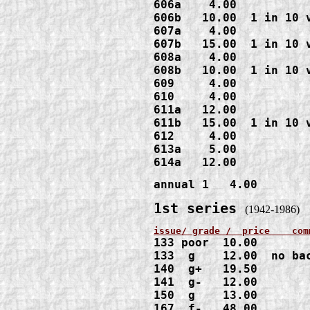
606a    4.00

606b   10.00  1 in 10 v
607a    4.00

607b   15.00  1 in 10 v
608a    4.00

608b   10.00  1 in 10 v
609     4.00

610     4.00

611a   12.00

611b   15.00  1 in 10 v
612     4.00

613a    5.00

614a   12.00
annual 1   4.00
1st series 
(1942-1986)
133 poor  10.00    

133  g    12.00  no bac
140  g+   19.50

141  g-   12.00

150  g    13.00

167  f-   48.00
