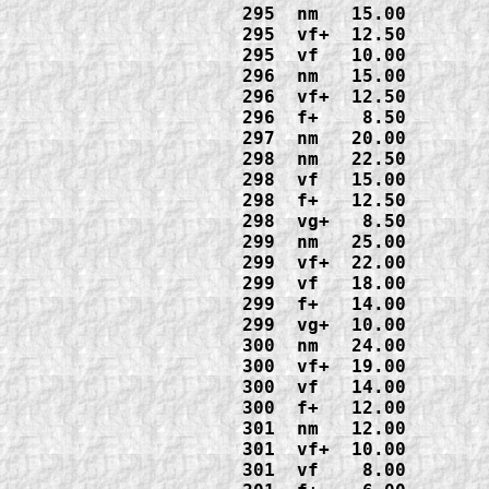
295  nm   15.00

295  vf+  12.50

295  vf   10.00

296  nm   15.00

296  vf+  12.50

296  f+    8.50

297  nm   20.00

298  nm   22.50

298  vf   15.00

298  f+   12.50

298  vg+   8.50

299  nm   25.00

299  vf+  22.00

299  vf   18.00

299  f+   14.00

299  vg+  10.00

300  nm   24.00

300  vf+  19.00

300  vf   14.00

300  f+   12.00

301  nm   12.00

301  vf+  10.00

301  vf    8.00
