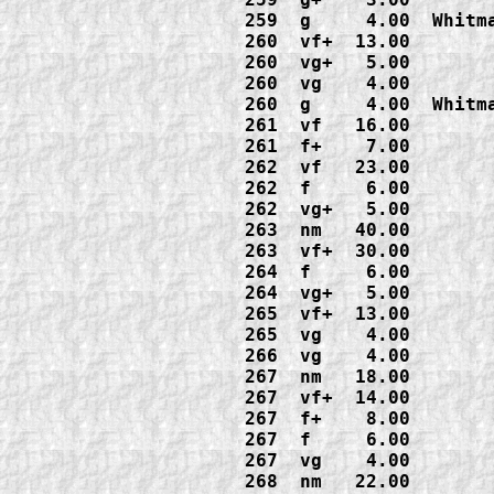
259  g     4.00  Whitma
260  vf+  13.00

260  vg+   5.00

260  vg    4.00

260  g     4.00  Whitma
261  vf   16.00

261  f+    7.00

262  vf   23.00

262  f     6.00

262  vg+   5.00

263  nm   40.00

263  vf+  30.00

264  f     6.00

264  vg+   5.00

265  vf+  13.00

265  vg    4.00

266  vg    4.00

267  nm   18.00

267  vf+  14.00

267  f+    8.00

267  f     6.00

267  vg    4.00

268  nm   22.00
