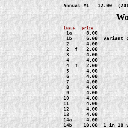
Annual #1   12.00  (20
Wo
1a     8.00

 1b     6.00  variant c
 2      4.00

 2  f   2.00
 3      4.00

 4      4.00

 4  f   2.00

 5      4.00

 6      4.00

 7      4.00

 8      4.00

 9      4.00

10      4.00

11      4.00

12      4.00

13      4.00

14a     4.00

14b    10.00  1 in 10 v