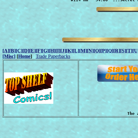
[A]
[B]
[C]
[D]
[E]
[F]
[G]
[H]
[I]
[J]
[K]
[L]
[M]
[N]
[O]
[P]
[Q]
[R]
[S]
[T]
[U
[Misc]
[
Home
]
Trade Paperbacks
The 