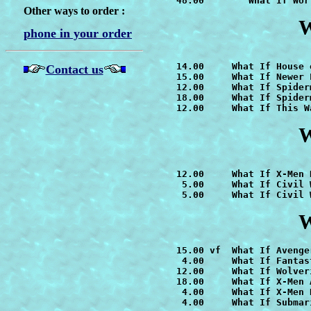
   48.00        
What If Wor
Other ways to order :
W
phone in your order
   14.00     
What If House 
Contact us
   15.00     
What If Newer 
   12.00     
What If Spider
   18.00     
   12.00     
What If This W
W
   12.00     
    5.00     
What If Civil 
    5.00     What If Civil 
W
   15.00 vf  
    4.00     What If Fantas
   12.00     
   18.00     
What If X-Men 
    4.00     
    4.00     What If Submari