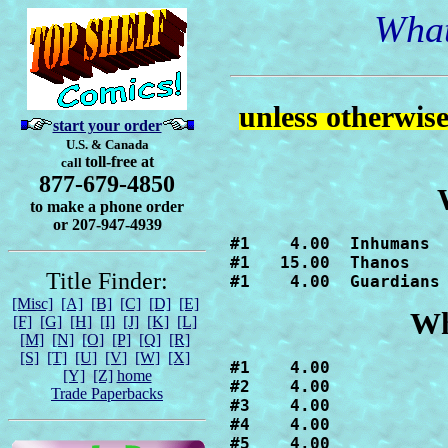
What
unless otherwis
start your order
U.S. & Canada
toll-free at
call
877-679-4850
to make a phone order
or 207-947-4939
#1    4.00  Inhumans

#1   15.00  Thanos

Title Finder:
#1    4.00  Guardians
[Misc]
[A]
[B]
[C]
[D]
[E]
Wh
[F]
[G]
[H]
[I]
[J]
[K]
[L]
[M]
[N]
[O]
[P]
[Q]
[R]
[S]
[T]
[U]
[V]
[W]
[X]
#1    4.00

[Y]
[Z]
home
#2    4.00

Trade Paperbacks
#3    4.00

#4    4.00

#5    4.00