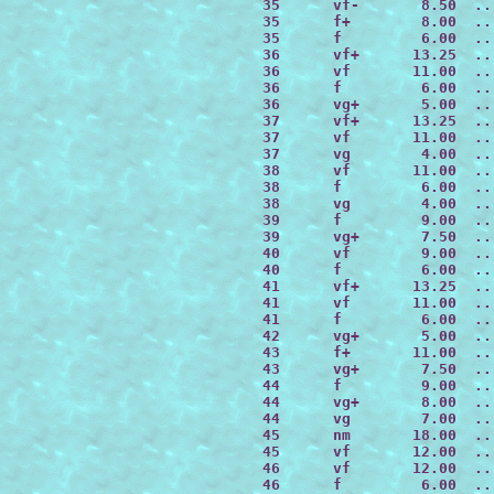
 35      vf-       8.50  ..
 35      f+        8.00  ..
 35      f         6.00  ..
 36      vf+      13.25  ..
 36      vf       11.00  ..
 36      f         6.00  ..
 36      vg+       5.00  ..
 37      vf+      13.25  ..
 37      vf       11.00  ..
 37      vg        4.00  ..
 38      vf       11.00  ..
 38      f         6.00  ..
 38      vg        4.00  ..
 39      f         9.00  ..
 39      vg+       7.50  ..
 40      vf        9.00  ..
 40      f         6.00  ..
 41      vf+      13.25  ..
 41      vf       11.00  ..
 41      f         6.00  ..
 42      vg+       5.00  ..
 43      f+       11.00  ..
 43      vg+       7.50  ..
 44      f         9.00  ..
 44      vg+       8.00  ..
 44      vg        7.00  ..
 45      nm       18.00  ..
 45      vf       12.00  ..
 46      vf       12.00  ..
 46      f         6.00  ..