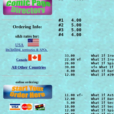
#1   4.00

#2   5.00

Ordering Info:
#3   5.00

#4   4.00
s&h rates for:
USA
including
territories & APOs
   33.00        
What If Iro
   22.00 vf     
What If Iro
Canada
   26.00        
What If Spi
All Other Countries
   39.00        vf+ 
What If
    8.00        
What If Dar
   12.00        What If #20
online ordering:
   11.00 vf-    
What If Ast
   12.00        
What If Dar
    5.00        
What If Sec
   18.00        
   12.00        
What If Spi