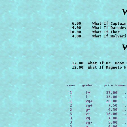
W
   6.00     
   4.00     What If Daredevi
  10.00     What If Thor

   4.00     
What If Wolveri
W
   12.00  What If Dr. Doom 
issue/    grade/       price /commen
  1      f+       37.00  ..
  1      f        33.00  ..
  1      vg+      20.00  ..
  2      vg+       7.50  ..
  2      g+        4.50  ..
  3      vf       16.00  ..
  3      vg        7.00  ..
  3      vg-       5.00  ..
  3      g         4.00  ..