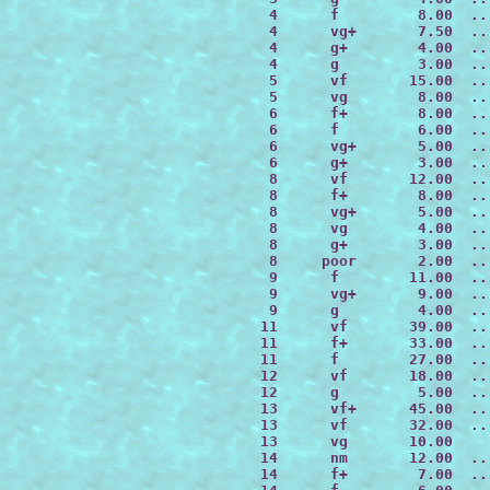
  4      f         8.00  ..
  4      vg+       7.50  ..
  4      g+        4.00  ..
  4      g         3.00  ..
  5      vf       15.00  ..
  5      vg        8.00  ..
  6      f+        8.00  ..
  6      f         6.00  ..
  6      vg+       5.00  ..
  6      g+        3.00  ..
  8      vf       12.00  ..
  8      f+        8.00  ..
  8      vg+       5.00  ..
  8      vg        4.00  ..
  8      g+        3.00  ..
  8     poor       2.00  ..
  9      f        11.00  ..
  9      vg+       9.00  ..
  9      g         4.00  ..
 11      vf       39.00  ..
 11      f+       33.00  ..
 11      f        27.00  ..
 12      vf       18.00  ..
 12      g         5.00  ..
 13      vf+      45.00  ..
 13      vf       32.00  ..
 13      vg       10.00

 14      nm       12.00  ..
 14      f+        7.00  ..