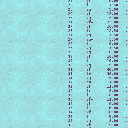
 24      g+        9.00  ..
 25      f         7.50  ..
 25      vg        3.00  ..
 26      vf       12.00  ..
 26      vg        5.00  ..
 27      vf+      23.00  ..
 27      vf       16.00  ..
 27      f+       12.50  ..
 27      vg+       7.50  ..
 27      vg-       5.50  ..
 28      f         9.00  ..
 28      vg+       7.50  ..
 28      vg        6.00  ..
 30      vf       16.00  ..
 30      f        10.00  ..
 30      vg+       9.00  ..
 31      vf       40.00  ..
 31      f+       30.00  ..
 31      vg       15.00  ..
 32      nm       17.00  ..
 32      vf       11.00  ..
 32      f+        8.00  ..
 32      f         6.00  ..
 33      vf+      11.00  ..
 33      vf        9.00  ..
 33      f         6.00  ..
 34      vf       16.00  ..
 34      f         9.00  ..
 34      vg+       8.00  ..
 35      vf        9.00  ..