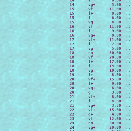
 14      f         6.00  ..
 14      vg+       5.00  ..
 15      vf       11.00  ..
 15      f+        8.00  ..
 15      f         6.00  ..
 15      vg        4.00  ..
 16      vf       11.00  ..
 16      f         9.00  ..
 16      vg+       8.00  ..
 17      vf+      11.00  ..
 17      f         7.00  ..
 17      vg        5.00  ..
 18      nm       30.00  ..
 18      vf       20.00  ..
 18      f+       17.00  ..
 18      f        14.00  ..
 18      vg       10.00  ..
 19      f+        8.00  ..
 20      vf+      15.00  ..
 20      f+        9.00  ..
 20      vg+       6.00  ..
 20      g         3.00  ..
 21      vf+       8.00  ..
 21      f         4.00  ..
 21      vg+       3.50  ..
 22      vf+      15.00  ..
 22      g+        4.00  ..
 23      vf       12.00  ..
 24      nm       50.00  ..
 24      vg+      20.00  ..