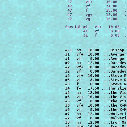
 47      
vf+      30.00
  ..
 47      
vf       24.00
  ..
 47      
f        15.00
  ..
 47      vg+      12.00  ..
 47      vg       10.00  ..
Special #1   vf+   10.00  .
        #1   vf     8.00  .
        #1   f      6.00  .
#-1  nm   18.00  ...Bishop the Man From the Future
#1   vf+  10.00  ...Avengers had lost the Evolutionary War
#1   vf    8.00  ...Avengers had lost the Evolutionary War
#2   nm   12.00  ...Daredevil had killed the Kingpin
#2   vf+  10.00  ...Daredevil had killed the Kingpin
#2   vf    8.00  ...Daredevil had killed the Kingpin
#3   vf+  10.00  ...Steve Rogers had refused to give up Cap
#3   vf    8.00  ...Steve Rogers had refused to give up Cap
#3   f     6.00  ...Steve Rogers had refused to give up Cap
#4   f+   17.50 ...the alien costume had possessed Spider-Man
#5   nm   12.00  ...the Vision had destroyed the Avengers
#5   vf+  10.00  ...the Vision had destroyed the Avengers
#5   vf    8.00  ...the Vision had destroyed the Avengers
#6   vf+  10.00  ...the X-Men lost Inferno             
#6   vf    8.00  ...the X-Men lost Inferno        
#7   nm   12.00  ...Wolverine was an agent of Shield
#7   vf    8.00  ...Wolverine was an agent of Shield
#8   nm   12.00  ...Iron Man lost the Armor Wars
#8   vf+  10.00  ...Iron Man lost the Armor Wars
#8   vf    8.00  ...Iron Man lost the Armor Wars
#9   nm   12.00  ...the X-Men died on their first mission
#9   vf+  10.00  ...the X-Men died on their first mission
#9   vf    8.00  ...the X-Men died on their first mission
#10  vf+  10.00  ...Punisher's family hadn't been killed
#10  vf    8.00  ...Punisher's family hadn't been killed
#10  f+    7.00  ...Punisher's family hadn't been killed
#10  f     6.00  ...Punisher's family hadn't been killed
#10  vg+   5.00  ...Punisher's family hadn't been killed
#11  nm   12.00  ...the FF all had the same powers
#11  vf+  10.00  ...the FF all had the same powers
#11  vf    8.00  ...the FF all had the same powers
#12  nm   18.00  ...the X-men stayed in Asgard
#12  vf+  15.00  ...the X-men stayed in Asgard
#12  vf   12.00  ...the X-men stayed in Asgard
#12  f     9.00  ...the X-men stayed in Asgard
#13  nm   12.00  ...Professor X Had Become Juggernaut
#13  vf    8.00  ...Professor X Had Become Juggernaut
#14  nm   12.00  ...Captain Marvel Had Not Died
#14  vf    8.00  ...Captain Marvel Had Not Died
#15  nm   12.00  ...Fantastic Four Had Lost the Trial of Galactus *
#15  vf+  10.00  ...Fantastic Four Had Lost the Trial of Galactus
#15  f     6.00  ...Fantastic Four Had Lost the Trial of Galactus
#16  nm   18.00  ...Wolverine Battled Conan
#16  vf+  15.00  ...Wolverine Battled Conan
#16  vf   12.00  ...Wolverine Battled Conan
#16  vg+   7.50  ...Wolverine Battled Conan
#16  vg    6.00  ...Wolverine Battled Conan
#17  nm   12.00  ...Kraven Had Killed Spider-Man
#17  vf+  10.00  ...Kraven Had Killed Spider-Man
#17  vf    8.00  ...Kraven Had Killed Spider-Man
#18  nm   12.00  ...FF Battled Doctor Doom Before They Got Their Powers
#18  vf    8.00  ...FF Battled Doctor Doom Before They Got Their Powers
#18  f     6.00  ...FF Battled Doctor Doom Before They Got Their Powers
#18  vg    4.00  ...FF Battled Doctor Doom Before They Got Their Powers
#19  nm   12.00  ...Vision Conquered the World
#19  vf+  10.00  ...Vision Conquered the World
#19  vf    8.00  ...Vision Conquered the World
#19  f     6.00  ...Vision Conquered the World
#20  nm   22.00  ...Spider-Man Had Not Married Mary Jane
#20  vf   15.00  ...Spider-Man Had Not Married Mary Jane
#20  f     9.00  ...Spider-Man Had Not Married Mary Jane
#20  vg    6.00  ...Spider-Man Had Not Married Mary Jane
#21  nm   12.00  ...Spider-Man Married Black Cat
#21  vf+  10.00  ...Spider-Man Married Black Cat
#21  vf    8.00  ...Spider-Man Married Black Cat
#21  f+    7.00  ...Spider-Man Married Black Cat
#21  f     6.00  ...Spider-Man Married Black Cat
#22  nm   12.00  ...Silver Surfer Had Not Escaped Earth
#22  vf    8.00  ...Silver Surfer Had Not Escaped Earth
#22  f     6.00  ...Silver Surfer Had Not Escaped Earth
#23  nm   12.00  ...All New Different X-Men Had Never Existed
#23  vf+  10.00  ...All New Different X-Men Had Never Existed
#23  vf    8.00  ...All New Different X-Men Had Never Existed
#24  nm   18.00  ...Wolverine Was Lord of the Vampires
#24  vf   12.00  ...Wolverine Was Lord of the Vampires
#25  nm   16.00  ...Marvel Super-Heroes Had Lost Atlantis Attacks
#25  vf+  13.00  ...Marvel Super-Heroes Had Lost Atlantis Attacks
#25  vf   10.00  ...Marvel Super-Heroes Had Lost Atlantis Attacks
#26  nm   12.00  ...Punisher Killed Daredevil
#26  vf+  10.00  ...Punisher Killed Daredevil
#26  vf    8.00  ...Punisher Killed Daredevil
#26  f     6.00  ...Punisher Killed Daredevil
#26  vg    4.00  ...Punisher Killed Daredevil
#27  nm   12.00  ...Namor Joined the FF  
#27  vf+  10.00  ...Namor Joined the FF 
#27  vf    8.00  ...Namor Joined the FF
#28  vf+  10.00  ...Captain America Led an Army of Super Soldiers During WWII
#28  vf    8.00  ...Captain America Led an Army of Super Soldiers During WWII
#28  f     6.00  ...Captain America Led an Army of Super Soldiers During WWII
#29  vf+  10.00  ...Captain America Had Formed the Avengers
#29  vf    8.00  ...Captain America Had Formed the Avengers
#29  f     6.00  ...Captain America Had Formed the Avengers
#30  nm   12.00  ...Fantastic Four's Second Child Had Lived
#30  vf+  10.00  ...Fantastic Four's Second Child Had Lived
#30  vf    8.00  ...Fantastic Four's Second Child Had Lived
#30  f+    7.00  ...Fantastic Four's Second Child Had Lived
#30  f     6.00  ...Fantastic Four's Second Child Had Lived
#30  vg    4.00  ...Fantastic Four's Second Child Had Lived
#31  nm   18.00  ...Spider-Man Had Ke