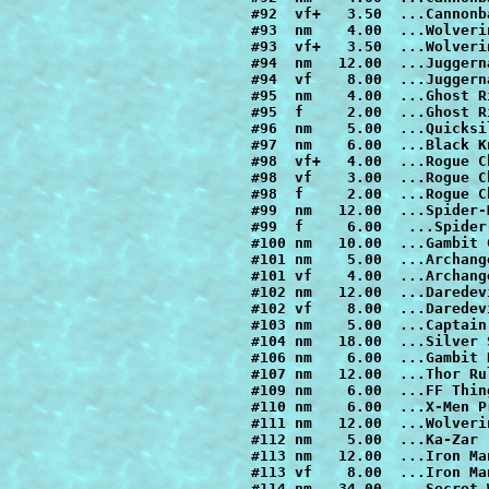
#106 nm    6.00  ...Gambit R
#107 nm   12.00  ...Thor Ru
#109 nm    6.00  ...FF Thin
#110 nm    6.00  ...X-Men P
#111 nm   12.00  ...Wolveri
#112 nm    5.00  ...Ka-Zar

#113 nm   12.00  ...Iron Ma
#113 vf    8.00  ...Iron Ma
#114 nm   34.00  ...Secret 