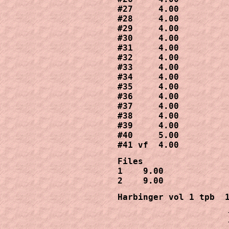
#27     4.00

#28     4.00

#29     4.00

#30     4.00

#31     4.00

#32     4.00

#33     4.00

#34     4.00

#35     4.00

#36     4.00

#37     4.00

#38     4.00

#39     4.00

#40     5.00

#41 vf  4.00
Files

1    9.00

2    9.00
Harbinger vol 1 tpb  