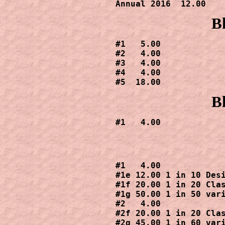
Annual 2016  12.00
B
#1   5.00

#2   4.00

#3   4.00

#4   4.00

#5  18.00
B
#1   4.00
#1   4.00

#1e 12.00 1 in 10 Desi
#1f 20.00 1 in 20 Clas
#1g 50.00 1 in 50 vari
#2   4.00

#2f 20.00 1 in 20 Clas
#2g 45.00 1 in 60 vari