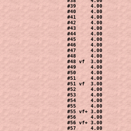
#38     4.00

#39     4.00

#40     4.00

#41     4.00

#42     4.00

#43     4.00

#44     4.00

#45     4.00

#46     4.00

#47     4.00

#48     4.00

#48 vf  3.00

#49     4.00

#50     4.00

#51     4.00

#51 vf  3.00

#52     4.00

#53     4.00

#54     4.00

#55     4.00

#55 vf+ 3.00

#56     4.00

#56 vf+ 3.00

#57     4.00
