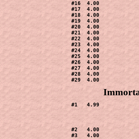
#16  4.00

#17  4.00

#18  4.00

#19  4.00

#20  4.00

#21  4.00

#22  4.00

#23  4.00

#24  4.00

#25  4.00

#26  4.00

#27  4.00

#28  4.00

Immorta
#1   4.99
#2   4.00

#3   4.00
