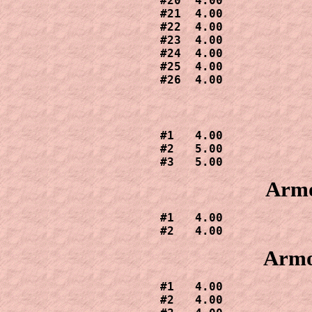
#20  4.00

#21  4.00

#22  4.00

#23  4.00

#24  4.00

#25  4.00

#26  4.00
#1   4.00

#2   5.00

#3   5.00
Armo
#1   4.00

#2   4.00
Armo
#1   4.00

#2   4.00
