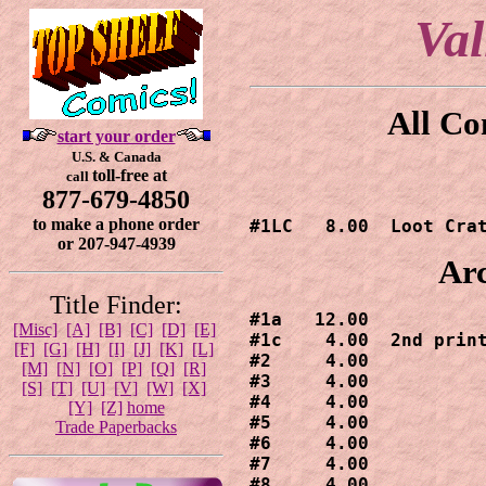
Va
All Co
start your order
U.S. & Canada
toll-free at
call
877-679-4850
to make a phone order
#1LC   8.00  Loot Cra
or 207-947-4939
Arc
Title Finder:
#1a   12.00

[Misc]
[A]
[B]
[C]
[D]
[E]
#1c    4.00  2nd print
[F]
[G]
[H]
[I]
[J]
[K]
[L]
#2     4.00

[M]
[N]
[O]
[P]
[Q]
[R]
#3     4.00

[S]
[T]
[U]
[V]
[W]
[X]
#4     4.00

[Y]
[Z]
home
#5     4.00

Trade Paperbacks
#6     4.00

#7     4.00

#8     4.00
