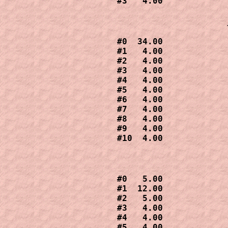
#3   4.00
#0  34.00

#1   4.00

#2   4.00

#3   4.00

#4   4.00

#5   4.00

#6   4.00

#7   4.00

#8   4.00

#9   4.00

#0   5.00

#1  12.00

#2   5.00

#3   4.00

#4   4.00

#5   4.00
