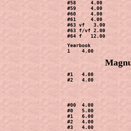
#58     4.00

#59     4.00

#60     4.00

#61     4.00

#63 vf   3.00

#63 f/vf 2.00

#64 f   12.00
Yearbook

1    4.00
Magnus
#1   4.00

#2   4.00
#00  4.00

#0   5.00

#1   6.00

#2   4.00

#3   4.00
