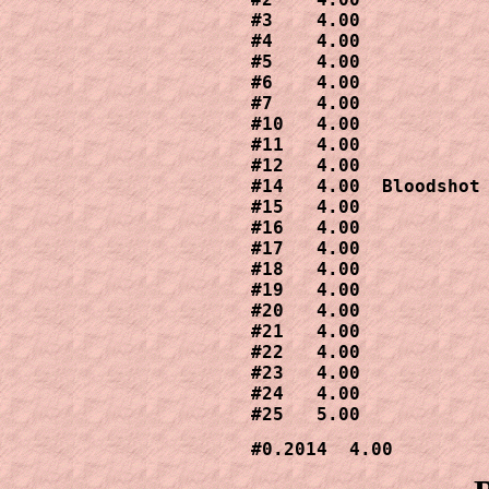
#3    4.00

#4    4.00

#5    4.00

#6    4.00

#7    4.00

#10   4.00

#11   4.00

#12   4.00

#14   4.00  Bloodshot 
#15   4.00

#16   4.00

#17   4.00

#18   4.00

#19   4.00

#20   4.00

#21   4.00

#22   4.00

#23   4.00

#24   4.00

#25   5.00
#0.2014  4.00