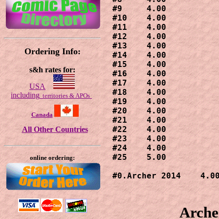
#9     4.00

#10    4.00

#11    4.00

#12    4.00

#13    4.00

Ordering Info:
#14    4.00

#15    4.00

s&h rates for:
#16    4.00

#17    4.00

USA
#18    4.00

including
territories & APOs
#19    4.00

#20    4.00

Canada
#21    4.00

#22    4.00

All Other Countries
#23    4.00

#24    4.00

#25    5.00

online ordering:
#0.Archer 2014    4.0
Arche