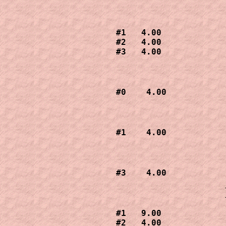
#1   4.00

#2   4.00

#3   4.00
#0    4.00
#1    4.00
#3    4.00
#1   9.00

#2   4.00
