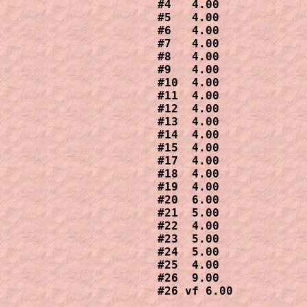
#4   4.00

#5   4.00

#6   4.00

#7   4.00 

#8   4.00

#9   4.00

#10  4.00 

#11  4.00 

#12  4.00 

#13  4.00 

#14  4.00

#15  4.00

#17  4.00

#18  4.00 

#19  4.00

#20  6.00

#21  5.00

#22  4.00

#23  5.00

#24  5.00

#25  4.00

#26  9.00

#26 vf 6.00