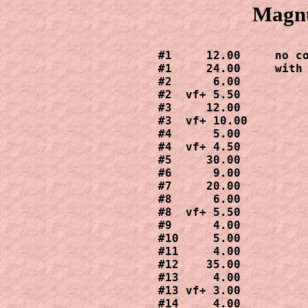
Magnu
#1     12.00     no co
#1     24.00     with 
#2      6.00

#2  vf+ 5.50

#3     12.00

#3  vf+ 10.00

#4      5.00

#4  vf+ 4.50

#5     30.00

#6      9.00

#7     20.00

#8      6.00

#8  vf+ 5.50

#9      4.00

#10     5.00

#11     4.00

#12    35.00

#13     4.00

#13 vf+ 3.00

#14     4.00
