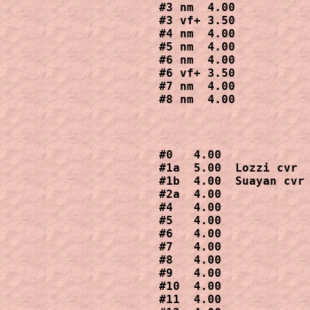
#3 nm  4.00

#3 vf+ 3.50

#4 nm  4.00

#5 nm  4.00

#6 nm  4.00

#6 vf+ 3.50

#7 nm  4.00

#8 nm  4.00
#0   4.00

#1a  5.00  Lozzi cvr

#1b  4.00  Suayan cvr

#2a  4.00

#4   4.00

#5   4.00

#6   4.00

#7   4.00

#8   4.00

#9   4.00

#10  4.00

#11  4.00
