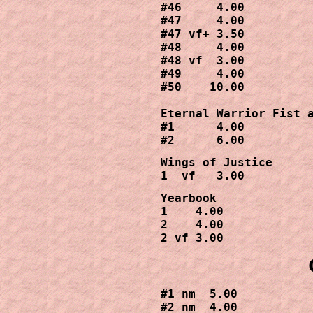
#46     4.00

#47     4.00

#47 vf+ 3.50

#48     4.00

#48 vf  3.00 

#49     4.00

#50    10.00

Eternal Warrior Fist a
#1      4.00

#2      6.00
Wings of Justice 

1  vf   3.00 
Yearbook

1    4.00

2    4.00

2 vf 3.00
#1 nm  5.00

#2 nm  4.00
