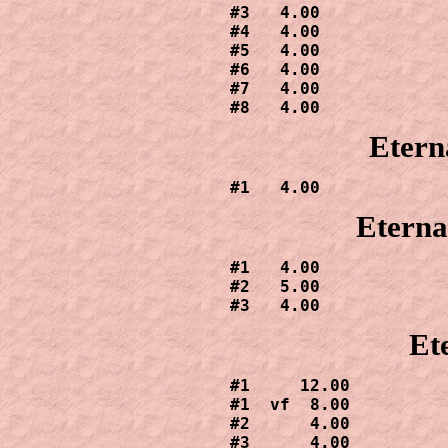
#3   4.00

#4   4.00

#5   4.00

#6   4.00

#7   4.00

#8   4.00
Etern
#1   4.00
Eterna
#1   4.00

#2   5.00

#3   4.00
Et
#1     12.00

#1  vf  8.00

#2      4.00

#3      4.00
