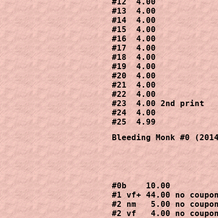
#12  4.00

#13  4.00

#14  4.00

#15  4.00

#16  4.00

#17  4.00

#18  4.00

#19  4.00

#20  4.00

#21  4.00

#22  4.00

#23  4.00 2nd print

#24  4.00

#25  4.99
Bleeding Monk #0 (201
#0b    10.00

#1 vf+ 44.00 no coupon
#2 nm   5.00 no coupon
#2 vf   4.00 no coupon