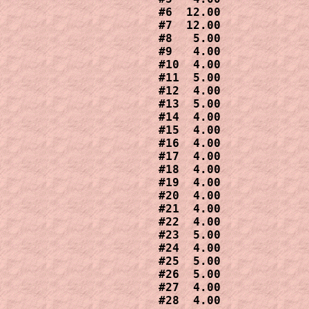
#6  12.00

#7  12.00

#8   5.00

#9   4.00

#10  4.00

#11  5.00

#12  4.00

#13  5.00

#14  4.00

#15  4.00

#16  4.00

#17  4.00

#18  4.00

#19  4.00

#20  4.00 

#21  4.00

#22  4.00 

#23  5.00

#24  4.00

#25  5.00

#26  5.00

#27  4.00

#28  4.00
