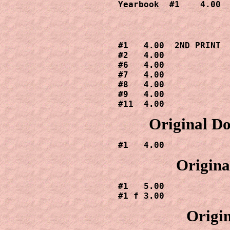
Yearbook  #1    4.00
#1   4.00  2ND PRINT

#2   4.00

#6   4.00

#7   4.00

#8   4.00

#9   4.00

#11  4.00
Original Do
#1   4.00
Origina
#1   5.00

#1 f 3.00
Origin