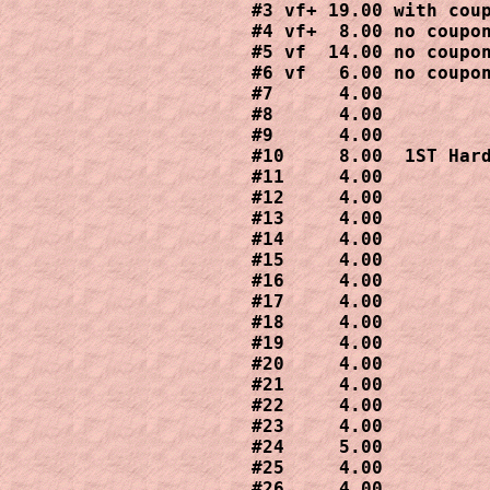
#3 vf+ 19.00 with coup
#4 vf+  8.00 no coupon
#5 vf  14.00 no coupon
#6 vf   6.00 no coupon
#7      4.00

#8      4.00

#9      4.00

#10     8.00  1ST Hard
#11     4.00

#12     4.00

#13     4.00

#14     4.00

#15     4.00

#16     4.00

#17     4.00

#18     4.00

#19     4.00

#20     4.00

#21     4.00

#22     4.00

#23     4.00

#24     5.00

#25     4.00

#26     4.00
