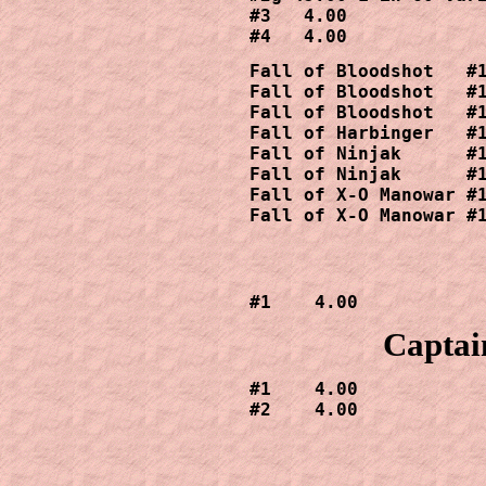
#3   4.00

#4   4.00
Fall of Bloodshot   #1
Fall of Bloodshot   #1
Fall of Bloodshot   #1
Fall of Harbinger   #1
Fall of Ninjak      #1
Fall of Ninjak      #1
Fall of X-O Manowar #1
Fall of X-O Manowar #
#1    4.00
Captai
#1    4.00

#2    4.00