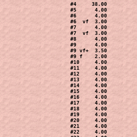
#4     38.00

#5      4.00

#6      4.00

#6  vf  3.00

#7      4.00

#7  vf  3.00

#8      4.00

#9      4.00

#9 vf+  3.50

#9 f    2.00

#10     4.00

#11     4.00

#12     4.00

#13     4.00

#14     4.00

#15     4.00

#16     4.00

#17     4.00

#18     4.00

#19     4.00

#20     4.00

#21     4.00

#22     4.00
