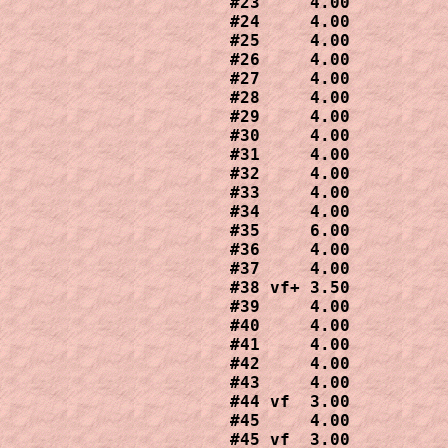
#23     4.00

#24     4.00

#25     4.00

#26     4.00

#27     4.00

#28     4.00

#29     4.00

#30     4.00

#31     4.00

#32     4.00

#33     4.00

#34     4.00

#35     6.00

#36     4.00

#37     4.00

#38 vf+ 3.50

#39     4.00

#40     4.00

#41     4.00

#42     4.00

#43     4.00

#44 vf  3.00

#45     4.00

#45 vf  3.00
