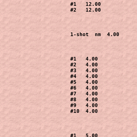
#1   12.00

#2   12.00 
1-shot  nm  4.00
#1   4.00 

#2   4.00

#3   4.00

#4   4.00

#5   4.00

#6   4.00

#7   4.00

#8   4.00

#9   4.00

#10  4.00
#1   5.00 
