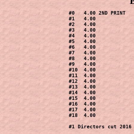
#0   4.00 2ND PRINT

#1   4.00

#2   4.00

#3   4.00

#4   4.00

#5   4.00

#6   4.00

#7   4.00

#8   4.00

#9   4.00

#10  4.00

#11  4.00

#12  4.00

#13  4.00

#14  4.00

#15  4.00

#16  4.00

#17  4.00

#18  4.00

#1 Directors cut 2016