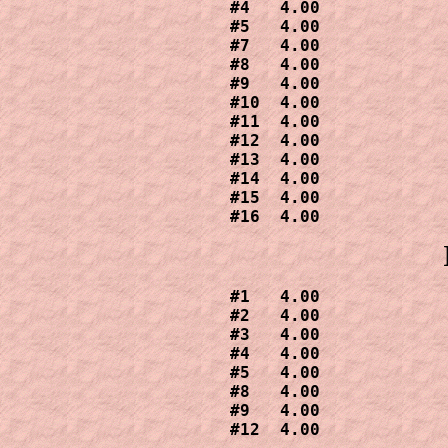
#4   4.00

#5   4.00

#7   4.00

#8   4.00

#9   4.00

#10  4.00

#11  4.00

#12  4.00

#13  4.00

#14  4.00

#15  4.00

#16  4.00
#1   4.00

#2   4.00

#3   4.00

#4   4.00

#5   4.00

#8   4.00

#9   4.00

#12  4.00