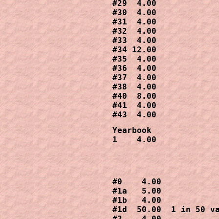
#29  4.00 

#30  4.00

#31  4.00

#32  4.00

#33  4.00

#34 12.00 

#35  4.00   

#36  4.00

#37  4.00

#38  4.00

#40  8.00

#41  4.00

Yearbook  

1    4.00
#0    4.00

#1a   5.00

#1b   4.00

#1d  50.00  1 in 50 va
#2    4.00
