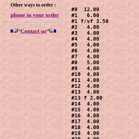
Other ways to order :
#0  12.00

phone in your order
#1   6.00

#1 f/vf 3.50

#2   4.00

Contact us
#3   4.00

#4   4.00

#5   4.00

#6   4.00

#7   4.00

#8   5.00

#9   4.00

#10  4.00

#11  4.00

#12  4.00

#13  4.00

#13 f 2.00

#14  4.00

#15  4.00

#16  4.00

#17  4.00

#18  4.00

#19  4.00
