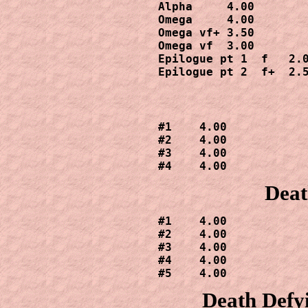
Alpha     4.00

Omega     4.00

Omega vf+ 3.50

Omega vf  3.00

Epilogue pt 1  f   2.0
Epilogue pt 2  f+  2.
#1    4.00

#2    4.00

#3    4.00

#4    4.00
Deat
#1    4.00

#2    4.00

#3    4.00

#4    4.00

#5    4.00
Death Defy