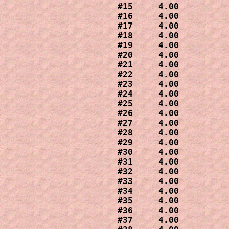
#15     4.00

#16     4.00

#17     4.00

#18     4.00

#19     4.00

#20     4.00  

#21     4.00 

#22     4.00 

#23     4.00

#24     4.00

#25     4.00

#26     4.00

#27     4.00

#28     4.00  

#29     4.00

#30     4.00

#31     4.00

#32     4.00

#33     4.00

#34     4.00

#35     4.00

#36     4.00

#37     4.00
