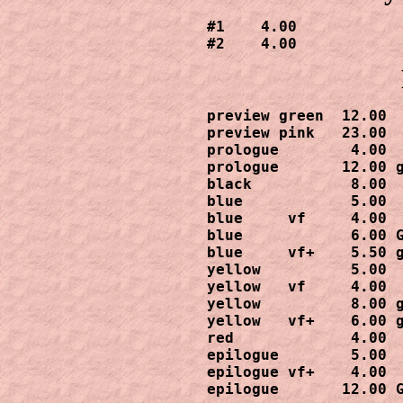
#1    4.00

#2    4.00
preview green  12.00

preview pink   23.00

prologue        4.00

prologue       12.00 g
black           8.00

blue            5.00

blue     vf     4.00

blue            6.00 G
blue     vf+    5.50 g
yellow          5.00

yellow   vf     4.00

yellow          8.00 g
yellow   vf+    6.00 g
red             4.00

epilogue        5.00

epilogue vf+    4.00

epilogue       12.00 