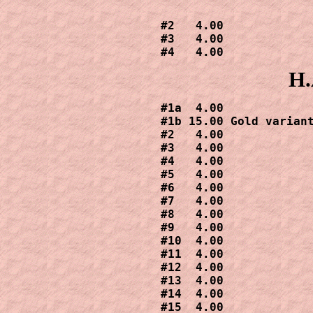
#2   4.00

#3   4.00

#4   4.00
H.
#1a  4.00

#1b 15.00 Gold variant
#2   4.00

#3   4.00

#4   4.00

#5   4.00

#6   4.00

#7   4.00

#8   4.00

#9   4.00

#10  4.00

#11  4.00

#12  4.00

#13  4.00

#14  4.00

#15  4.00
