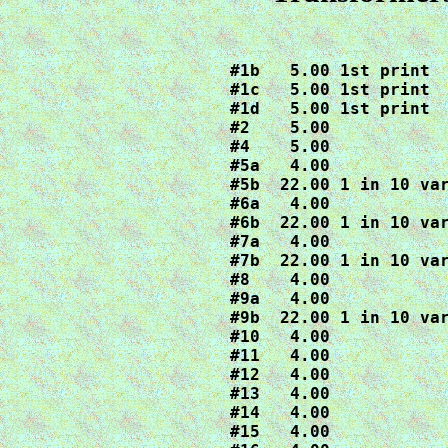
#1b   5.00 1st print

#1c   5.00 1st print

#1d   5.00 1st print 

#2    5.00

#4    5.00

#5a   4.00

#5b  22.00 1 in 10 var
#6a   4.00

#6b  22.00 1 in 10 var
#7a   4.00

#7b  22.00 1 in 10 var
#8    4.00

#9a   4.00

#9b  22.00 1 in 10 var
#10   4.00

#11   4.00

#12   4.00

#13   4.00

#14   4.00

#15   4.00
