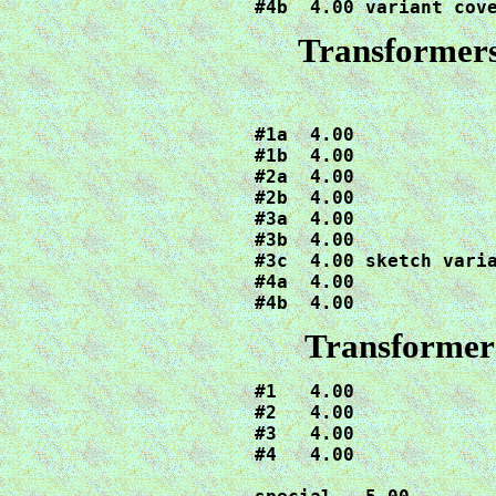
#4b  4.00 variant cov
Transformers
#1a  4.00

#1b  4.00

#2a  4.00

#2b  4.00

#3a  4.00

#3b  4.00

#3c  4.00 sketch varia
#4a  4.00

#4b  4.00
Transformer
#1   4.00

#2   4.00

#3   4.00

#4   4.00
