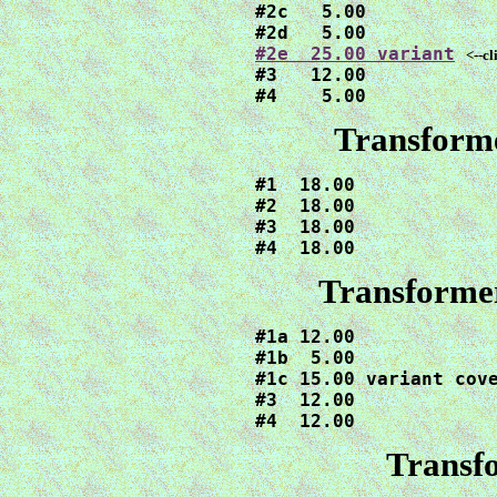
#2c   5.00

#2e  25.00 variant
<--cl
#3   12.00

#4    5.00
Transform
#1  18.00

#2  18.00

#3  18.00

#4  18.00
Transformer
#1a 12.00

#1b  5.00

#1c 15.00 variant cove
#3  12.00

#4  12.00
Transf