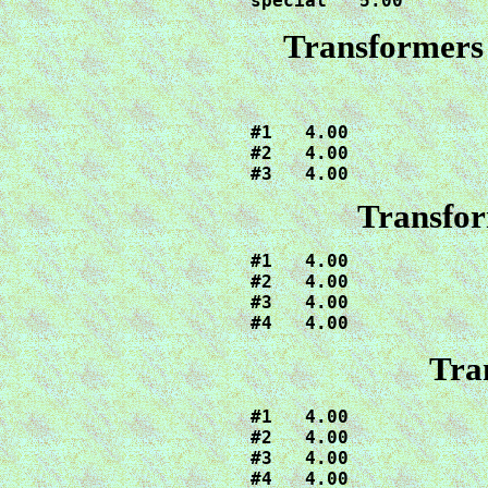
special   5.00
Transformers
#1   4.00

#2   4.00

#3   4.00
Transfor
#1   4.00

#2   4.00

#3   4.00

#4   4.00
Tra
#1   4.00

#2   4.00

#3   4.00

#4   4.00
