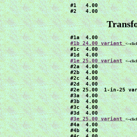
#1   4.00

#2   4.00
Transfo
#1b 24.00 variant 
<--cli

#1c  4.00

#1e 25.00 variant
<--cli
#2a  4.00

#2b  4.00

#2c  4.00

#2d  4.00

#2e 25.00  1-in-25 var
#3a  4.00

#3b  4.00

#3c  4.00

#3e 25.00 variant 
<--cli

#4a  4.00

#4b  4.00

#4c  4.00
