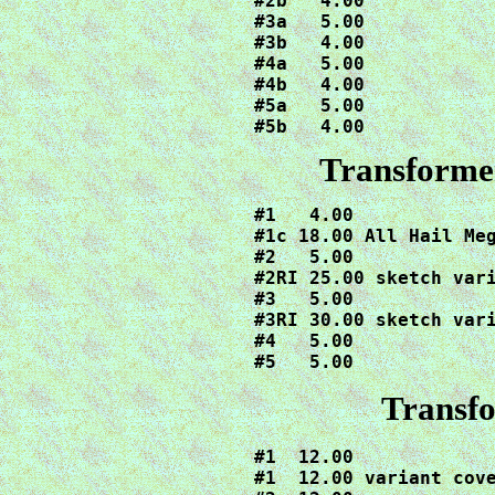
#2b   4.00

#3a   5.00

#3b   4.00

#4a   5.00

#4b   4.00

#5a   5.00

#5b   4.00
Transforme
#1   4.00

#1c 18.00 All Hail Meg
#2   5.00

#2RI 25.00 sketch vari
#3   5.00

#3RI 30.00 sketch vari
#4   5.00

#5   5.00
Transf
#1  12.00

#1  12.00 variant cove