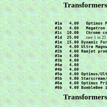
Transformers
#1a   4.00   Optimus 
#1b   4.00   Megatron 
#1c  10.00   Chrome co
rare 1 in 25
#1d  25.00   
#1e  15.00 Dynamic For
#2a   4.00 Ultra Magnu
#2b   4.00 Ramjet prom
#3a   4.00

#3b   4.00

#4a   4.00

#4b   4.00

#5a   4.00 Optimus/Ult
#5b   4.00 Starscream/
#6a   4.00 Optimus Pri
#6b   4.00 BumbleBee 
Transformers