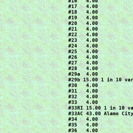
#16   4.00

#17   4.00

#18   4.00

#19   4.00

#20   4.00

#21   4.00

#22   4.00

#23   4.00

#24   4.00

#25   4.00

#26   4.00

#27   4.00

#28   4.00

#29a  4.00

#29b 15.00 1 in 10 var
#30   4.00

#31   4.00

#32   4.00

#33   4.00

#33RI 15.00 1 in 10 va
#33AC 43.00 Alamo City
#34   4.00

#35   4.00

#36   4.00
