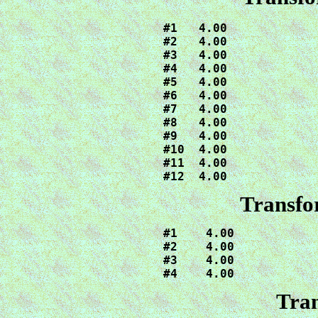
#1   4.00

#2   4.00

#3   4.00

#4   4.00

#5   4.00

#6   4.00

#7   4.00

#8   4.00

#9   4.00

#10  4.00

#11  4.00

#12  4.00
Transfo
#1    4.00

#2    4.00

#3    4.00

#4    4.00
Tran