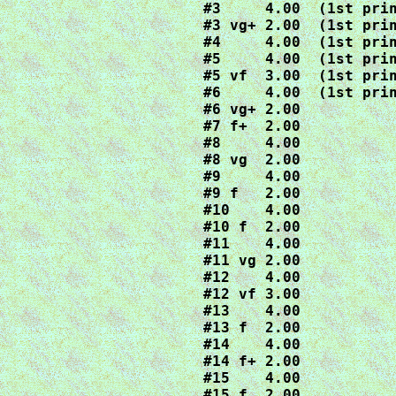
#3     4.00  (1st prin
#3 vg+ 2.00  (1st prin
#4     4.00  (1st prin
#5     4.00  (1st prin
#5 vf  3.00  (1st prin
#6     4.00  (1st prin
#6 vg+ 2.00

#7 f+  2.00

#8     4.00

#8 vg  2.00

#9     4.00

#9 f   2.00

#10    4.00

#10 f  2.00

#11    4.00

#11 vg 2.00

#12    4.00

#12 vf 3.00

#13    4.00

#13 f  2.00

#14    4.00

#14 f+ 2.00

#15    4.00

#15 f  2.00
