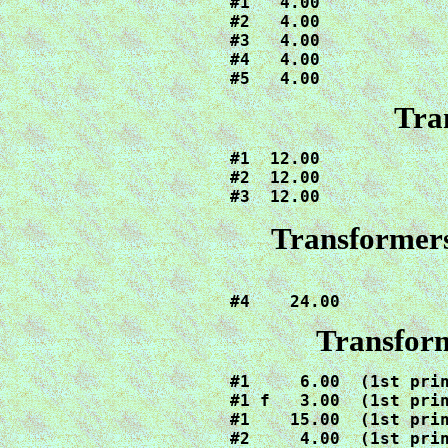
#1   4.00

#2   4.00

#3   4.00

#4   4.00

#5   4.00
Tra
#1  12.00

#2  12.00

#3  12.00
Transformers
#4    24.00
Transfor
#1     6.00  (1st prin
#1 f   3.00  (1st prin
#1    15.00  (1st prin
#2     4.00  (1st prin