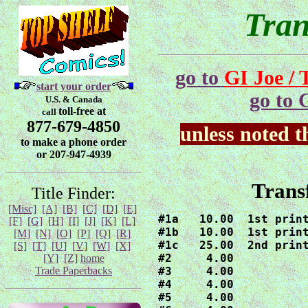
Tra
go to
GI Joe /
start your order
go to 
U.S. & Canada
toll-free at
call
877-679-4850
unless noted 
to make a phone order
or 207-947-4939
Trans
Title Finder:
[Misc]
[A]
[B]
[C]
[D]
[E]
#1a   10.00  1st print
[F]
[G]
[H]
[I]
[J]
[K]
[L]
#1b   10.00  1st print
[M]
[N]
[O]
[P]
[Q]
[R]
#1c   25.00  2nd print
[S]
[T]
[U]
[V]
[W]
[X]
#2     4.00

[Y]
[Z]
home
Trade Paperbacks
#3     4.00

#4     4.00

#5     4.00
