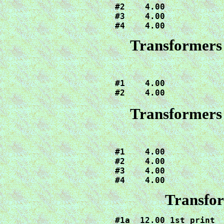
#2    4.00

#3    4.00

#4    4.00
Transformers 
#1    4.00

#2    4.00
Transformers 
#1    4.00

#2    4.00

#3    4.00

#4    4.00
Transfor
#1a  12.00 1st print
