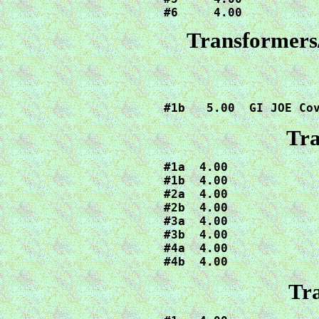
#6     4.00
Transformers
#1b   5.00  GI JOE Co
Tra
#1a  4.00

#1b  4.00

#2a  4.00

#2b  4.00

#3a  4.00

#3b  4.00

#4a  4.00

#4b  4.00
Tra