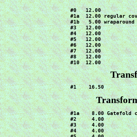
#0   12.00

#1a  12.00 regular cov
#1b   5.00 wraparound 
#3   12.00

#4   12.00

#5   12.00

#6   12.00

#7   12.00

#8   12.00

#10  12.00
Trans
#1    16.50
Transform
#1a    8.00 Gatefold c
#2     4.00

#3     4.00

#4     4.00

#5     4.00
