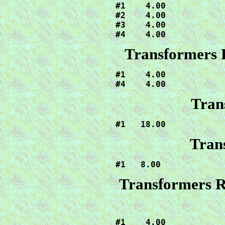
#1    4.00

#2    4.00

#3    4.00

#4    4.00
Transformers 
#1    4.00

#4    4.00
Tran
#1   18.00
Tran
#1   8.00
Transformers R
#1    4.00
