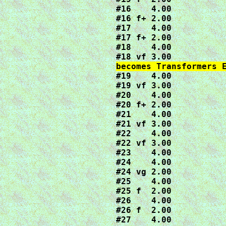
#16    4.00

#16 f+ 2.00

#17    4.00

#17 f+ 2.00

#18    4.00

#19    4.00

#19 vf 3.00

#20    4.00

#20 f+ 2.00

#21    4.00

#21 vf 3.00

#22    4.00

#22 vf 3.00

#23    4.00

#24    4.00

#24 vg 2.00

#25    4.00

#25 f  2.00

#26    4.00

#26 f  2.00

#27    4.00
