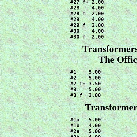
#27 f+ 2.00

#28    4.00

#28 f  2.00

#29    4.00

#29 f  2.00

#30    4.00

#30 f  2.00
Transformer
The Offic
#1    5.00

#2    5.00

#2 f+ 3.50

#3    5.00

#3 f  3.00
Transformer
#1a   5.00

#1b   4.00

#2a   5.00
