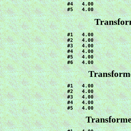
#4   4.00

#5   4.00
Transfor
#1   4.00

#2   4.00

#3   4.00

#4   4.00

#5   4.00

#6   4.00
Transforme
#1   4.00

#2   4.00

#3   4.00

#4   4.00

#5   4.00
Transforme