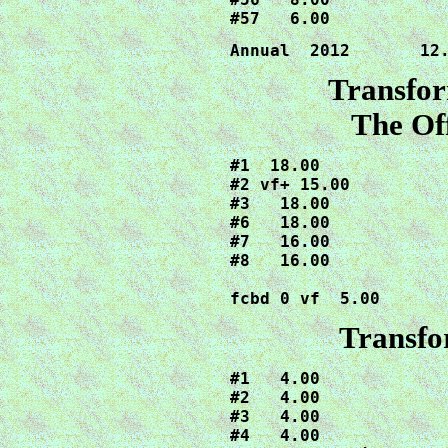
Annual  2012       12
Transfor
The Off
#1  18.00

#2 vf+ 15.00

#3   18.00

#6   18.00

#7   16.00

#8   16.00

fcbd 0 vf  5.00
Transfo
#1   4.00

#2   4.00

#3   4.00

#4   4.00
