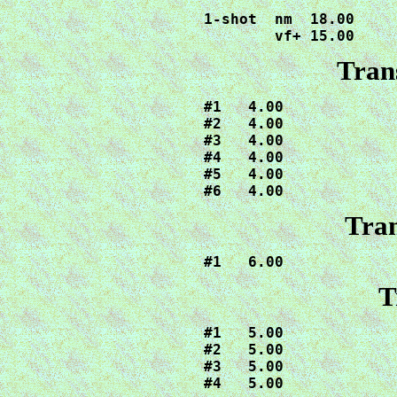
1-shot  nm  18.00

        vf+ 15.00
Tran
#1   4.00

#2   4.00

#3   4.00

#4   4.00

#5   4.00

#6   4.00
Tran
T
#1   5.00

#2   5.00

#3   5.00

#4   5.00