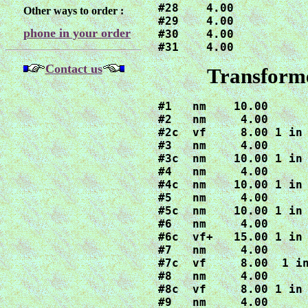
#28    4.00

Other ways to order :
#29    4.00

phone in your order
#30    4.00

#31    4.00
Contact us
Transforme
#1   nm    10.00

#2   nm     4.00

#2c  vf     8.00 1 in 
#3   nm     4.00

#3c  nm    10.00 1 in 
#4   nm     4.00

#4c  nm    10.00 1 in 
#5   nm     4.00

#5c  nm    10.00 1 in 
#6   nm     4.00

#6c  vf+   15.00 1 in 
#7   nm     4.00

#7c  vf     8.00  1 in
#8   nm     4.00

#8c  vf     8.00 1 in 
#9   nm     4.00
