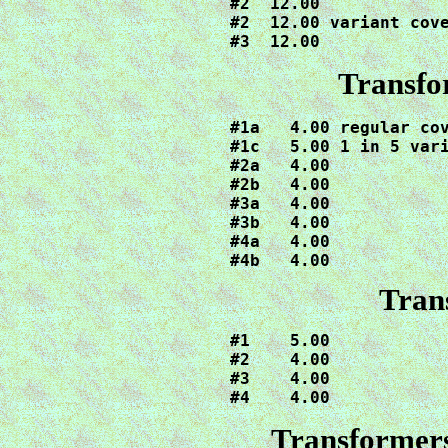
#2  12.00

#2  12.00 variant cove
Transfo
#1a   4.00 regular cov
#1c   5.00 1 in 5 vari
#2a   4.00

#2b   4.00

#3a   4.00

#3b   4.00

#4a   4.00

#4b   4.00
Tran
#1    5.00

#2    4.00

#3    4.00

#4    4.00
Transformer