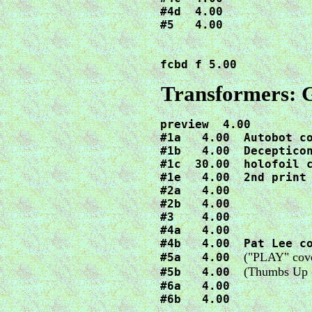
#4d  4.00

#5   4.00

fcbd f 5.00
Transformers: 
preview  4.00

#1a   4.00  Autobot co
#1b   4.00  Decepticon
#1c  30.00  holofoil c
#1e   4.00  2nd print

#2a   4.00

#2b   4.00

#3    4.00

#4a   4.00

#4b   4.00  Pat Lee co
("PLAY" cover
#5a   4.00  
(Thumbs Up c
#5b   4.00  
#6a   4.00

#6b   4.00