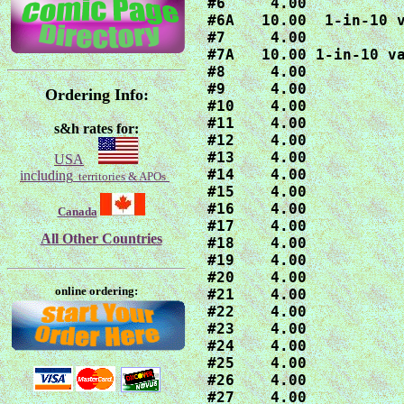
#6     4.00

#6A   10.00  1-in-10 v
#7     4.00

#7A   10.00 1-in-10 va
#8     4.00

#9     4.00

Ordering Info:
#10    4.00

#11    4.00

s&h rates for:
#12    4.00

#13    4.00

USA
#14    4.00

including
territories & APOs
#15    4.00

#16    4.00

Canada
#17    4.00

All Other Countries
#18    4.00

#19    4.00

#20    4.00

online ordering:
#21    4.00

#22    4.00

#23    4.00

#24    4.00

#25    4.00

#26    4.00

#27    4.00
