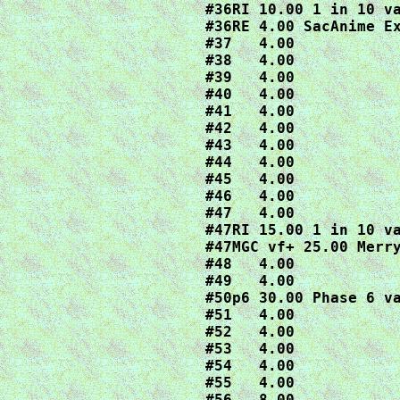
#36RI 10.00 1 in 10 va
#36RE 4.00 SacAnime Ex
#37   4.00

#38   4.00

#39   4.00

#40   4.00

#41   4.00

#42   4.00

#43   4.00

#44   4.00

#45   4.00

#46   4.00

#47   4.00

#47RI 15.00 1 in 10 va
#47MGC vf+ 25.00 Merry
#48   4.00

#49   4.00

#50p6 30.00 Phase 6 va
#51   4.00

#52   4.00

#53   4.00

#54   4.00

#55   4.00

#56   8.00
