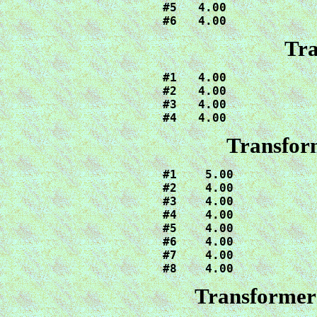
#5   4.00

#6   4.00
Tra
#1   4.00

#2   4.00

#3   4.00

#4   4.00
Transfor
#1    5.00

#2    4.00

#3    4.00

#4    4.00

#5    4.00

#6    4.00

#7    4.00

#8    4.00
Transformers