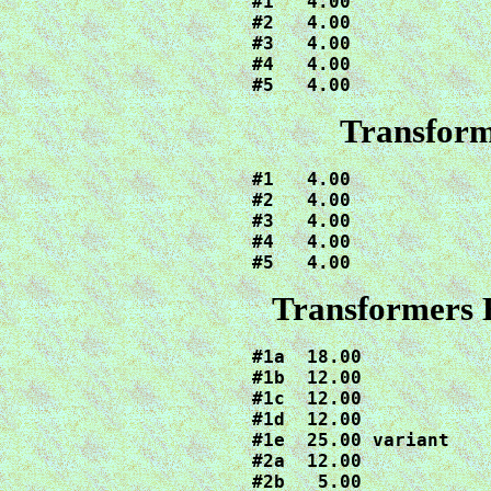
#1   4.00

#2   4.00

#3   4.00

#4   4.00

#5   4.00
Transform
#1   4.00

#2   4.00

#3   4.00

#4   4.00

#5   4.00
Transformers 
#1a  18.00

#1b  12.00

#1c  12.00

#1d  12.00

#1e  25.00 variant

#2a  12.00

#2b   5.00
