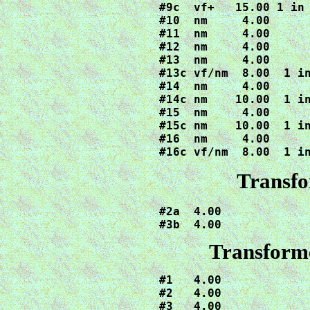
#9c  vf+   15.00 1 in 
#10  nm     4.00

#11  nm     4.00

#12  nm     4.00

#13  nm     4.00

#13c vf/nm  8.00  1 in
#14  nm     4.00

#14c nm    10.00  1 in
#15  nm     4.00

#15c nm    10.00  1 in
#16  nm     4.00

#16c vf/nm  8.00  1 i
Transfo
#2a  4.00

#3b  4.00
Transforme
#1   4.00

#2   4.00

#3   4.00
