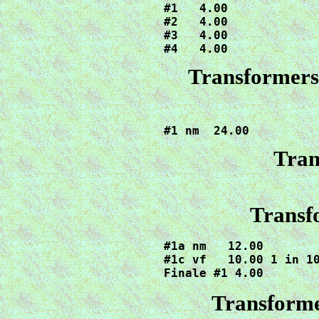
#1   4.00

#2   4.00

#3   4.00

#4   4.00
Transformers 
#1 nm  24.00
Tran
Transf
#1a nm   12.00

#1c vf   10.00 1 in 10
Finale #1 4.00
Transforme