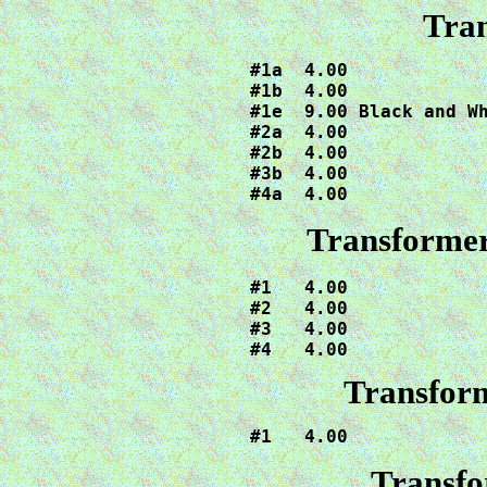
Tran
#1a  4.00

#1b  4.00

#1e  9.00 Black and Wh
#2a  4.00

#2b  4.00

#3b  4.00

#4a  4.00
Transformer
#1   4.00

#2   4.00

#3   4.00

#4   4.00
Transform
#1   4.00
Transfo