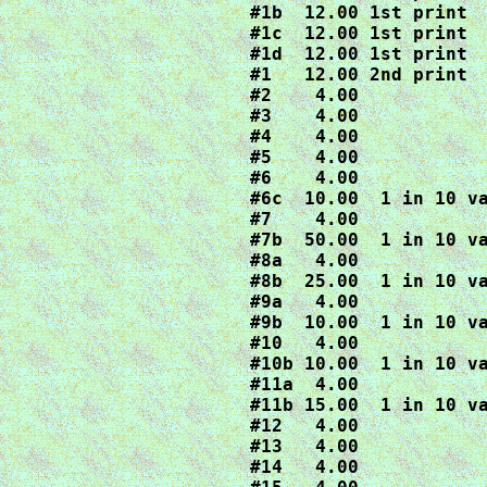
#1b  12.00 1st print

#1c  12.00 1st print

#1d  12.00 1st print

#1   12.00 2nd print

#2    4.00

#3    4.00

#4    4.00

#5    4.00

#6    4.00

#6c  10.00  1 in 10 va
#7    4.00

#7b  50.00  1 in 10 va
#8a   4.00

#8b  25.00  1 in 10 va
#9a   4.00

#9b  10.00  1 in 10 va
#10   4.00

#10b 10.00  1 in 10 va
#11a  4.00

#11b 15.00  1 in 10 va
#12   4.00

#13   4.00

#14   4.00
