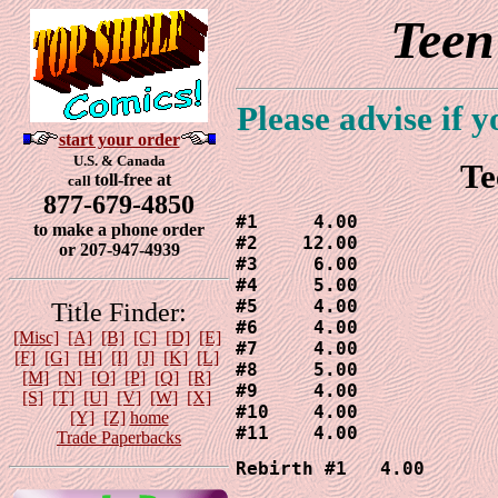
Teen
Please advise if 
start your order
U.S. & Canada
Te
toll-free at
call
877-679-4850
#1     4.00

to make a phone order
#2    12.00

or 207-947-4939
#3     6.00

#4     5.00

#5     4.00

Title Finder:
#6     4.00

[Misc]
[A]
[B]
[C]
[D]
[E]
#7     4.00

[F]
[G]
[H]
[I]
[J]
[K]
[L]
#8     5.00

[M]
[N]
[O]
[P]
[Q]
[R]
#9     4.00

[S]
[T]
[U]
[V]
[W]
[X]
#10    4.00

[Y]
[Z]
home
#11    4.00
Trade Paperbacks
Rebirth #1   4.00