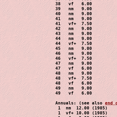
38   vf   6.00

39   nm   9.00

40   nm   9.00

41   nm   9.00

41   vf+  7.50

42   nm   9.00

43   nm   9.00

44   nm   9.00

44   vf+  7.50

45   nm   9.00

46   nm   9.00

46   vf+  7.50

47   nm   9.00

47   vf   6.00

48   nm   9.00

48   vf+  7.50

48   vf   6.00

49   nm   9.00

49   vf   6.00

Annuals: (see also 
end 
 1  nm  12.00 (1985)

 1  vf+ 10.00 (1985)
