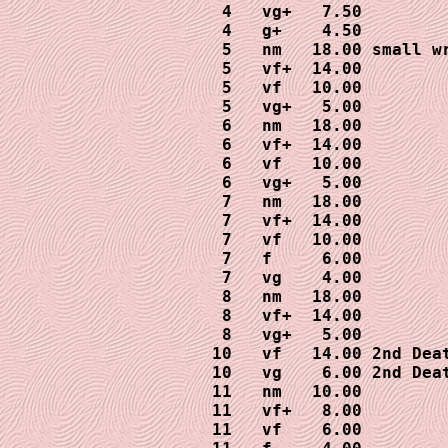
 4   vg+   7.50

 4   g+    4.50

 5   nm   18.00 small wr
 5   vf+  14.00

 5   vf   10.00

 5   vg+   5.00

 6   nm   18.00

 6   vf+  14.00

 6   vf   10.00

 6   vg+   5.00

 7   nm   18.00

 7   vf+  14.00

 7   vf   10.00

 7   f     6.00

 7   vg    4.00

 8   nm   18.00

 8   vf+  14.00

 8   vg+   5.00

10   vf   14.00 2nd Deat
10   vg    6.00 2nd Deat
11   nm   10.00

11   vf+   8.00

11   vf    6.00
