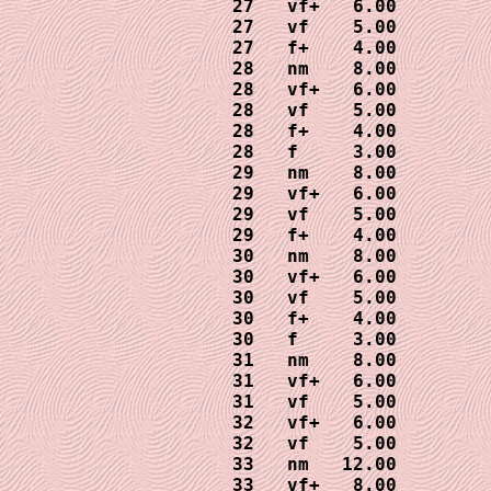
27   vf+   6.00

27   vf    5.00

27   f+    4.00

28   nm    8.00

28   vf+   6.00

28   vf    5.00

28   f+    4.00

28   f     3.00

29   nm    8.00

29   vf+   6.00

29   vf    5.00

29   f+    4.00

30   nm    8.00

30   vf+   6.00

30   vf    5.00

30   f+    4.00

30   f     3.00

31   nm    8.00

31   vf+   6.00

31   vf    5.00

32   vf+   6.00

32   vf    5.00 

33   nm   12.00

33   vf+   8.00
