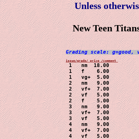
Unless otherwis
New Teen Titans
Grading scale: g=good, 
 1   nm  18.00

 1   f    6.00

 1   vg+  5.00

 2   nm   9.00

 2   vf+  7.00

 2   vf   5.00

 2   f    5.00

 3   nm   9.00

 3   vf+  7.00

 3   vf   5.00

 4   nm   9.00

 4   vf+  7.00

 4   vf   5.00
