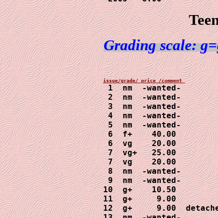
Teen
Grading scale: g=
1  nm  -wanted-

 2  nm  -wanted-

 3  nm  -wanted-

 4  nm  -wanted-

 5  nm  -wanted-

 6  f+    40.00

 6  vg    20.00

 7  vg+   25.00

 7  vg    20.00

 8  nm  -wanted-

 9  nm  -wanted-

10  g+    10.50

11  g+     9.00

12  g+     9.00  detache
13  nm  -wanted- 
