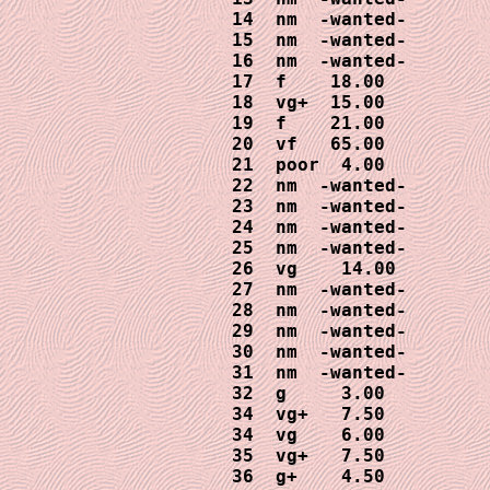
14  nm  -wanted-

15  nm  -wanted-

16  nm  -wanted-

17  f    18.00

18  vg+  15.00

19  f    21.00

20  vf   65.00

21  poor  4.00

22  nm  -wanted-

23  nm  -wanted-

24  nm  -wanted-

25  nm  -wanted-

26  vg    14.00

27  nm  -wanted-

28  nm  -wanted-

29  nm  -wanted-

30  nm  -wanted-

31  nm  -wanted-

32  g     3.00

34  vg+   7.50

34  vg    6.00

35  vg+   7.50
36  g+    4.50
