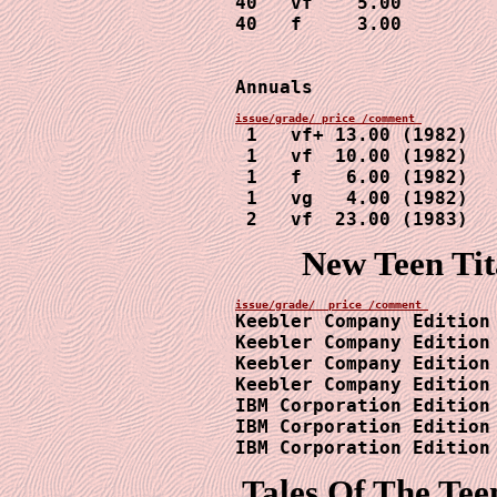
40   vf    5.00

40   f     3.00

Annuals
 1   vf+ 13.00 (1982)

 1   vf  10.00 (1982)

 1   f    6.00 (1982)

 1   vg   4.00 (1982)

 2   vf  23.00 (1983)
New Teen Ti
Keebler Company Edition 
Keebler Company Edition 
Keebler Company Edition 
Keebler Company Edition 
IBM Corporation Edition 
IBM Corporation Edition 
IBM Corporation Edition
Tales Of The Tee