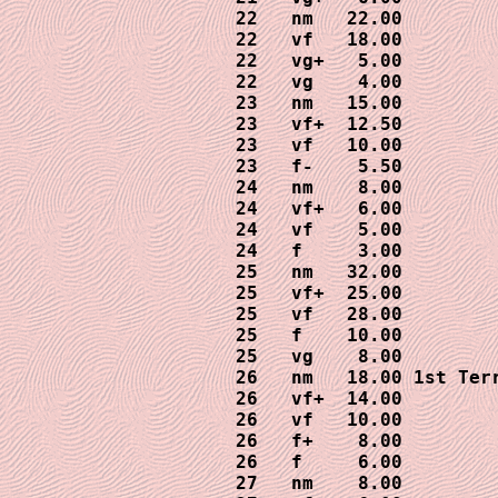
22   nm   22.00

22   vf   18.00

22   vg+   5.00

22   vg    4.00

23   nm   15.00

23   vf+  12.50

23   vf   10.00

23   f-    5.50

24   nm    8.00

24   vf+   6.00

24   vf    5.00

24   f     3.00

25   nm   32.00

25   vf+  25.00

25   vf   28.00

25   f    10.00

25   vg    8.00

26   nm   18.00 1st Terr
26   vf+  14.00

26   vf   10.00

26   f+    8.00

26   f     6.00

27   nm    8.00
