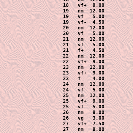
18   vf+  9.00

19   nm  12.00

19   vf   5.00

19   vf-  4.50

20   nm  12.00

20   vf   5.00

21   nm  12.00

21   vf   5.00

21   f+   4.50

22   nm  12.00

22   vf+  9.00

23   nm  12.00

23   vf+  9.00

23   f    4.00

24   nm  12.00

24   vf   5.00

25   nm  12.00

25   vf+  9.00

25   vf   5.00

26   nm   9.00

26   vg   3.00

27   vf+  7.50

27   nm   9.00
