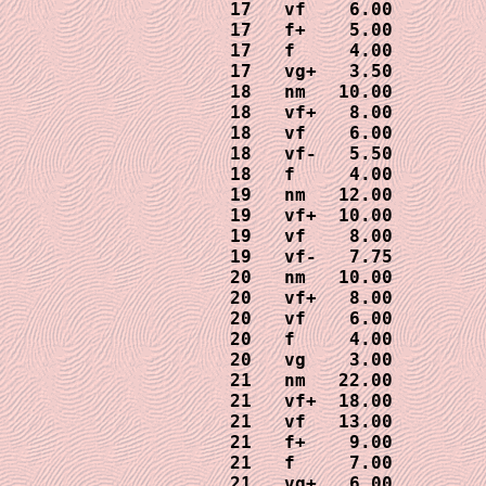
17   vf    6.00

17   f+    5.00

17   f     4.00

17   vg+   3.50

18   nm   10.00

18   vf+   8.00

18   vf    6.00

18   vf-   5.50

18   f     4.00

19   nm   12.00

19   vf+  10.00

19   vf    8.00

19   vf-   7.75

20   nm   10.00

20   vf+   8.00

20   vf    6.00

20   f     4.00

20   vg    3.00

21   nm   22.00

21   vf+  18.00

21   vf   13.00

21   f+    9.00

21   f     7.00

21   vg+   6.00
