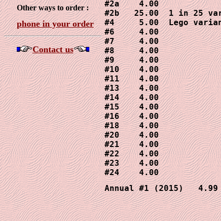
#2a    4.00

Other ways to order :
#2b   25.00  1 in 25 var
#4     5.00  Lego varian
phone in your order
#6     4.00

#7     4.00

Contact us
#8     4.00

#9     4.00

#10    4.00

#11    4.00

#13    4.00  

#14    4.00

#15    4.00

#16    4.00

#18    4.00

#20    4.00

#21    4.00

#22    4.00

#23    4.00

#24    4.00
Annual #1 (2015)   4.99