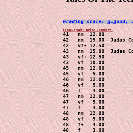
Grading scale: g=good, 
41   nm  12.00

42   nm  15.00  Judas Co
42   vf+ 12.50

43   nm  15.00  Judas Co
43   vf+ 12.50

43   vf  10.00  

45   nm  12.00 

45   vf   5.00

46   nm  12.00

46   vf   5.00

46   f    3.00

47   nm  12.00

47   vf   5.00

47   f    3.00

48   nm  12.00

48   vf   5.00

48   f+   4.00

48   f    3.00
