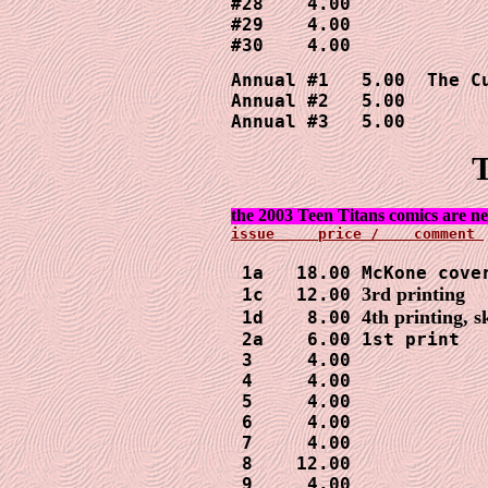
#28    4.00

#29    4.00

Annual #1   5.00  The Cu
Annual #2   5.00

Annual #3   5.00
T
 1a   18.00 McKone cover
3rd printing
 1c   12.00 
4th printing, s
 1d    8.00 
 2a    6.00 1st print

 3     4.00

 4     4.00

 5     4.00

 6     4.00

 7     4.00

 8    12.00

 9     4.00
