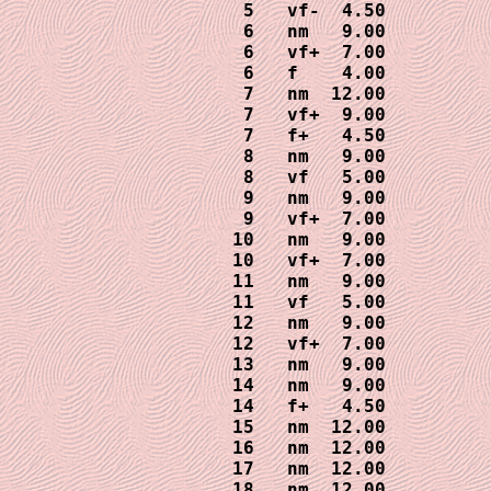
 5   vf-  4.50

 6   nm   9.00

 6   vf+  7.00

 6   f    4.00

 7   nm  12.00

 7   vf+  9.00

 7   f+   4.50

 8   nm   9.00

 8   vf   5.00

 9   nm   9.00

 9   vf+  7.00

10   nm   9.00

10   vf+  7.00

11   nm   9.00

11   vf   5.00

12   nm   9.00

12   vf+  7.00

13   nm   9.00

14   nm   9.00

14   f+   4.50

15   nm  12.00

16   nm  12.00

17   nm  12.00

18   nm  12.00
