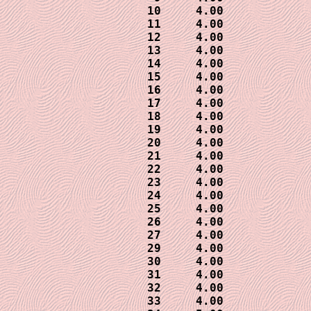
10     4.00

11     4.00

12     4.00

13     4.00

14     4.00

15     4.00

16     4.00

17     4.00

18     4.00

19     4.00

20     4.00

21     4.00

22     4.00

23     4.00

24     4.00

25     4.00

26     4.00

27     4.00

29     4.00

30     4.00

31     4.00

32     4.00

33     4.00
