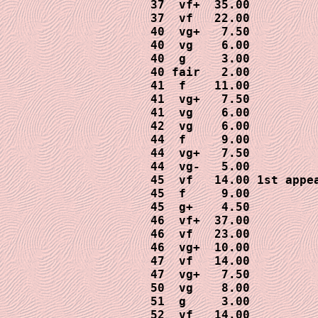
37  vf+  35.00

37  vf   22.00

40  vg+   7.50

40  vg    6.00

40  g     3.00

40 fair   2.00

41  f    11.00

41  vg+   7.50

41  vg    6.00

42  vg    6.00

44  f     9.00

44  vg+   7.50

44  vg-   5.00

45  vf   14.00 1st appea
45  f     9.00

45  g+    4.50

46  vf+  37.00

46  vf   23.00

46  vg+  10.00

47  vf   14.00

47  vg+   7.50

50  vg    8.00

51  g     3.00

52  vf   14.00
