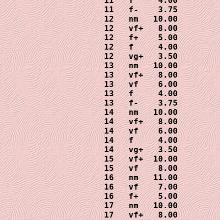
11   f     4.00

11   f-    3.75

12   nm   10.00

12   vf+   8.00

12   f+    5.00

12   f     4.00

12   vg+   3.50

13   nm   10.00

13   vf+   8.00

13   vf    6.00

13   f     4.00

13   f-    3.75

14   nm   10.00

14   vf+   8.00

14   vf    6.00

14   f     4.00

14   vg+   3.50

15   vf+  10.00

15   vf    8.00

16   nm   11.00

16   vf    7.00

16   f+    5.00

17   nm   10.00

17   vf+   8.00
