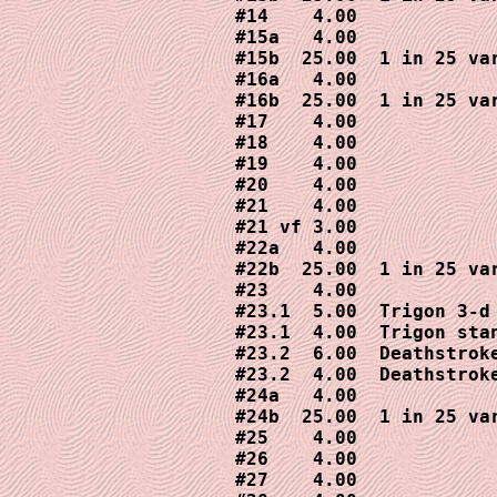
#14    4.00

#15a   4.00

#15b  25.00  1 in 25 var
#16a   4.00

#16b  25.00  1 in 25 var
#17    4.00

#18    4.00

#19    4.00

#20    4.00

#21    4.00

#21 vf 3.00

#22a   4.00

#22b  25.00  1 in 25 var
#23    4.00

#23.1  5.00  Trigon 3-d 
#23.1  4.00  Trigon stan
#23.2  6.00  Deathstroke
#23.2  4.00  Deathstroke
#24a   4.00

#24b  25.00  1 in 25 var
#25    4.00

#26    4.00

#27    4.00
