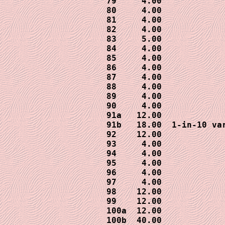
79     4.00 

80     4.00

81     4.00

82     4.00

83     5.00

84     4.00

85     4.00

86     4.00

87     4.00

88     4.00

89     4.00

90     4.00

91a   12.00

91b   18.00  1-in-10 var
92    12.00

93     4.00

94     4.00

95     4.00

96     4.00

97     4.00

98    12.00

99    12.00

100a  12.00

100b  40.00