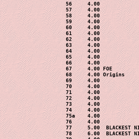
56     4.00

57     4.00

58     4.00

59     4.00

60     4.00

61     4.00

62     4.00

63     4.00

64     4.00

65     4.00

66     4.00

67     4.00 FOE

68     4.00 Origins

69     4.00

70     4.00

71     4.00

72     4.00

73     4.00

74     4.00

75a    4.00

76     4.00

77     5.00  BLACKEST NI
78     6.00  BLACKEST NI