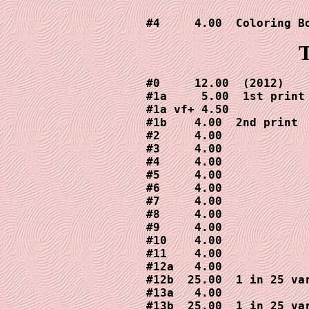
T
#0     12.00  (2012)

#1a     5.00  1st print

#1a vf+ 4.50

#1b    4.00  2nd print

#2     4.00

#3     4.00

#4     4.00

#5     4.00

#6     4.00

#7     4.00

#8     4.00

#9     4.00

#10    4.00

#11    4.00

#12a   4.00

#12b  25.00  1 in 25 var
#13a   4.00

#13b  25.00  1 in 25 var