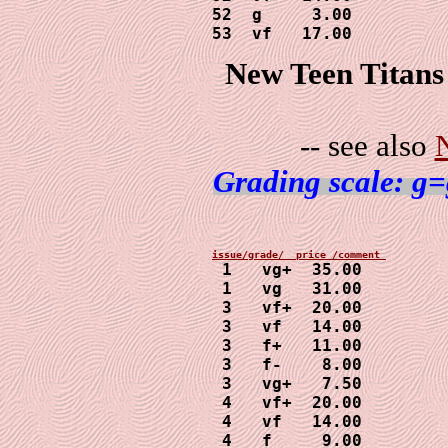
52  g     3.00

53  vf   17.00
New Teen Titans
-- see also
Grading scale: g=
 1   vg+  35.00

 1   vg   31.00

 3   vf+  20.00

 3   vf   14.00

 3   f+   11.00

 3   f-    8.00

 3   vg+   7.50

 4   vf+  20.00

 4   vf   14.00

 4   f     9.00
