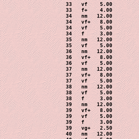
33   vf    5.00

33   f+    4.00

34   nm   12.00

34   vf+   8.00

34   vf    5.00

34   f     3.00

35   nm   12.00

35   vf    5.00

36   nm   12.00

36   vf+   8.00

36   vf    5.00

37   nm   12.00

37   vf+   8.00

37   vf    5.00

38   nm   12.00

38   vf    5.00

38   f     3.00

39   nm   12.00

39   vf+   8.00

39   vf    5.00

39   f     3.00

39   vg+   2.50

40   nm   12.00
