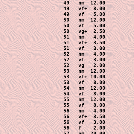
49   nm  12.00

49   vf+  8.00

49   vf   5.00

50   nm  12.00

50   vf   5.00

50   vg+  2.50

51   nm   4.00

51   vf+  3.50

51   vf   3.00  

52   nm   4.00

52   vf   3.00

52   vg   2.00

53   nm  12.00

53   vf+ 10.00

53   vf   8.00

54   nm  12.00

54   vf   8.00

55   nm  12.00

55   vf   8.00

56   nm   4.00

56   vf+  3.50

56   vf   3.00

56   f    2.00

57   nm  20.00
