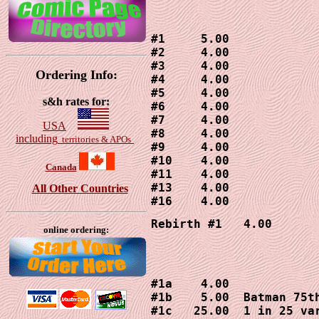
#1     5.00

#2     4.00

#3     4.00

Ordering Info:
#4     4.00

#5     4.00

s&h rates for:
#6     4.00

#7     4.00

USA
#8     4.00

including
territories & APOs
#9     4.00

#10    4.00

Canada
#11    4.00

#13    4.00

All Other Countries
#16    4.00
Rebirth #1   4.00
online ordering:
#1a    4.00

#1b    5.00  Batman 75th
#1c   25.00  1 in 25 var