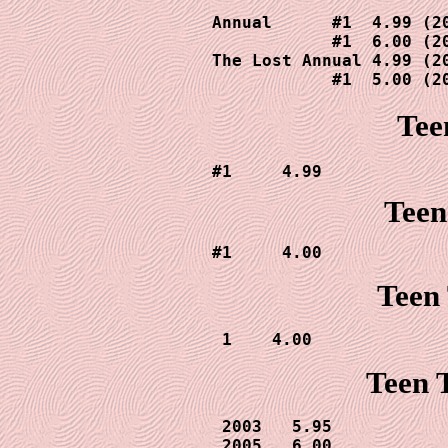
Annual      #1  4.99 (20
            #1  6.00 (20
The Lost Annual 4.99 (20
            #1  5.00 (2
Tee
#1     4.99
Teen
#1     4.00
Teen 
1    4.00
Teen T
2003   5.95

 2005   6.00