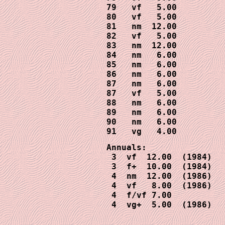
79   vf   5.00 

80   vf   5.00

81   nm  12.00

82   vf   5.00

83   nm  12.00

84   nm   6.00

85   nm   6.00

86   nm   6.00

87   nm   6.00

87   vf   5.00

88   nm   6.00

89   nm   6.00

90   nm   6.00

91   vg   4.00
Annuals:

 3  vf  12.00  (1984)

 3  f+  10.00  (1984)

 4  nm  12.00  (1986)

 4  vf   8.00  (1986)

 4  f/vf 7.00

 4  vg+  5.00  (1986)
