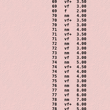
69   vf+  3.50

69   vf   3.00  

69   f    2.00

70   nm   4.00     

70   vf+  3.50

70   vf   3.00

71   nm   4.00

71   vf+  3.50

71   vf   3.00

72   nm   4.00

72   vf   3.00

73   nm   4.00

73   vf   3.00

74   nm   5.00

74   vf+  4.50

74   vf   4.00

75   nm   4.00

75   vf   3.00

76   nm   6.00

77   nm   8.00

77   vf   6.00

78   nm   7.00

78   vf+  6.00

78   vf   5.00
