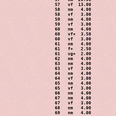
57   vf  13.00

58   nm   4.00

58   vf   3.00

59   nm   4.00

59   vf   3.00

60   nm   4.00 

60   vf+  3.50

60   vf   3.00

61   nm   4.00

61   f+   2.50

61   vg+  2.00

62   nm   4.00

63   nm   4.00

63   vf   3.00  

64   nm   4.00

64   vf   3.00

65   nm   4.00

65   vf   3.00

66   nm   4.00 

67   nm   4.00

67   vf   3.00

68   nm   4.00

69   nm   4.00
