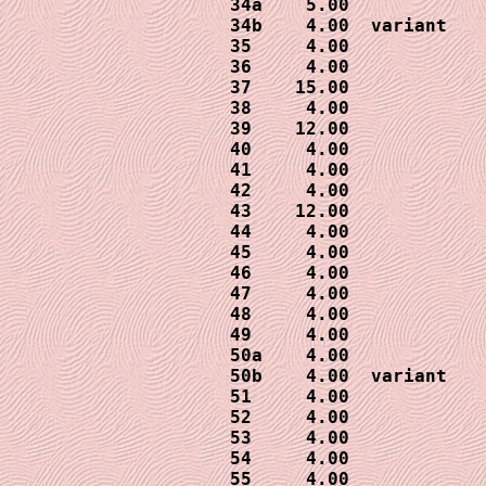
34a    5.00

34b    4.00  variant

35     4.00 

36     4.00

37    15.00

38     4.00

39    12.00

40     4.00

41     4.00

42     4.00

43    12.00

44     4.00

45     4.00

46     4.00

47     4.00

48     4.00

49     4.00

50a    4.00

50b    4.00  variant

51     4.00

52     4.00

53     4.00

54     4.00

55     4.00
