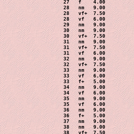
27   f    4.00

28   nm   9.00

28   vf+  7.50

28   vf   6.00

29   nm   9.00

30   nm   9.00

30   vf+  7.50

31   nm   9.00

31   vf+  7.50

31   vf   6.00

32   nm   9.00

32   vf+  7.50

33   nm   9.00

33   vf   6.00

33   f+   5.00

34   nm   9.00

34   vf   6.00

35   nm   9.00

35   vf   6.00

36   nm   9.00

36   f+   5.00

37   nm   9.00

38   nm   9.00

38   vf+  7.50
