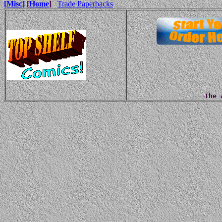
[Misc]
[
Home
]
Trade Paperbacks
The 