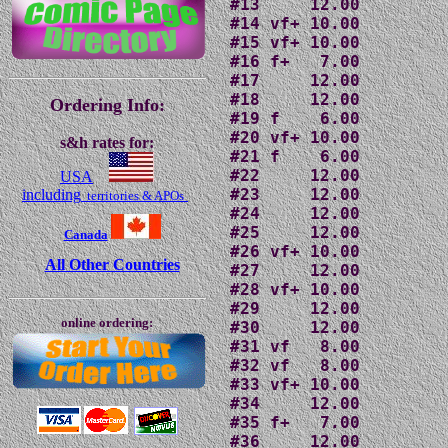
#13     12.00

#14 vf+ 10.00

#15 vf+ 10.00

#16 f+   7.00

#17     12.00

#18     12.00

Ordering Info:
#19 f    6.00

#20 vf+ 10.00

s&h rates for:
#21 f    6.00

#22     12.00

USA
#23     12.00

including
territories & APOs
#24     12.00

#25     12.00

Canada
#26 vf+ 10.00

All Other Countries
#27     12.00

#28 vf+ 10.00

#29     12.00

online ordering:
#30     12.00

#31 vf   8.00

#32 vf   8.00

#33 vf+ 10.00

#34     12.00

#35 f+   7.00

#36     12.00
