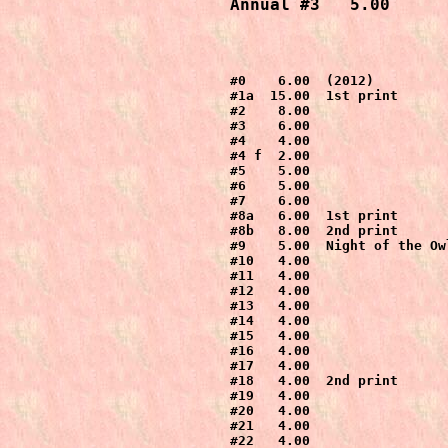
Annual #3   5.00
#0    6.00  (2012)

#1a  15.00  1st print

#2    8.00

#3    6.00

#4    4.00

#4 f  2.00

#5    5.00

#6    5.00

#7    6.00

#8a   6.00  1st print

#8b   8.00  2nd print

#9    5.00  Night of the Owl
#10   4.00

#11   4.00

#12   4.00

#13   4.00

#14   4.00

#15   4.00

#16   4.00

#17   4.00

#18   4.00  2nd print

#19   4.00

#20   4.00

#21   4.00

#22   4.00
