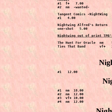
#1  f+   7.00

#2  nm  -wanted-
Tangent Comics -NightWing

#1   4.00
Nightwing Alfred's Return

one-shot   5.00
Nightwing out of print TPB'
The Hunt For Oracle  nm    5
Nig
#1   12.00
Ni
#1  nm  18.00

#2  nm  12.00

#3  vf+ 10.00

#4  nm  12.00
Nigh