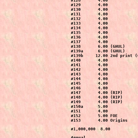
#128       4.00

#129       4.00

#130       4.00

#131       4.00

#132       4.00

#133       4.00

#134       4.00

#135       4.00

#136       4.00

#137       4.00

#138       6.00 (GHUL)

#139a      6.00 (GHUL)

#139b     12.00 2nd print (G
#140       4.00

#141       4.00

#142       4.00

#143       4.00

#144       4.00

#145       4.00

#146       4.00

#147       4.00 (RIP)

#148       4.00 (RIP)

#149       4.00 (RIP)

#150a      5.00

#151       4.00

#152       5.00 FOE

#153       4.00 Origins
#1,000,000  8.00