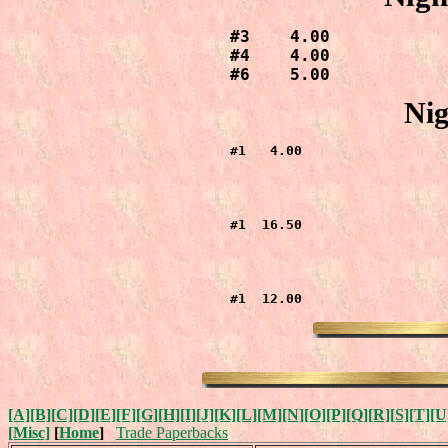
#3    4.00

#4    4.00

#6    5.00
Nig
#1   4.00
#1  16.50
#1  12.00
[A]
[B]
[C]
[D]
[E]
[F]
[G]
[H]
[I]
[J]
[K]
[L]
[M]
[N]
[O]
[P]
[Q]
[R]
[S]
[T]
[U
[Misc]
[
Home
]
Trade Paperbacks