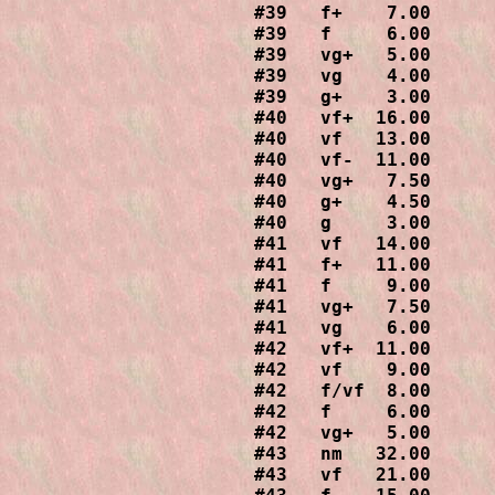
#39   f+    7.00

#39   f     6.00

#39   vg+   5.00

#39   vg    4.00

#39   g+    3.00

#40   vf+  16.00

#40   vf   13.00

#40   vf-  11.00

#40   vg+   7.50

#40   g+    4.50

#40   g     3.00

#41   vf   14.00

#41   f+   11.00

#41   f     9.00

#41   vg+   7.50

#41   vg    6.00

#42   vf+  11.00

#42   vf    9.00

#42   f/vf  8.00

#42   f     6.00

#42   vg+   5.00

#43   nm   32.00

#43   vf   21.00
