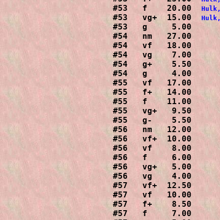
#53   f    20.00  
Hulk
#53   vg+  15.00  
#53   g     5.00

#54   nm   27.00

#54   vf   18.00

#54   vg    7.00

#54   g+    5.50

#54   g     4.00

#55   vf   17.00

#55   f+   14.00

#55   f    11.00

#55   vg+   9.50

#55   g-    5.50

#56   nm   12.00

#56   vf+  10.00

#56   vf    8.00

#56   f     6.00

#56   vg+   5.00

#56   vg    4.00

#57   vf+  12.50

#57   vf   10.00

#57   f+    8.50

#57   f     7.00
