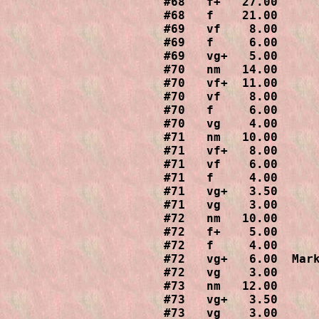
#68   f+   27.00

#68   f    21.00

#69   vf    8.00

#69   f     6.00

#69   vg+   5.00

#70   nm   14.00

#70   vf+  11.00

#70   vf    8.00

#70   f     6.00

#70   vg    4.00

#71   nm   10.00

#71   vf+   8.00

#71   vf    6.00

#71   f     4.00

#71   vg+   3.50

#71   vg    3.00

#72   nm   10.00

#72   f+    5.00

#72   f     4.00

#72   vg+   6.00  Mark
#72   vg    3.00

#73   nm   12.00

#73   vg+   3.50

#73   vg    3.00
