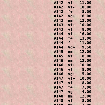
#142  vf   11.00

#142  vf-  10.00

#142  f+    8.50

#142  vg+   6.00

#143  nm   12.00

#143  vf+  10.00

#143  vf    8.00

#144  vf   16.00

#144  f+   13.00

#144  f    11.00

#144  vg+   9.50

#145  nm   12.00

#145  vf    8.00

#146  nm   12.00

#146  vf+  10.00

#146  vf    8.00

#146  vg+   5.00

#147  vf+  10.00

#147  vf    8.00

#147  f+    7.00

#147  vg    4.00

#148  nm   12.00

#148  vf    8.00
