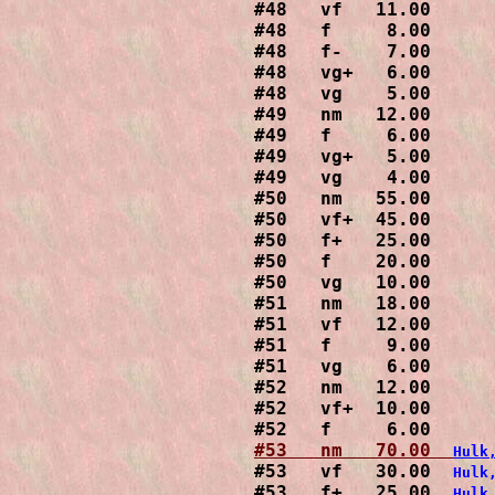
#48   vf   11.00

#48   f     8.00

#48   f-    7.00

#48   vg+   6.00

#48   vg    5.00

#49   nm   12.00

#49   f     6.00

#49   vg+   5.00

#49   vg    4.00

#50   nm   55.00

#50   vf+  45.00

#50   f+   25.00

#50   f    20.00

#50   vg   10.00

#51   nm   18.00

#51   vf   12.00

#51   f     9.00

#51   vg    6.00

#52   nm   12.00

#52   vf+  10.00

#53   nm   70.00  
Hulk
#53   vf   30.00  
Hulk
#53   f+   25.00  
Hulk