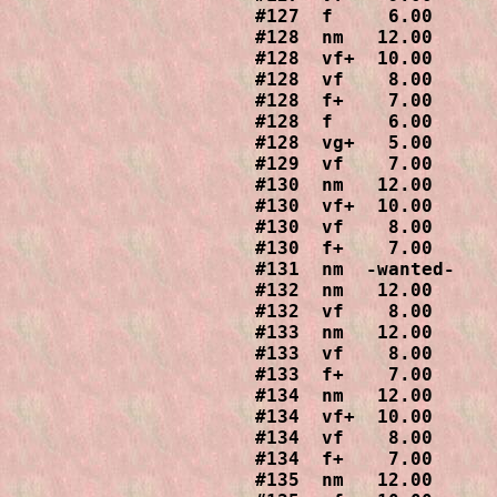
#127  f     6.00

#128  nm   12.00

#128  vf+  10.00

#128  vf    8.00

#128  f+    7.00

#128  f     6.00

#128  vg+   5.00

#129  vf    7.00

#130  nm   12.00

#130  vf+  10.00

#130  vf    8.00

#130  f+    7.00

#131  nm  -wanted-

#132  nm   12.00

#132  vf    8.00

#133  nm   12.00

#133  vf    8.00

#133  f+    7.00

#134  nm   12.00

#134  vf+  10.00

#134  vf    8.00

#134  f+    7.00

#135  nm   12.00
