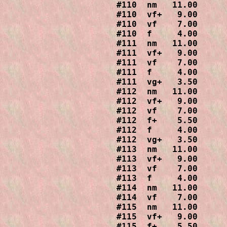
#110  nm   11.00

#110  vf+   9.00

#110  vf    7.00

#110  f     4.00

#111  nm   11.00

#111  vf+   9.00

#111  vf    7.00

#111  f     4.00

#111  vg+   3.50

#112  nm   11.00

#112  vf+   9.00

#112  vf    7.00

#112  f+    5.50

#112  f     4.00

#112  vg+   3.50

#113  nm   11.00

#113  vf+   9.00

#113  vf    7.00

#113  f     4.00

#114  nm   11.00

#114  vf    7.00

#115  nm   11.00

#115  vf+   9.00

#115  f+    5.50
