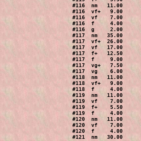
#116  nm   11.00

#116  vf+   9.00

#116  vf    7.00

#116  f     4.00

#116  g     2.00

#117  nm   35.00

#117  vf+  26.00

#117  vf   17.00

#117  f+   12.50

#117  f     9.00

#117  vg+   7.50

#117  vg    6.00

#118  nm   11.00

#118  vf+   9.00

#118  f     4.00

#119  nm   11.00

#119  vf    7.00

#119  f+    5.50

#119  f     4.00

#120  nm   11.00

#120  vf    7.00

#120  f     4.00

#121  nm   30.00
