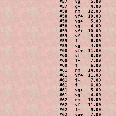
#57   vg    5.00

#57   g+    4.00

#58   nm   12.00

#58   vf+  10.00

#58   vg+   5.00

#58   vg    4.00

#59   vf+  10.00

#59   vf    8.00

#59   f     6.00

#59   vg    4.00

#60   vf+  11.00

#60   vf    8.00

#60   f+    7.00

#60   f     6.00

#61   nm   14.00

#61   vf+  11.00

#61   f+    7.00

#61   f     6.00

#61   vg+   5.00

#61   vg    4.00

#62   nm   18.00

#62   vf   11.00

#62   f+    9.00

#62   vg+   7.00
