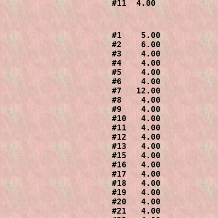
#1    5.00

#2    6.00

#3    4.00

#4    4.00

#5    4.00

#6    4.00

#7   12.00

#8    4.00

#9    4.00

#10   4.00

#11   4.00

#12   4.00

#13   4.00

#15   4.00

#16   4.00

#17   4.00

#18   4.00

#19   4.00

#20   4.00

#21   4.00
