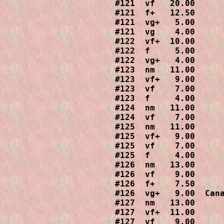
#121  vf   20.00

#121  f+   12.50

#121  vg+   5.00

#121  vg    4.00

#122  vf+  10.00

#122  f     5.00

#122  vg+   4.00

#123  nm   11.00

#123  vf+   9.00

#123  vf    7.00

#123  f     4.00

#124  nm   11.00

#124  vf    7.00

#125  nm   11.00

#125  vf+   9.00

#125  vf    7.00

#125  f     4.00

#126  nm   13.00

#126  vf    9.00

#126  f+    7.50

#126  vg+   9.00  Cana
#127  nm   13.00

#127  vf+  11.00

#127  vf    9.00
