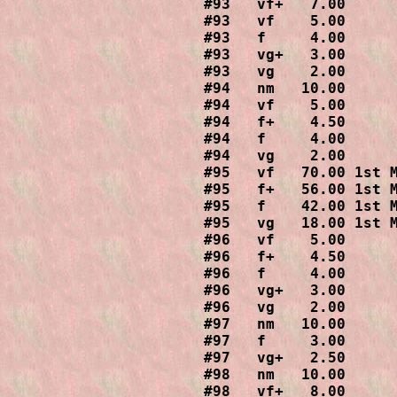
#93   vf+   7.00

#93   vf    5.00

#93   f     4.00

#93   vg+   3.00

#93   vg    2.00

#94   nm   10.00

#94   vf    5.00

#94   f+    4.50

#94   f     4.00

#94   vg    2.00

#95   vf   70.00 1st M
#95   f+   56.00 1st M
#95   f    42.00 1st M
#95   vg   18.00 1st M
#96   vf    5.00

#96   f+    4.50

#96   f     4.00

#96   vg+   3.00

#96   vg    2.00

#97   nm   10.00

#97   f     3.00

#97   vg+   2.50

#98   nm   10.00

#98   vf+   8.00
