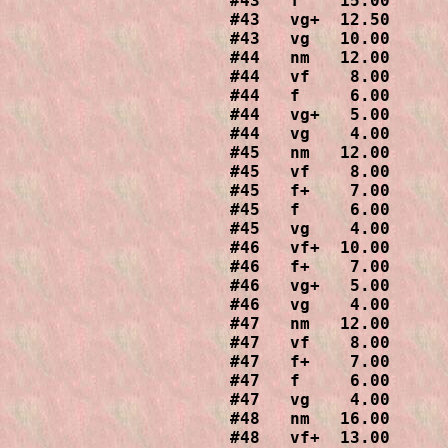
#43   f    15.00

#43   vg+  12.50

#43   vg   10.00

#44   nm   12.00

#44   vf    8.00

#44   f     6.00

#44   vg+   5.00

#44   vg    4.00

#45   nm   12.00

#45   vf    8.00

#45   f+    7.00

#45   f     6.00

#45   vg    4.00

#46   vf+  10.00

#46   f+    7.00

#46   vg+   5.00

#46   vg    4.00

#47   nm   12.00

#47   vf    8.00

#47   f+    7.00

#47   f     6.00

#47   vg    4.00

#48   nm   16.00

#48   vf+  13.00
