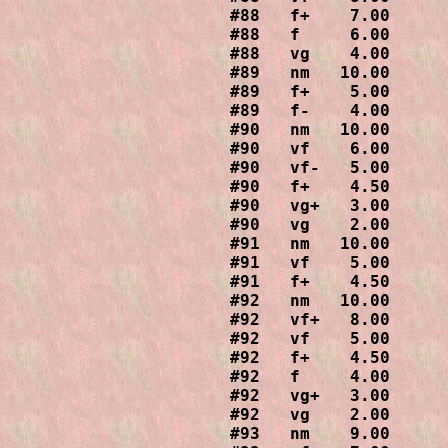
#88   f+    7.00

#88   f     6.00

#88   vg    4.00

#89   nm   10.00

#89   f+    5.00

#89   f-    4.00

#90   nm   10.00

#90   vf    6.00

#90   vf-   5.00

#90   f+    4.50

#90   vg+   3.00

#90   vg    2.00

#91   nm   10.00

#91   vf    5.00

#91   f+    4.50

#92   nm   10.00

#92   vf+   8.00

#92   vf    5.00

#92   f+    4.50

#92   f     4.00

#92   vg+   3.00

#92   vg    2.00

#93   nm    9.00
