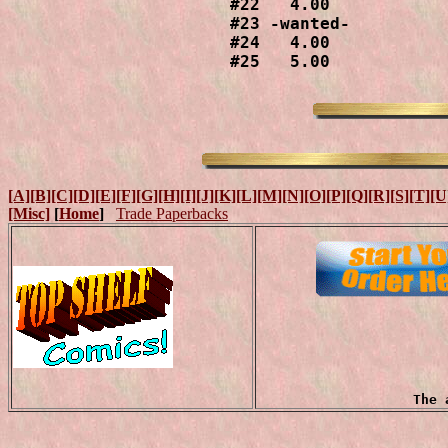
#22   4.00

#23 -wanted-

#24   4.00

#25   5.00
[A]
[B]
[C]
[D]
[E]
[F]
[G]
[H]
[I]
[J]
[K]
[L]
[M]
[N]
[O]
[P]
[Q]
[R]
[S]
[T]
[U
[Misc]
[
Home
]
Trade Paperbacks
The 