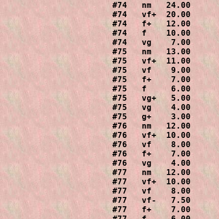
#74   nm   24.00

#74   vf+  20.00

#74   f+   12.00

#74   f    10.00

#74   vg    7.00

#75   nm   13.00

#75   vf+  11.00

#75   vf    9.00

#75   f+    7.00

#75   f     6.00

#75   vg+   5.00

#75   vg    4.00

#75   g+    3.00

#76   nm   12.00

#76   vf+  10.00

#76   vf    8.00

#76   f+    7.00

#76   vg    4.00

#77   nm   12.00

#77   vf+  10.00

#77   vf    8.00

#77   vf-   7.50

#77   f+    7.00

#77   f     6.00
