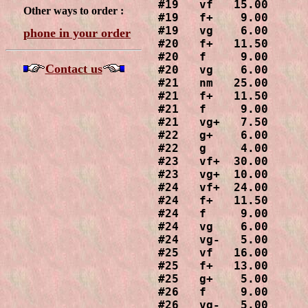
#19   vf   15.00

Other ways to order :
#19   f+    9.00

#19   vg    6.00

phone in your order
#20   f+   11.50

#20   f     9.00

Contact us
#20   vg    6.00

#21   nm   25.00

#21   f+   11.50

#21   f     9.00

#21   vg+   7.50

#22   g+    6.00

#22   g     4.00

#23   vf+  30.00

#23   vg+  10.00

#24   vf+  24.00

#24   f+   11.50

#24   f     9.00

#24   vg    6.00

#24   vg-   5.00

#25   vf   16.00

#25   f+   13.00

#25   g+    5.00

#26   f     9.00

#26   vg-   5.00
