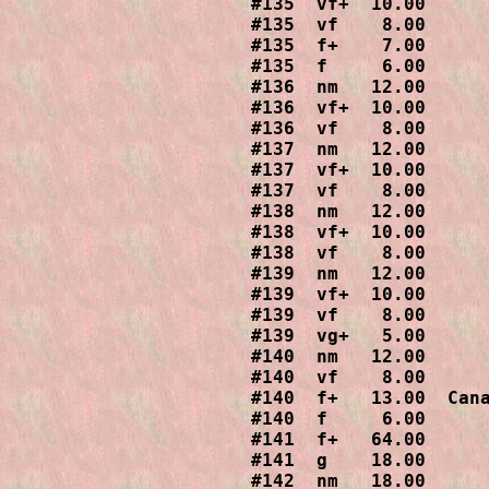
#135  vf+  10.00

#135  vf    8.00

#135  f+    7.00

#135  f     6.00

#136  nm   12.00

#136  vf+  10.00

#136  vf    8.00

#137  nm   12.00

#137  vf+  10.00

#137  vf    8.00

#138  nm   12.00

#138  vf+  10.00

#138  vf    8.00

#139  nm   12.00

#139  vf+  10.00

#139  vf    8.00

#139  vg+   5.00

#140  nm   12.00

#140  vf    8.00

#140  f+   13.00  Cana
#140  f     6.00

#141  f+   64.00

#141  g    18.00

#142  nm   18.00
