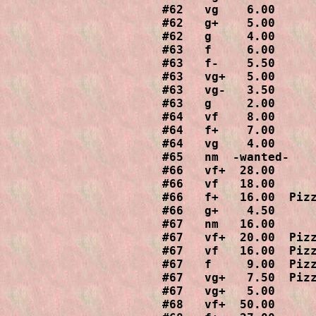
#62   vg    6.00

#62   g+    5.00

#62   g     4.00

#63   f     6.00

#63   f-    5.50

#63   vg+   5.00

#63   vg-   3.50

#63   g     2.00

#64   vf    8.00

#64   f+    7.00

#64   vg    4.00

#65   nm  -wanted-

#66   vf+  28.00

#66   vf   18.00

#66   f+   16.00  Pizz
#66   g+    4.50

#67   nm   16.00

#67   vf+  20.00  Pizz
#67   vf   16.00  Pizz
#67   f     9.00  Pizz
#67   vg+   7.50  Pizz
#67   vg+   5.00

#68   vf+  50.00
