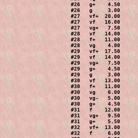
#26   g+    4.50

#26   g     3.00

#27   vf+  20.00

#27   vf   16.00

#27   vg+   7.50

#28   vf   14.00

#28   f+   11.00

#28   vg    4.00

#29   vf+  17.50

#29   vf   14.00

#29   vg+   7.50

#29   g+    4.50

#29   g     3.00

#30   vf   13.00

#30   f+   11.00

#30   vg    6.00

#30   vg-   5.00

#30   g+    4.50

#31   f    12.00

#31   vg+   9.50

#31   g+    5.50

#32   vf+  13.00

#32   f     6.00
