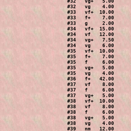
#32   vg+   5.00

#32   vg    4.00

#33   vf+  10.00

#33   f+    7.00

#33   g     2.00

#34   vf+  15.00

#34   vf   12.00

#34   vg+   7.50

#34   vg    6.00

#35   vf+  10.00

#35   f+    7.00

#35   f     6.00

#35   vg+   5.00

#35   vg    4.00

#36   f+   42.00

#37   vf    8.00

#37   f     6.00

#37   vg+   5.00

#38   vf+  10.00

#38   vf    8.00

#38   f     6.00

#38   vg+   5.00

#38   vg    4.00

#39   nm   12.00
