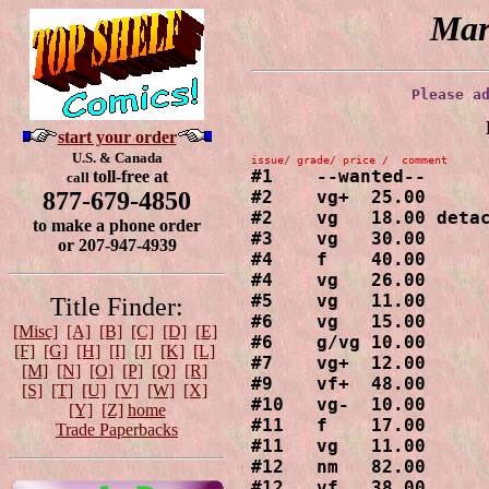
Mar
Please a
start your order
U.S. & Canada
#1    --wanted--

toll-free at
call
#2    vg+  25.00

877-679-4850
#2    vg   18.00 detac
to make a phone order
#3    vg   30.00

or 207-947-4939
#4    f    40.00

#4    vg   26.00

#5    vg   11.00

Title Finder:
#6    vg   15.00

[Misc]
[A]
[B]
[C]
[D]
[E]
#6    g/vg 10.00

[F]
[G]
[H]
[I]
[J]
[K]
[L]
#7    vg+  12.00

[M]
[N]
[O]
[P]
[Q]
[R]
#9    vf+  48.00

[S]
[T]
[U]
[V]
[W]
[X]
#10   vg-  10.00

[Y]
[Z]
home
#11   f    17.00

Trade Paperbacks
#11   vg   11.00

#12   nm   82.00

#12   vf   38.00
