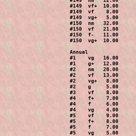
#149  nm   12.00

#149  vf+  10.00

#149  vf    8.00

#149  vg+   5.00

#150  nm   32.00

#150  vf   21.00

#150  f-   11.00

#150  vg+  10.00

Annual

#1    vg   16.00

#1    g+   12.00

#2    nm   20.00

#2    vf   13.00

#2    vg+   8.00

#2    g     5.00

#3    vf    8.00

#4    f+    7.00

#4    f     6.00

#4    vg    4.00

#5    vf    9.00

#5    f+    8.00

#5    f     7.00

#5    vg    5.00
