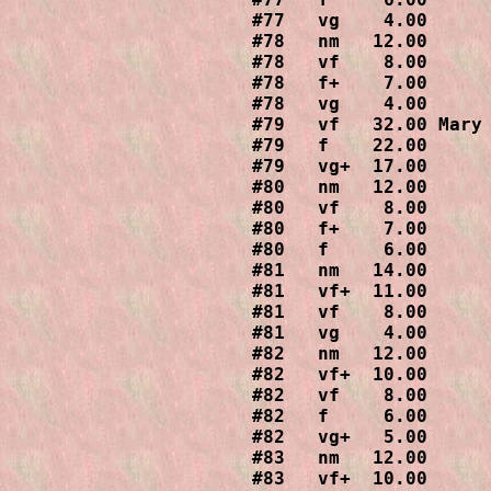
#77   vg    4.00

#78   nm   12.00

#78   vf    8.00

#78   f+    7.00

#78   vg    4.00

#79   vf   32.00 Mary 
#79   f    22.00

#79   vg+  17.00

#80   nm   12.00

#80   vf    8.00

#80   f+    7.00

#80   f     6.00

#81   nm   14.00

#81   vf+  11.00

#81   vf    8.00

#81   vg    4.00

#82   nm   12.00

#82   vf+  10.00

#82   vf    8.00

#82   f     6.00

#82   vg+   5.00

#83   nm   12.00

#83   vf+  10.00
