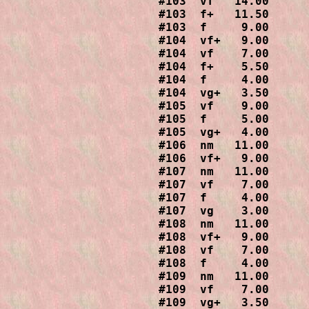
#103  vf   14.00

#103  f+   11.50

#103  f     9.00

#104  vf+   9.00

#104  vf    7.00

#104  f+    5.50

#104  f     4.00

#104  vg+   3.50

#105  vf    9.00

#105  f     5.00

#105  vg+   4.00

#106  nm   11.00

#106  vf+   9.00

#107  nm   11.00

#107  vf    7.00

#107  f     4.00

#107  vg    3.00

#108  nm   11.00

#108  vf+   9.00

#108  vf    7.00

#108  f     4.00

#109  nm   11.00

#109  vf    7.00

#109  vg+   3.50
