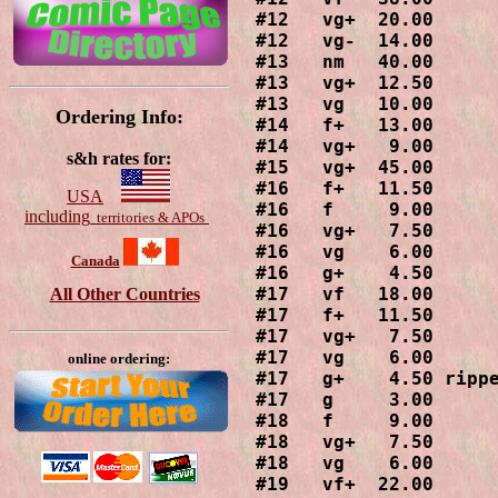
#12   vg+  20.00

#12   vg-  14.00

#13   nm   40.00

#13   vg+  12.50

#13   vg   10.00

Ordering Info:
#14   f+   13.00

#14   vg+   9.00

s&h rates for:
#15   vg+  45.00

#16   f+   11.50

USA
#16   f     9.00

including
territories & APOs
#16   vg+   7.50

#16   vg    6.00

Canada
#16   g+    4.50

#17   vf   18.00

All Other Countries
#17   f+   11.50

#17   vg+   7.50

#17   vg    6.00

online ordering:
#17   g+    4.50 rippe
#17   g     3.00

#18   f     9.00

#18   vg+   7.50

#18   vg    6.00

#19   vf+  22.00
