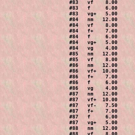
#83   vf    8.00

#83   f     6.00

#83   vg+   5.00

#84   nm   12.00

#84   vf    8.00

#84   f+    7.00

#84   f     6.00

#84   vg+   5.00

#84   vg    4.00

#85   nm   12.00

#85   vf    8.00

#86   nm   12.00

#86   vf+  10.00

#86   f+    7.00

#86   f     6.00

#86   vg    4.00

#87   nm   12.00

#87   vf+  10.00

#87   vf-   7.50

#87   f+    7.00

#87   f     6.00

#87   vg+   5.00

#88   nm   12.00

#88   vf    8.00
