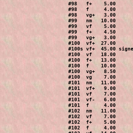
#98   f+    5.00

#98   f     4.00

#98   vg+   3.00

#99   nm   10.00

#99   vf    5.00

#99   f+    4.50

#99   vg+   3.00

#100  vf+  27.00

#100s vf+  45.00 signe
#100  vf   18.00

#100  f+   13.00

#100  f    10.00

#100  vg+   8.50

#100  vg    7.00

#101  nm   11.00

#101  vf+   9.00

#101  vf    7.00

#101  vf-   6.00

#101  f     4.00

#102  nm   11.00

#102  vf    7.00

#102  f+    5.00

#102  f     4.00
