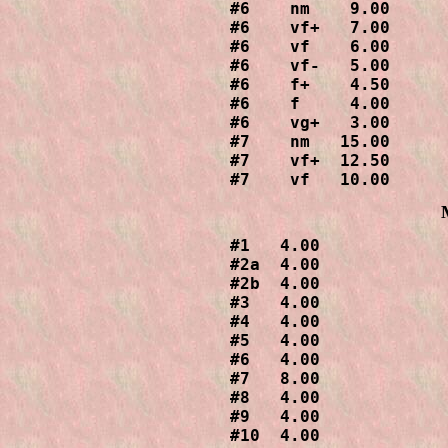
#6    nm    9.00

#6    vf+   7.00

#6    vf    6.00

#6    vf-   5.00

#6    f+    4.50

#6    f     4.00

#6    vg+   3.00

#7    nm   15.00

#7    vf+  12.50

#7    vf   10.00
#1   4.00

#2a  4.00

#2b  4.00

#3   4.00

#4   4.00

#5   4.00

#6   4.00

#7   8.00

#8   4.00

#9   4.00

#10  4.00
