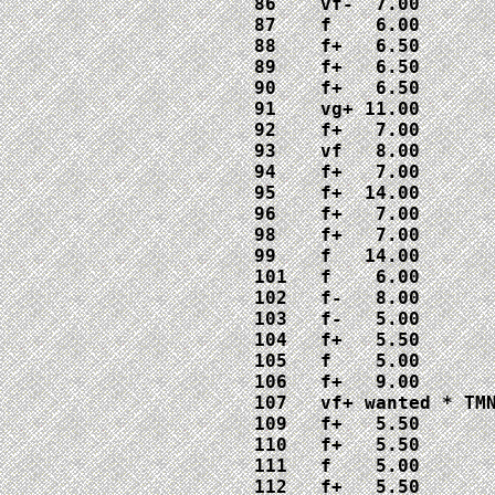
86    vf-  7.00

87    f    6.00

88    f+   6.50

89    f+   6.50

90    f+   6.50

91    vg+ 11.00

92    f+   7.00

93    vf   8.00

94    f+   7.00

95    f+  14.00

96    f+   7.00

98    f+   7.00

99    f   14.00

101   f    6.00

102   f-   8.00

103   f-   5.00

104   f+   5.50

105   f    5.00

106   f+   9.00

107   vf+ wanted * TMN
109   f+   5.50

110   f+   5.50

111   f    5.00

112   f+   5.50
