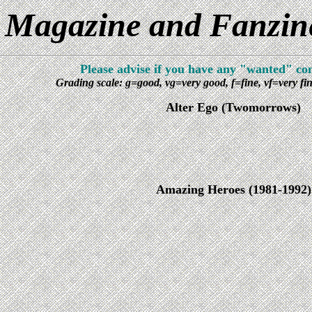
Magazine and Fanzines
Please advise if you have any "wanted" com
Grading scale: g=good, vg=very good, f=fine, vf=very f
Alter Ego (Twomorrows)
Amazing Heroes (1981-1992)