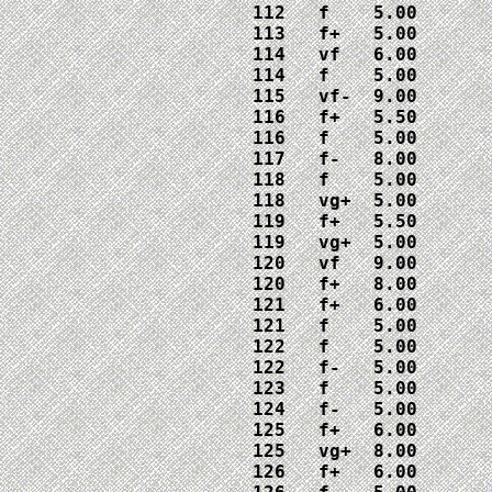
112   f    5.00

113   f+   5.00

114   vf   6.00

114   f    5.00

115   vf-  9.00

116   f+   5.50

116   f    5.00

117   f-   8.00

118   f    5.00

118   vg+  5.00

119   f+   5.50

119   vg+  5.00

120   vf   9.00

120   f+   8.00

121   f+   6.00

121   f    5.00

122   f    5.00

122   f-   5.00

123   f    5.00

124   f-   5.00

125   f+   6.00

125   vg+  8.00

126   f+   6.00
