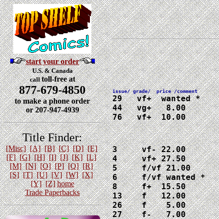
start your order
U.S. & Canada
toll-free at
call
877-679-4850
29   vf+  wanted *

to make a phone order
44   vg+   8.00

or 207-947-4939
76   vf+  10.00
Title Finder:
[Misc]
[A]
[B]
[C]
[D]
[E]
3     vf- 22.00

[F]
[G]
[H]
[I]
[J]
[K]
[L]
4     vf+ 27.50

[M]
[N]
[O]
[P]
[Q]
[R]
5     f/vf 21.00

[S]
[T]
[U]
[V]
[W]
[X]
6     f/vf wanted *

[Y]
[Z]
home
8     f+  15.50

Trade Paperbacks
13    f   12.00

26    f    5.00

27    f-   7.00
