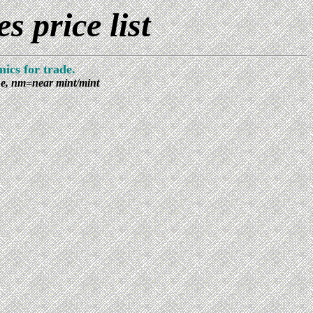
 price list
ics for trade.
ine, nm=near mint/mint