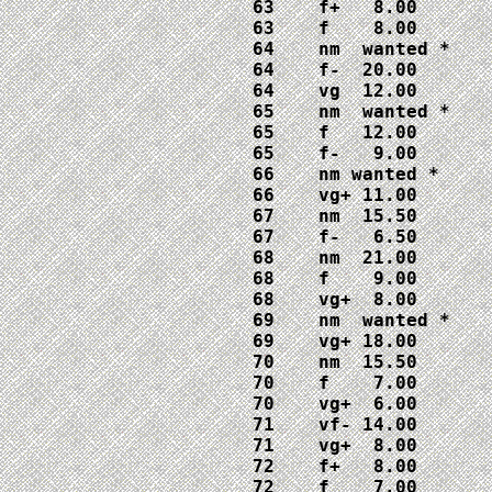
63    f+   8.00

63    f    8.00

64    nm  wanted *

64    f-  20.00

64    vg  12.00

65    nm  wanted *

65    f   12.00

65    f-   9.00

66    nm wanted *

66    vg+ 11.00

67    nm  15.50

67    f-   6.50

68    nm  21.00

68    f    9.00

68    vg+  8.00

69    nm  wanted *

69    vg+ 18.00

70    nm  15.50

70    f    7.00

70    vg+  6.00

71    vf- 14.00

71    vg+  8.00

72    f+   8.00

72    f    7.00
