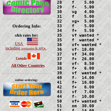
28    f    5.00

29    f-   5.00

30    vg   4.00

31    f    5.00

32    vg+  5.00

Ordering Info:
33    f    5.00

34    f+   5.50

35    vf wanted *

s&h rates for:
35    f  wanted *

USA
36    vf+ wanted *

including
territories & APOs
36    vf- 18.00

37    vf  34.00

Canada
37    f+  26.00

38    vf-  8.50

All Other Countries
38    f+   6.00

39    vf  wanted *

40    f-  14.00

online ordering:
41    f+  16.00

42    f+   6.00

43    vf   7.00

44    f-  10.00

50    vf+ wanted *

51    nm  30.00

51    f   14.00
