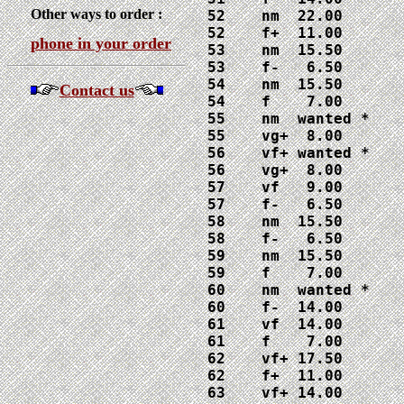
Other ways to order :
52    nm  22.00

52    f+  11.00

phone in your order
53    nm  15.50

53    f-   6.50

54    nm  15.50

Contact us
54    f    7.00

55    nm  wanted *

55    vg+  8.00

56    vf+ wanted *

56    vg+  8.00

57    vf   9.00

57    f-   6.50

58    nm  15.50

58    f-   6.50

59    nm  15.50

59    f    7.00

60    nm  wanted *

60    f-  14.00

61    vf  14.00

61    f    7.00

62    vf+ 17.50

62    f+  11.00

63    vf+ 14.00
