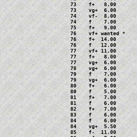
73    f+   8.00

73    vg+  6.00

74    vf-  8.00

74    f    7.00

75    f+   9.00

76    vf+ wanted *

76    f+  14.00

76    f   12.00

77    vf+ 11.00

77    f+   8.00

77    vg+  6.00

78    vg+  6.00

79    f    7.00

79    vg+  6.00

80    f+   6.00

80    f    5.00

81    f+   7.00

81    f    6.00

82    f+   7.00

83    f    6.00

84    f    6.00

84    vg+  5.50

85    f-  11.00
