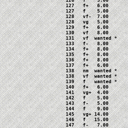
126   f    5.00

127   f+   6.00

127   f    5.00

128   vf-  7.00

128   vg   5.00

129   f+   6.00 

130   vf   8.00

131   vf  wanted *

133   f-   8.00

134   f+   8.00

135   f+   8.00

136   f+   8.00

137   f+   6.00

138   nm  wanted *

138   vf  wanted *

139   f   wanted *

140   f+   6.00

141   vg+  4.00

142   f    5.00

143   f-   5.00

144   f    9.00

145   vg+ 14.00

146   f   15.00

147   f-   7.00
