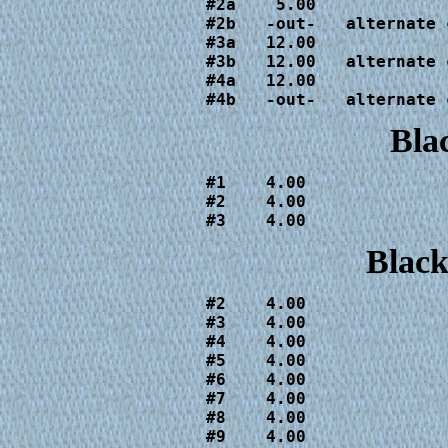
#2a    5.00

#2b   -out-   alternate c
#3a   12.00

#3b   12.00   alternate c
#4a   12.00

#4b   -out-   alternate 
Bla
#1    4.00

#2    4.00

#3    4.00
Black
#2    4.00

#3    4.00

#4    4.00

#5    4.00

#6    4.00

#7    4.00

#8    4.00

#9    4.00
