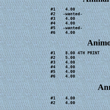
#1    4.00

#2   -wanted-

#3    4.00

#4    4.00

#5   -wanted-

#6    4.00
Animo
#1    8.00 4TH PRINT

#2    5.00

#3    4.00

#4    4.00

#5    4.00

#6    4.00
Ann
#1    4.00

#2    4.00