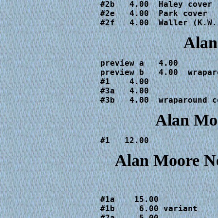
#2b   4.00  Haley cover

#2e   4.00  Park cover

#2f   4.00  Waller (K.W.
Alan
preview a   4.00  

preview b   4.00  wrapar
#1    4.00

#3a   4.00

#3b   4.00  wraparound c
Alan Moo
#1   12.00
Alan Moore N
#1a    15.00

#1b     6.00 variant

#2a     5.00
