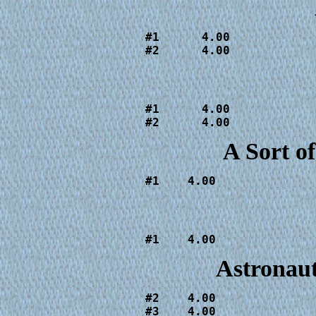
#1      4.00

#2      4.00
#1      4.00

#2      4.00
A Sort 
#1    4.00
#1    4.00
Astronaut
#2    4.00

#3    4.00
