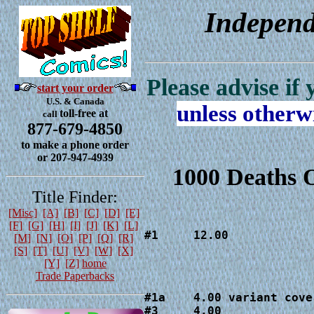
Independ
Please advise if
start your order
U.S. & Canada
unless otherw
toll-free at
call
877-679-4850
to make a phone order
or 207-947-4939
1000 Deaths 
Title Finder:
[Misc]
[A]
[B]
[C]
[D]
[E]
[F]
[G]
[H]
[I]
[J]
[K]
[L]
#1     12.00
[M]
[N]
[O]
[P]
[Q]
[R]
[S]
[T]
[U]
[V]
[W]
[X]
[Y]
[Z]
home
Trade Paperbacks
#1a    4.00 variant cover
#3     4.00
