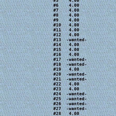
#5    4.00

#6    4.00

#7    4.00

#8    4.00

#9    4.00

#10   4.00

#11   4.00

#12   4.00

#13  -wanted-

#14   4.00

#15   4.00

#16   4.00

#17  -wanted-

#18  -wanted-

#19   4.00

#20  -wanted-

#21  -wanted-

#22   4.00

#23   4.00

#24  -wanted-

#25  -wanted-

#26  -wanted-

#27  -wanted-

#28   4.00
