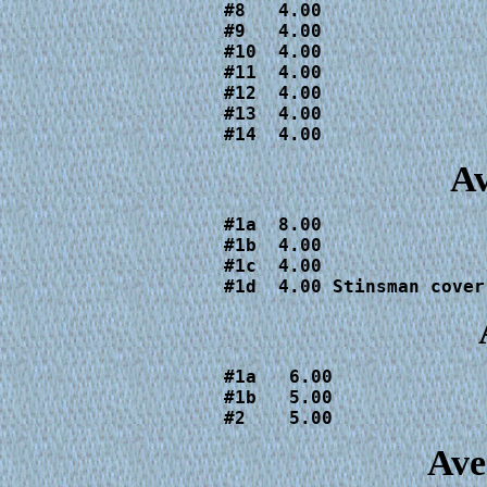
#8   4.00

#9   4.00

#10  4.00

#11  4.00

#12  4.00

#13  4.00

#14  4.00
Av
#1a  8.00

#1b  4.00

#1c  4.00

#1d  4.00 Stinsman cover
#1a   6.00

#1b   5.00

#2    5.00
Ave