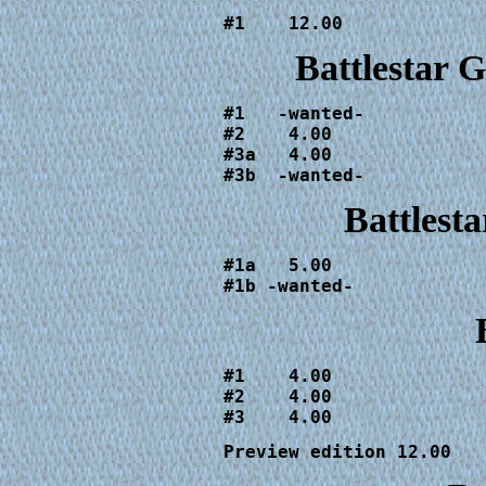
#1    12.00
Battlestar 
#1   -wanted-

#2    4.00

#3a   4.00

#3b  -wanted-
Battlesta
#1a   5.00

#1b -wanted-
#1    4.00

#2    4.00

#3    4.00
Preview edition 12.00