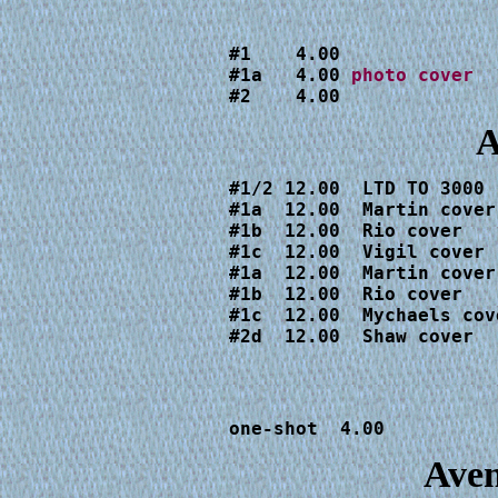
#1    4.00

#1a   4.00 
#2    4.00
A
#1/2 12.00  LTD TO 3000

#1a  12.00  Martin cover

#1b  12.00  Rio cover

#1c  12.00  Vigil cover

#1a  12.00  Martin cover

#1b  12.00  Rio cover

#1c  12.00  Mychaels cove
#2d  12.00  Shaw cover
one-shot  4.00
Aven