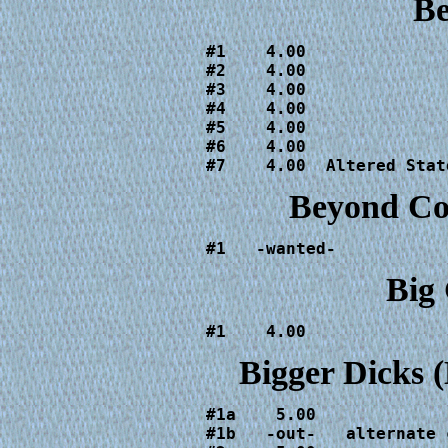
B
#1    4.00

#2    4.00

#3    4.00

#4    4.00

#5    4.00

#6    4.00

#7    4.00  Altered Stat
Beyond Co
#1   -wanted-
Big
#1    4.00
Bigger Dicks
#1a    5.00

#1b   -out-   alternate c