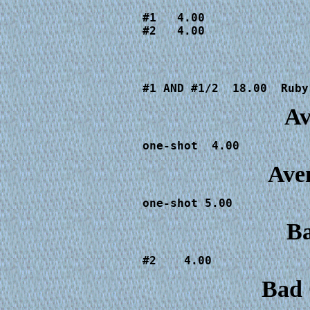
#1   4.00

#2   4.00
#1 AND #1/2  18.00  Ruby
Av
one-shot  4.00
Ave
one-shot 5.00
Ba
Bad 