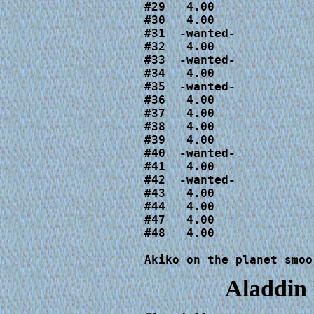
#29   4.00

#30   4.00

#31  -wanted-

#32   4.00

#33  -wanted-

#34   4.00

#35  -wanted-

#36   4.00

#37   4.00

#38   4.00

#39   4.00

#40  -wanted-

#41   4.00

#42  -wanted-

#43   4.00

#44   4.00

#47   4.00

#48   4.00

Akiko on the planet smoo
Aladdin 