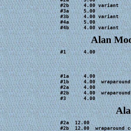
#2b     4.00 variant

#3a     5.00

#3b     4.00 variant

#4a     5.00

#4b     4.00 variant
Alan Mo
#1      4.00
#1a     4.00  

#1b     4.00  wraparound 
#2a     4.00

#2b     4.00  wraparound 
#3      4.00
Ala
#2a  12.00  

#2b  12.00  wraparound co