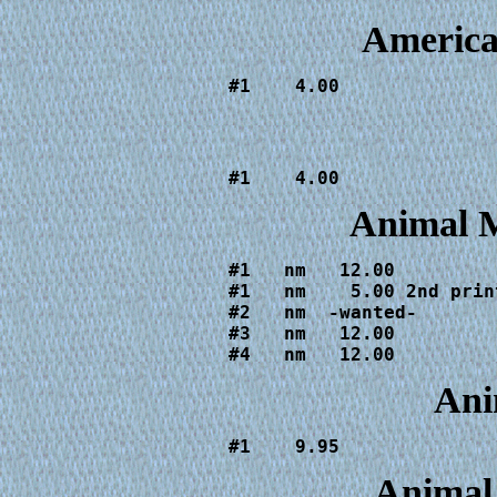
Americ
#1    4.00
#1    4.00
Animal 
#1   nm   12.00

#1   nm    5.00 2nd print
#2   nm  -wanted-

#3   nm   12.00

#4   nm   12.00
Ani
#1    9.95
Animal