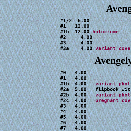
Aveng
#1   12.00 

#1b  12.00 
#2     4.00

#3     4.00

#3a    4.00 
variant cove
Avengel
#0   4.00

#1   4.00

#1b  4.00   
#2a  5.00   flipbook wit
#2b  4.00   
#2c  4.00   
#3   4.00

#4   4.00

#5   4.00

#6   4.00

#7   4.00
