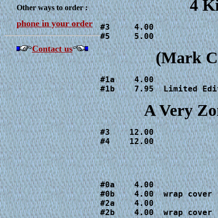
4 K
Other ways to order :
phone in your order
#3     4.00

#5     5.00
Contact us
(Mark Cr
#1a    4.00

#1b    7.95  Limited Edi
A Very Zo
#3    12.00

#4    12.00
#0a    4.00

#0b    4.00  wrap cover

#2a    4.00

#2b    4.00  wrap cover
