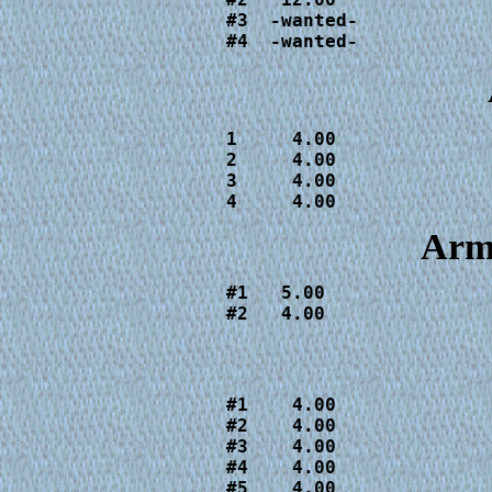
#3  -wanted-

#4  -wanted-
1     4.00

2     4.00

3     4.00

4     4.00
Arm
#1   5.00

#2   4.00
#1    4.00

#2    4.00

#3    4.00

#4    4.00

#5    4.00
