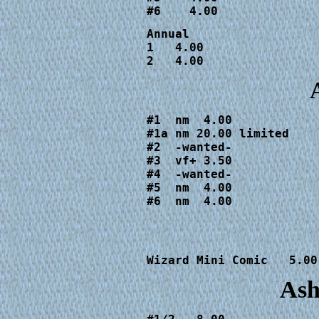
#6    4.00
Annual 

1   4.00

2   4.00
#1  nm  4.00

#1a nm 20.00 limited

#2  -wanted-

#3  vf+ 3.50

#4  -wanted-

#5  nm  4.00

#6  nm  4.00
Wizard Mini Comic   5.00
Ash