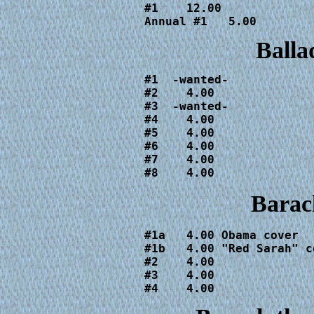
#1    12.00

Annual #1   5.00
Balla
#1  -wanted-

#2    4.00

#3  -wanted-

#4    4.00

#5    4.00

#6    4.00

#7    4.00

#8    4.00
Barac
#1a   4.00 Obama cover

#1b   4.00 "Red Sarah" co
#2    4.00

#3    4.00

#4    4.00