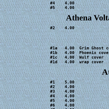
#4    4.00

#5    4.00
Athena Volt
#2    4.00
#1a   4.00  Grim Ghost co
#1b   4.00  Phoenix cover
#1c   4.00  Wulf cover

#1d   4.00  wrap cover
A
#1    5.00

#2    4.00

#3    4.00

#4    4.00

#5    4.00

#6    4.00
