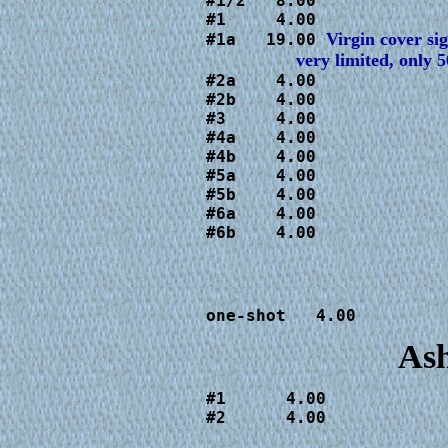
#1/2   8.00

#1     4.00

#1a   19.00
#2a    4.00

#2b    4.00

#3     4.00

#4a    4.00

#4b    4.00

#5a    4.00

#5b    4.00

#6a    4.00

#6b    4.00
one-shot   4.00
Ash
#1      4.00

#2      4.00