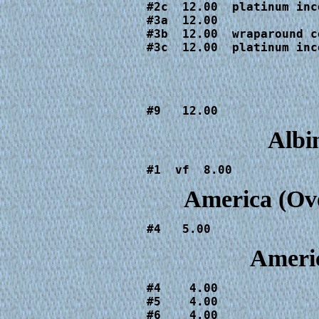
#2c  12.00  platinum inc
#3a  12.00

#3b  12.00  wraparound co
#3c  12.00  platinum inc
#9   12.00
Albi
#1  vf  8.00
America (Ov
#4   5.00
Americ
#4    4.00

#5    4.00

#6    4.00