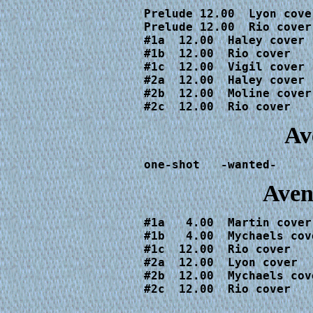
Prelude 12.00  Lyon cove
Prelude 12.00  Rio cover
#1a  12.00  Haley cover

#1b  12.00  Rio cover

#1c  12.00  Vigil cover

#2a  12.00  Haley cover

#2b  12.00  Moline cover

#2c  12.00  Rio cover
Av
one-shot   -wanted-
Aven
#1a   4.00  Martin cover

#1b   4.00  Mychaels cove
#1c  12.00  Rio cover

#2a  12.00  Lyon cover

#2b  12.00  Mychaels cove
#2c  12.00  Rio cover