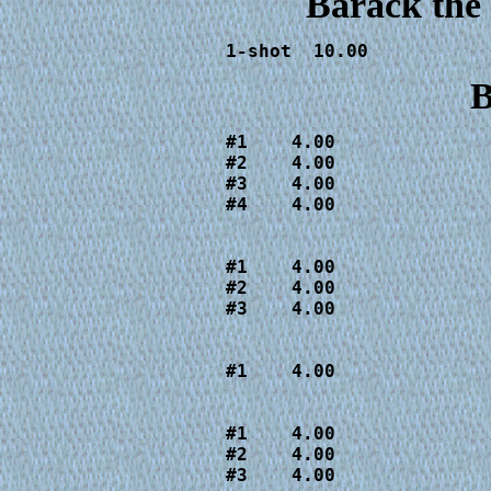
Barack the
1-shot  10.00
B
#1    4.00

#2    4.00

#3    4.00

#4    4.00

                        
#1    4.00

#2    4.00

#3    4.00

                        
#1    4.00

                        
#1    4.00

#2    4.00

#3    4.00
