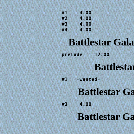
                        
#1    4.00

#2    4.00

#3    4.00

#4    4.00              
Battlestar Gal
prelude    12.00
Battlesta
#1   -wanted-
Battlestar G
#3    4.00
Battlestar G