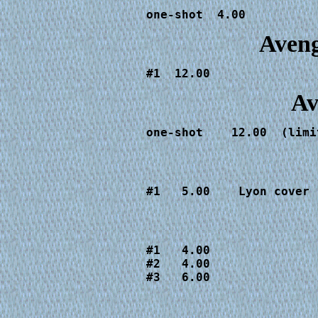
one-shot  4.00
Aveng
#1  12.00
Av
one-shot    12.00  (limi
#1   5.00    Lyon cover
#1   4.00

#2   4.00

#3   6.00