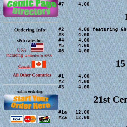
#7     4.00
#2     4.00 featuring Gh
Ordering Info:
#3     4.00

#4     4.00

s&h rates for:
#5     4.00

USA
#6     4.00
including
territories & APOs
15
Canada
All Other Countries
#1     4.00

#2     4.00

#3     4.00
online ordering:
21st Ce
#1a   12.00

#2a   12.00