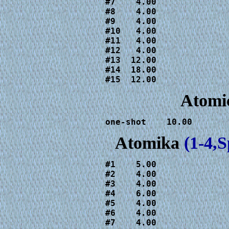
#7    4.00

#8    4.00

#9    4.00

#10   4.00

#11   4.00

#12   4.00

#13  12.00

#14  18.00

#15  12.00
Atomic
one-shot    10.00
Atomika
(1-4,
#1    5.00

#2    4.00

#3    4.00

#4    6.00

#5    4.00

#6    4.00

#7    4.00