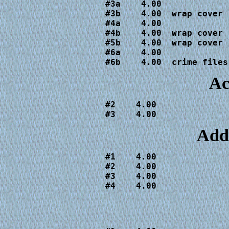
#3a    4.00

#3b    4.00  wrap cover

#4a    4.00

#4b    4.00  wrap cover

#5b    4.00  wrap cover

#6a    4.00

#6b    4.00  crime files
Ac
#2    4.00

#3    4.00
Add
#1    4.00

#2    4.00

#3    4.00

#4    4.00