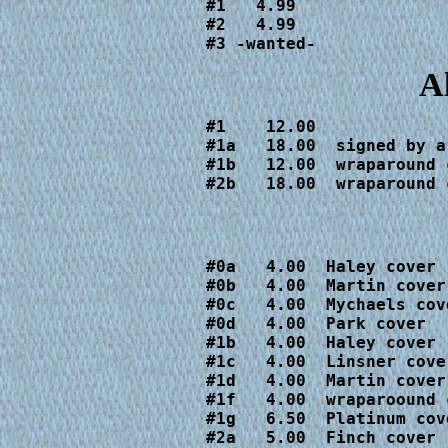
#1   4.99

#2   4.99

#3 -wanted-
A
#1    12.00

#1a   18.00  signed by a
#1b   12.00  wraparound c
#2b   18.00  wraparound 
#0a   4.00  Haley cover

#0b   4.00  Martin cover

#0c   4.00  Mychaels cove
#0d   4.00  Park cover

#1b   4.00  Haley cover

#1c   4.00  Linsner cover
#1d   4.00  Martin cover

#1f   4.00  wraparoound c
#1g   6.50  Platinum cove
#2a   5.00  Finch cover
