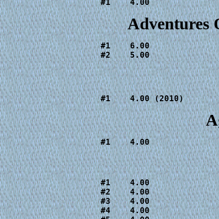
#1    4.00
Adventures 
#1    6.00

#2    5.00
#1    4.00 (2010)
A
#1    4.00
#1    4.00

#2    4.00

#3    4.00

#4    4.00
