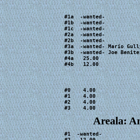
#1a  -wanted-

#1b  -wanted-

#1c  -wanted-

#2a  -wanted-

#2b  -wanted-

#3a  -wanted- Mario Gull
#3b  -wanted- Joe Benite
#4a   25.00

#4b   12.00
#0    4.00

#1    4.00

#2    4.00

#3    4.00
Areala: A
#1  -wanted-

#2   12.00
