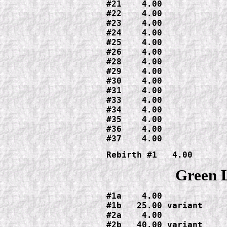
#21    4.00

#22    4.00

#23    4.00

#24    4.00

#25    4.00

#26    4.00

#28    4.00

#29    4.00

#30    4.00

#31    4.00

#33    4.00

#34    4.00

#35    4.00

#36    4.00

#37    4.00
Green 
#1a    4.00

#1b   25.00 variant

#2a    4.00

#2b   40.00 variant
