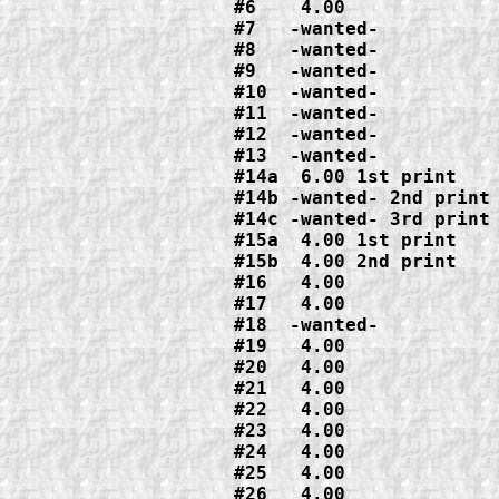
#6    4.00

#7   -wanted-

#8   -wanted-

#9   -wanted-

#10  -wanted-

#11  -wanted-

#12  -wanted-

#13  -wanted-

#14a  6.00 1st print

#14b -wanted- 2nd print

#14c -wanted- 3rd print

#15a  4.00 1st print

#15b  4.00 2nd print

#16   4.00

#17   4.00

#18 
-wanted-

#19   4.00

#20   4.00

#21   4.00

#22   4.00

#23   4.00

#24   4.00

#25   4.00

#26   4.00
