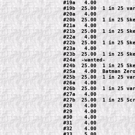
#19a   4.00

#19b  25.00  1 in 25 var
#20a   4.00

#20b  25.00  1 in 25 Ske
#21a   4.00

#21b  25.00  1 in 25 Ske
#22a   4.00

#22b  25.00  1 in 25 Ske
#23a   4.00

#23b  25.00  1 in 25 Ske
#24a  -wanted-

#24b  25.00  1 in 25 Ske
#25a   4.00  Batman Zero
#25b  25.00  1 in 25 var
#26a   4.00

#26b  25.00  1 in 25 var
#27a   4.00

#27b  25.00  1 in 25 Scr
#28    4.00

#29    4.00

#30    4.00

#31    4.00

#32    4.00

#33    5.00
