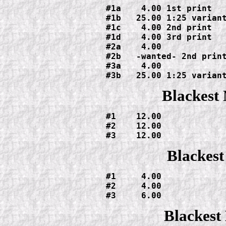
#1a    4.00 1st print

#1b   25.00 1:25 variant
#1c    4.00 2nd print

#1d    4.00 3rd print

#2a    4.00

#2b   -wanted- 2nd print
#3a    4.00

#3b   25.00 1:25 varian
Blackest
#1    12.00

#2    12.00

#3    12.00
Blackest
#1     4.00

#2     4.00

#3     6.00
Blackest