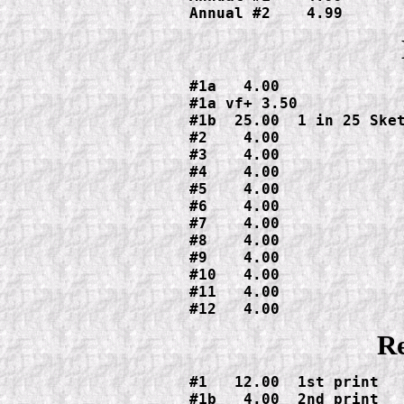
Annual #2    4.99
#1a   4.00

#1a vf+ 3.50

#1b  25.00  1 in 25 Sket
#2    4.00

#3    4.00

#4    4.00

#5    4.00

#6    4.00

#7    4.00

#8    4.00

#9    4.00

#10   4.00

#11   4.00

#12   4.00
Re
#1   12.00  1st print

#1b   4.00  2nd print
