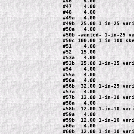
#46    4.00

#47    4.00

#48    4.00

#49a   4.00

#49b  25.00 1-in-25 vari
#50a   4.00

#50b -wanted- 1-in-25 va
#50c 100.00 1-in-100 ske
#51    4.00

#52   15.00

#53a   4.00

#53b  25.00 1-in-25 vari
#54    4.00

#55a   4.00

#56a   4.00

#56b  32.00 1-in-25 vari
#57a   4.00

#57b  12.00 1-in-10 vari
#58a   4.00

#58b  12.00 1-in-10 vari
#59a   4.00

#59b  12.00 1-in-10 vari
#60a   4.00

#60b  12.00 1-in-10 vari