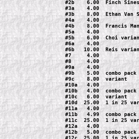
#2b    6.00  Finch Sines
#3a    4.00

#3b    8.00  Ethan Van S
#4a    4.00

#4b    8.00  Francis Man
#5a    4.00

#5b    6.00  Choi varian
#6a    4.00

#6b   10.00  Reis varian
#7     4.00

#8     4.00

#9a    4.00

#9b    5.00  combo pack

#9c    8.00  variant

#10a   4.00

#10b   4.00  combo pack

#10c   6.00  variant

#10d  25.00  1 in 25 var
#11a   4.00

#11b   4.99  combo pack

#11c  25.00  1 in 25 var
#12a   4.00

#12b   5.00  combo pack

#12c  25.00  1 in 25 var