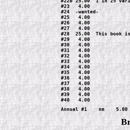
#22b 25.00  1 in 25 vari
#23   4.00

#24  -wanted-

#25   4.00

#26   4.00

#27   4.00

#28  25.00  This book is
#29   4.00

#30   4.00

#31   4.00

#32   4.00

#33   4.00

#34   4.00

#35   4.00

#36   4.00

#37   4.00

#38   4.00

#39   4.00

#40   4.00
Annual #1    nm    5.00
Br