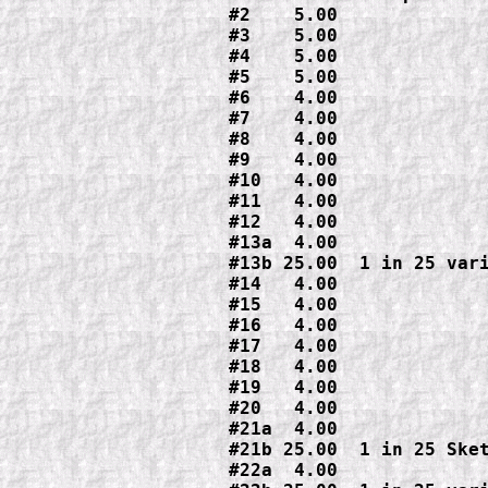
#2    5.00

#3    5.00

#4    5.00

#5    5.00

#6    4.00

#7    4.00

#8    4.00

#9    4.00

#10   4.00

#11   4.00

#12   4.00

#13a  4.00

#13b 25.00  1 in 25 vari
#14   4.00

#15   4.00

#16   4.00

#17   4.00

#18   4.00

#19   4.00

#20   4.00

#21a  4.00

#21b 25.00  1 in 25 Sket
#22a  4.00
