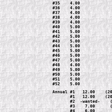
#35    4.00

#36    4.00

#37    4.00

#38    4.00

#39    4.00

#40    5.00

#41    5.00

#42    5.00

#43    5.00

#44    5.00

#45    5.00

#46    5.00

#47    5.00

#48    4.00

#49    5.00

#50    5.00

#51    5.00

#52    5.00
Annual #1   12.00    (20
       #1   12.00    (20
       #2  -wanted-    (
       #3    7.00      (
       #4    6.00