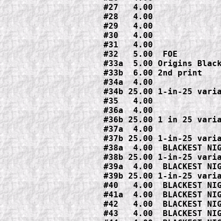
#27   4.00

#28   4.00

#29   4.00

#30   4.00

#31   4.00

#32   5.00  FOE

#33a  5.00 Origins Black
#33b  6.00 2nd print

#34a  4.00

#34b 25.00 1-in-25 varia
#35   4.00

#36a  4.00

#36b 25.00 1 in 25 varia
#37a  4.00

#37b 25.00 1-in-25 varia
#38a  4.00  BLACKEST NIG
#38b 25.00 1-in-25 varia
#39a  4.00  BLACKEST NIG
#39b 25.00 1-in-25 varia
#40   4.00  BLACKEST NIG
#41a  4.00  BLACKEST NIG
#42   4.00  BLACKEST NIG
#43   4.00  BLACKEST NIG