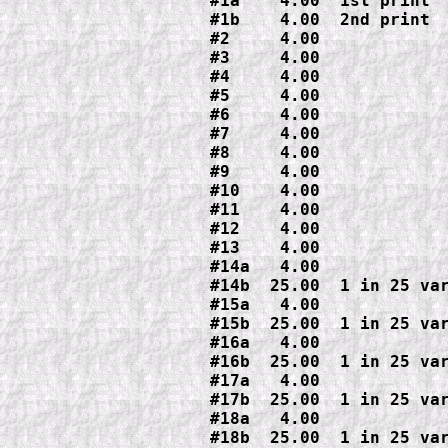
#1a    4.00  1st print

#1b    4.00  2nd print

#2     4.00

#3     4.00

#4     4.00

#5     4.00

#6     4.00

#7     4.00

#8     4.00

#9     4.00

#10    4.00

#11    4.00

#12    4.00

#13    4.00

#14a   4.00

#14b  25.00  1 in 25 var
#15a   4.00

#15b  25.00  1 in 25 var
#16a   4.00

#16b  25.00  1 in 25 var
#17a   4.00

#17b  25.00  1 in 25 var
#18a   4.00

#18b  25.00  1 in 25 var