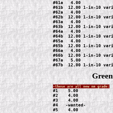
#61a   4.00

#61b  12.00 1-in-10 vari
#62a   4.00

#62b  12.00 1-in-10 vari
#63a   4.00

#63b  12.00 1-in-10 vari
#64a   4.00

#64b  12.00 1-in-10 vari
#65a   4.00

#65b  12.00 1-in-10 vari
#66a   4.00

#66b  12.00 1-in-10 vari
#67a   5.00

#67b  12.00 1-in-10 var
Green
#1    5.00

#2    4.00

#3    4.00

#4   -wanted-

#5    4.00
