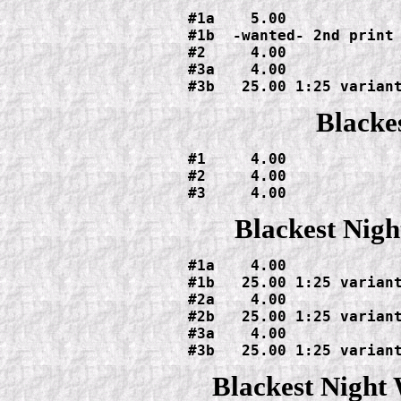
#1a    5.00

#1b  -wanted- 2nd print

#2     4.00

#3a    4.00

#3b   25.00 1:25 varian
Blacke
#1     4.00

#2     4.00

#3     4.00
Blackest Nigh
#1a    4.00

#1b   25.00 1:25 variant
#2a    4.00

#2b   25.00 1:25 variant
#3a    4.00

#3b   25.00 1:25 varian
Blackest Nigh