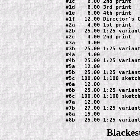
#1c    6.00 2nd print

#1d    6.00 3rd print

#1e    6.00 4th print

#1f   12.00 Director's C
#2a    4.00 1st print

#2b   25.00 1:25 variant
#2c    4.00 2nd print

#3a    4.00

#3b   25.00 1:25 variant
#4a    4.00

#4b   25.00 1:25 variant
#5a   12.00

#5b   25.00 1:25 variant
#5c  100.00 1:100 sketch
#6a   12.00

#6b   25.00 1:25 variant
#6c  100.00 1:100 sketch
#7a   12.00

#7b   27.00 1:25 variant
#8a   15.00

#8b   25.00 1:25 varian
Blackes