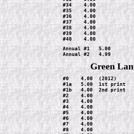
#34    4.00

#35    4.00

#36    4.00

#37    4.00

#38    4.00

#39    4.00

#40    4.00
Annual #1   5.00

Annual #2   4.99
Green Lan
#0    4.00  (2012)

#1a   5.00  1st print

#1b   4.00  2nd print

#2    4.00

#3    4.00

#4    4.00

#5    4.00

#6    4.00

#7    4.00

#8    4.00
