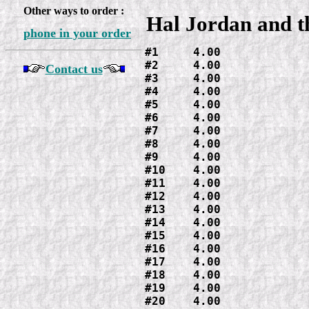
Other ways to order :
Hal Jordan and t
phone in your order
#1     4.00

#2     4.00

Contact us
#3     4.00

#4     4.00

#5     4.00

#6     4.00

#7     4.00

#8     4.00

#9     4.00

#10    4.00

#11    4.00

#12    4.00

#13    4.00

#14    4.00

#15    4.00

#16    4.00

#17    4.00

#18    4.00

#19    4.00

#20    4.00
