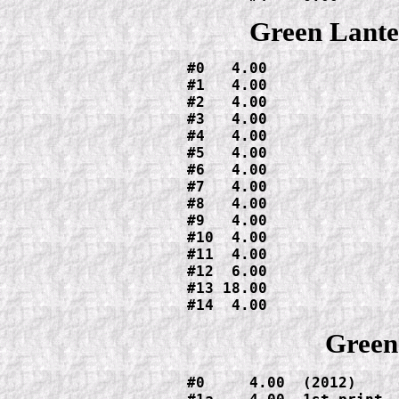
Green Lante
#0   4.00

#1   4.00

#2   4.00

#3   4.00

#4   4.00

#5   4.00

#6   4.00

#7   4.00

#8   4.00

#9   4.00

#10  4.00

#11  4.00

#12  6.00

#13 18.00

#14  4.00
Green
#0     4.00  (2012)
