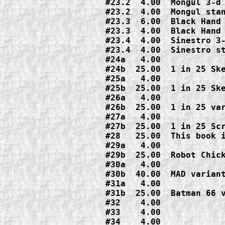
#23.2  4.00  Mongul 3-d 
#23.2  4.00  Mongul stan
#23.3  6.00  Black Hand 
#23.3  4.00  Black Hand 
#23.4  4.00  Sinestro 3-
#23.4  4.00  Sinestro st
#24a   4.00

#24b  25.00  1 in 25 Ske
#25a   4.00

#25b  25.00  1 in 25 Ske
#26a   4.00

#26b  25.00  1 in 25 var
#27a   4.00

#27b  25.00  1 in 25 Scr
#28   25.00  This book i
#29a   4.00

#29b  25.00  Robot Chick
#30a   4.00

#30b  40.00  MAD variant
#31a   4.00

#31b  25.00  Batman 66 v
#32    4.00

#33    4.00

#34    4.00
