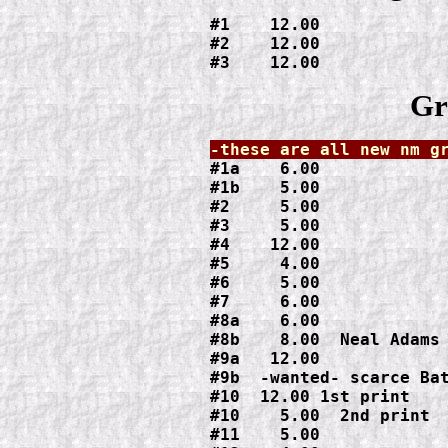
#1    12.00

#2    12.00

#3    12.00
Gr
#1a    6.00

#1b    5.00

#2     5.00

#3     5.00

#4    12.00

#5     4.00

#6     5.00

#7     6.00

#8a    6.00

#8b    8.00  Neal Adams 
#9a   12.00

#9b  -wanted- scarce Bat
#10  12.00 1st print

#10    5.00  2nd print

#11    5.00
