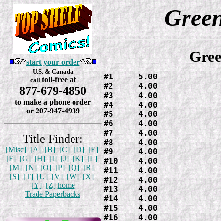
Gree
Gree
start your order
U.S. & Canada
#1     5.00

toll-free at
call
#2     4.00

877-679-4850
#3     4.00

to make a phone order
#4     4.00

or 207-947-4939
#5     4.00

#6     4.00

#7     4.00

Title Finder:
#8     4.00

[Misc]
[A]
[B]
[C]
[D]
[E]
#9     4.00

[F]
[G]
[H]
[I]
[J]
[K]
[L]
#10    4.00

[M]
[N]
[O]
[P]
[Q]
[R]
#11    4.00

[S]
[T]
[U]
[V]
[W]
[X]
#12    4.00

[Y]
[Z]
home
#13    4.00

Trade Paperbacks
#14    4.00

#15    4.00

#16    4.00
