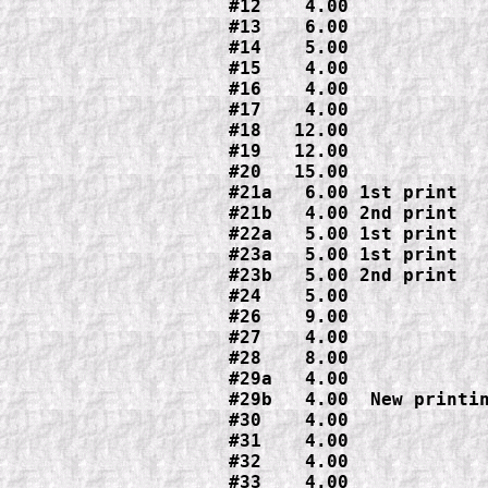
#12    4.00

#13    6.00

#14    5.00

#15    4.00

#16    4.00

#17    4.00

#18   12.00

#19   12.00

#20   15.00

#21a   6.00 1st print

#21b   4.00 2nd print

#22a   5.00 1st print

#23a   5.00 1st print

#23b   5.00 2nd print

#24    5.00

#26    9.00

#27    4.00

#28    8.00

#29b   4.00  New printi
#30    4.00

#31    4.00

#32    4.00

#33    4.00
