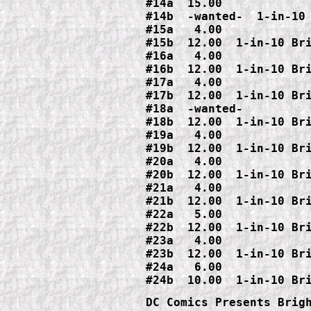
#14a  15.00

#14b  -wanted-  1-in-10 
#15a   4.00

#15b  12.00  1-in-10 Bri
#16a   4.00

#16b  12.00  1-in-10 Bri
#17a   4.00

#17b  12.00  1-in-10 Bri
#18a  -wanted-

#18b  12.00  1-in-10 Bri
#19a   4.00

#19b  12.00  1-in-10 Bri
#20a   4.00

#20b  12.00  1-in-10 Bri
#21a   4.00

#21b  12.00  1-in-10 Bri
#22a   5.00

#22b  12.00  1-in-10 Bri
#23a   4.00

#23b  12.00  1-in-10 Bri
#24a   6.00

DC Comics Presents Brigh