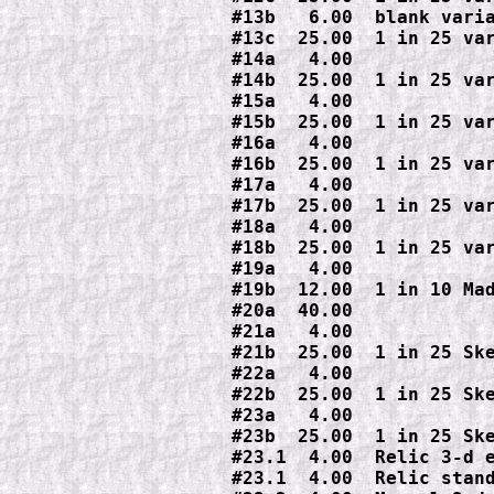
#13b   6.00  blank varia
#13c  25.00  1 in 25 var
#14a   4.00

#14b  25.00  1 in 25 var
#15a   4.00

#15b  25.00  1 in 25 var
#16a   4.00

#16b  25.00  1 in 25 var
#17a   4.00

#17b  25.00  1 in 25 var
#18a   4.00

#18b  25.00  1 in 25 var
#19a   4.00

#19b  12.00  1 in 10 Mad
#20a  40.00

#21a   4.00

#21b  25.00  1 in 25 Ske
#22a   4.00

#22b  25.00  1 in 25 Ske
#23a   4.00

#23b  25.00  1 in 25 Ske
#23.1  4.00  Relic 3-d e
#23.1  4.00  Relic stand