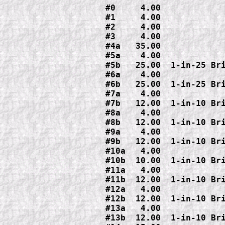
#0     4.00

#1     4.00

#2     4.00

#3     4.00

#4a   35.00

#5a    4.00

#5b   25.00  1-in-25 Bri
#6a    4.00

#6b   25.00  1-in-25 Bri
#7a    4.00

#7b   12.00  1-in-10 Bri
#8a    4.00

#8b   12.00  1-in-10 Bri
#9a    4.00

#9b   12.00  1-in-10 Bri
#10a   4.00

#10b  10.00  1-in-10 Bri
#11a   4.00

#11b  12.00  1-in-10 Bri
#12a   4.00

#12b  12.00  1-in-10 Bri
#13a   4.00

#13b  12.00  1-in-10 Bri