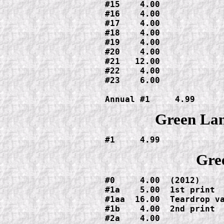
#15    4.00

#16    4.00

#17    4.00

#18    4.00

#19    4.00

#20    4.00

#21   12.00

#22    4.00

#23    6.00

Annual #1     4.99
Green Lan
#1     4.99
Gre
#0     4.00  (2012)

#1a    5.00  1st print

#1aa  16.00  Teardrop va
#1b    4.00  2nd print

#2a    4.00
