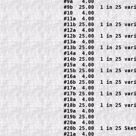
#9a   4.00

#9b  25.00  1 in 25 vari
#10   4.00

#11a  4.00

#11b 25.00  1 in 25 vari
#12a  4.00

#12b 25.00  1 in 25 vari
#13a  4.00

#13b 25.00  1 in 25 vari
#14a  4.00

#14b 25.00  1 in 25 vari
#15a  4.00

#15b 25.00  1 in 25 vari
#16a  4.00

#16b 25.00  1 in 25 vari
#17a  4.00

#17b 25.00  1 in 25 vari
#18a  4.00

#18b 25.00  1 in 25 vari
#19a  4.00

#19b 25.00

#20a  4.00

#20b 25.00  1 in 25 Sket
#21a  4.00
