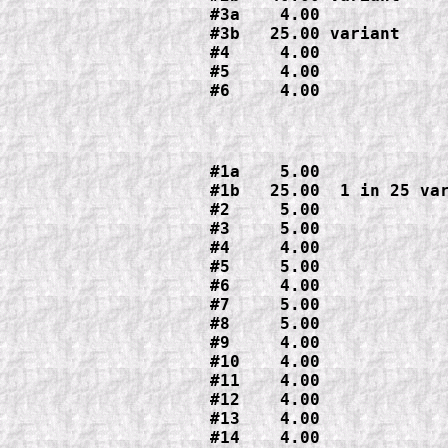
#3a    4.00

#3b   25.00 variant

#4     4.00

#5     4.00

#6     4.00
#1a    5.00

#1b   25.00  1 in 25 var
#2     5.00

#3     5.00

#4     4.00

#5     5.00

#6     4.00

#7     5.00

#8     5.00

#9     4.00

#10    4.00

#11    4.00

#12    4.00

#13    4.00

#14    4.00
