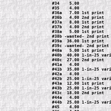
#34    5.00

#35    4.00

#36a   7.00 1st print

#36b   4.00 2nd print

#37a   8.00 1st print

#37b   4.00 2nd print

#38a   5.00 1st print

#38b -wanted- 2nd print

#39a  36.00 1st print

#39c -wanted- 2nd print

#40a   5.00 1st print

#40b  40.00 1-in-25 vari
#40c  27.00 2nd print

#41a   4.00

#41b  35.00 1-in-25 vari
#42a   4.00

#42b  25.00 1-in-25 vari
#43a  12.00 1st print

#43b  25.00 1-in-25 vari
#43c  18.00 2nd print

#44a   4.00

#44b  25.00 1-in-25 vari
#45    4.00
