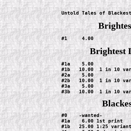
					  #3  
Untold Tales of Blackes
Brightes
#1     4.00
Brightest 
#1a    5.00

#1b   10.00  1 in 10 var
#2a    5.00

#2b   10.00  1 in 10 var
#3a    5.00

#3b   10.00  1 in 10 va
Blackes
#0    -wanted-

#1a    6.00 1st print

#1b   25.00 1:25 variant