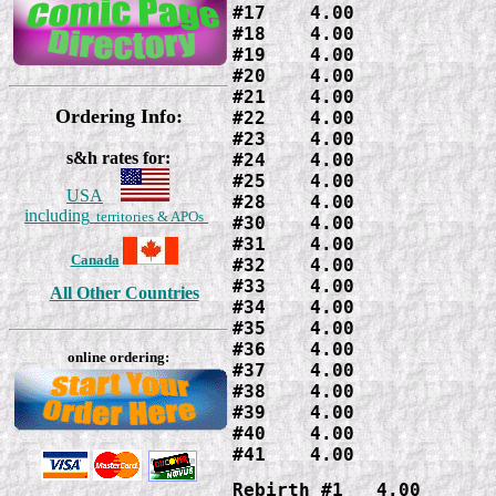
#17    4.00

#18    4.00

#19    4.00

#20    4.00

#21    4.00

Ordering Info:
#22    4.00

#23    4.00

s&h rates for:
#24    4.00

#25    4.00

USA
#28    4.00

including
territories & APOs
#30    4.00

#31    4.00

Canada
#32    4.00

#33    4.00

All Other Countries
#34    4.00

#35    4.00

#36    4.00

online ordering:
#37    4.00

#38    4.00

#39    4.00

#40    4.00

#41    4.00
Rebirth #1   4.00