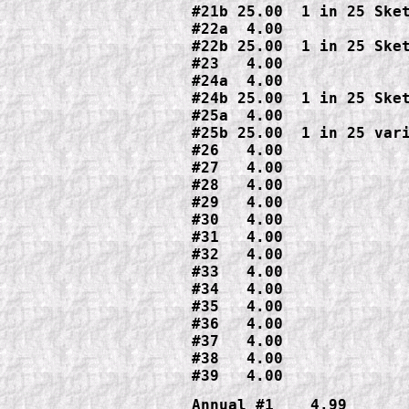
#21b 25.00  1 in 25 Sket
#22a  4.00

#22b 25.00  1 in 25 Sket
#23   4.00

#24a  4.00

#24b 25.00  1 in 25 Sket
#25a  4.00

#25b 25.00  1 in 25 vari
#26   4.00

#27   4.00

#28   4.00

#29   4.00

#30   4.00

#31   4.00

#32   4.00

#33   4.00

#34   4.00

#35   4.00

#36   4.00

#37   4.00

#38   4.00

#39   4.00
Annual #1    4.99
