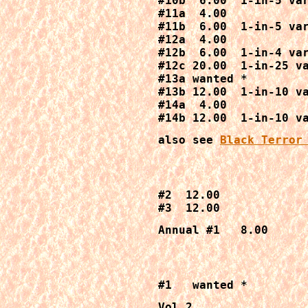
#10b  6.00  1-in-5 var
#11a  4.00

#11b  6.00  1-in-5 var
#12a  4.00

#12b  6.00  1-in-4 var
#12c 20.00  1-in-25 va
#13a wanted *

#13b 12.00  1-in-10 va
#14a  4.00

#14b 12.00  1-in-10 v
also see 
Black Terror
#2  12.00

#3  12.00
Annual #1   8.00
#1   wanted *
Vol 2
