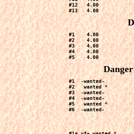
#12   4.00

#13   4.00
D
#1    4.00

#2    4.00

#3    4.00

#4    4.00

#5    4.00
Danger 
#1  -wanted-

#2   wanted *

#3  -wanted-

#4  -wanted-

#5   wanted *

#6  -wanted-
#1a vf+ wanted *
