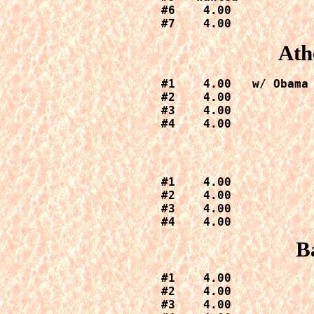
#6    4.00

#7    4.00
Ath
#1    4.00   w/ Obama 
#2    4.00

#3    4.00

#4    4.00
#1    4.00

#2    4.00

#3    4.00

#4    4.00
B
#1    4.00

#2    4.00

#3    4.00
