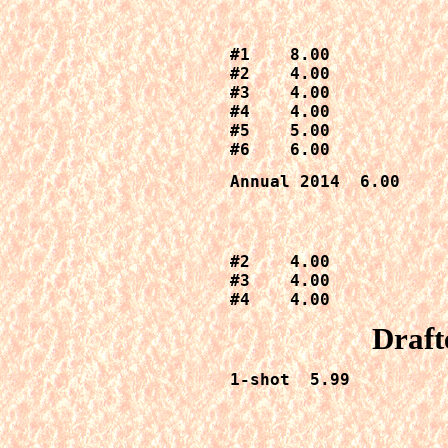
#1    8.00

#2    4.00

#3    4.00

#4    4.00

#5    5.00

#6    6.00
Annual 2014  6.00
#2    4.00

#3    4.00

#4    4.00
Draft
1-shot  5.99