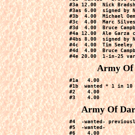
#3a 12.00  Nick Bradsh
#3as 6.00 
 signed by 
#3b  4.00  Michael Oem
#3c  4.00  Marc Silves
#3d  4.00  Bruce Campb
#4a 12.00  Ale Garza c
#4bs 8.00 
 signed by 
#4c  4.00  Tim Seeley 
#4d  4.00  Bruce Campb
#4e 20.00  1-in-25 va
Army Of 
#1a   4.00

#1b  wanted * 1 in 10 
#2    4.00

#3    4.00
Army Of Dar
#4  -wanted- previousl
#5  -wanted-

#6    4.00
