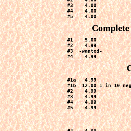
#3    4.00

#4    4.00

#5    4.00
Complete 
#1    5.00

#2    4.99

#3  -wanted-

#4    4.99
#1a   4.99

#1b  12.00 1 in 10 neg
#2    4.99

#3    4.99

#4    4.99

#5    4.99