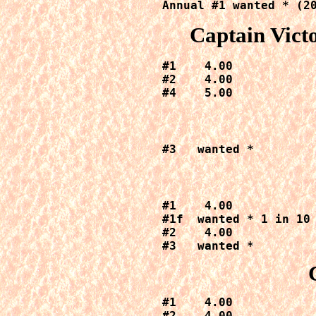
Annual #1 wanted * (2
Captain Vict
#1    4.00

#2    4.00

#4    5.00
#3   wanted *
#1    4.00

#1f  wanted * 1 in 10 
#2    4.00

#3   wanted *
#1    4.00

#2    4.00
