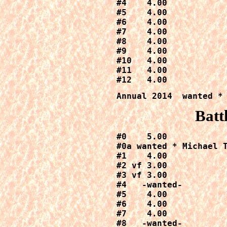
#4    4.00

#5    4.00

#6    4.00

#7    4.00

#8    4.00

#9    4.00

#10   4.00

#11   4.00

#12   4.00
Annual 2014  wanted *
Batt
#0    5.00

#0a wanted * Michael T
#1    4.00

#2 vf 3.00

#3 vf 3.00

#4   -wanted-

#5    4.00

#6    4.00

#7    4.00

#8   -wanted-
