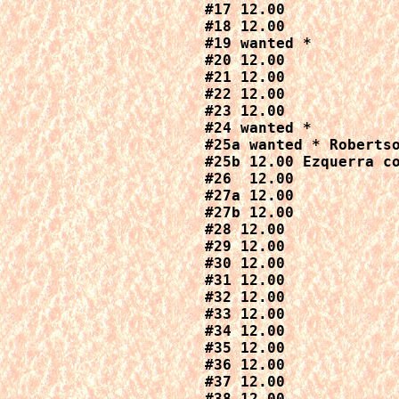
#17 12.00

#18 12.00

#19 wanted *

#20 12.00

#21 12.00

#22 12.00

#23 12.00

#24 wanted *

#25a wanted * Robertso
#25b 12.00 Ezquerra co
#26  12.00

#27a 12.00

#27b 12.00

#28 12.00

#29 12.00

#30 12.00

#31 12.00

#32 12.00

#33 12.00

#34 12.00

#35 12.00

#36 12.00

#37 12.00

#38 12.00
