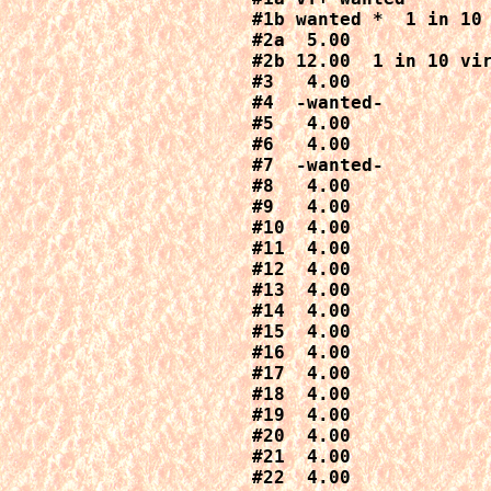
#1b wanted *  1 in 10 
#2a  5.00

#2b 12.00  1 in 10 vir
#3   4.00

#4  -wanted-

#5   4.00

#6   4.00

#7  -wanted-

#8   4.00

#9   4.00

#10  4.00

#11  4.00

#12  4.00

#13  4.00

#14  4.00

#15  4.00

#16  4.00

#17  4.00

#18  4.00

#19  4.00

#20  4.00

#21  4.00

#22  4.00
