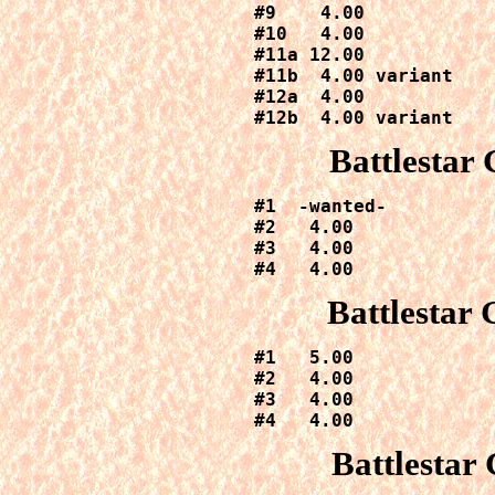
#9    4.00

#10   4.00

#11a 12.00

#11b  4.00 variant

#12a  4.00

#12b  4.00 variant
Battlestar
#1  -wanted-

#2   4.00

#3   4.00

#4   4.00
Battlestar
#1   5.00

#2   4.00

#3   4.00

#4   4.00
Battlestar