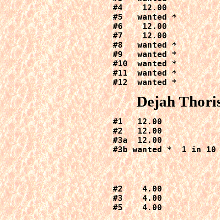
#4    12.00

#5   wanted *

#6    12.00

#7    12.00

#8   wanted *

#9   wanted *

#10  wanted *

#11  wanted *

#12  wanted *
Dejah Thoris
#1   12.00

#2   12.00

#3a  12.00

#3b wanted *  1 in 10
#2    4.00

#3    4.00

#5    4.00