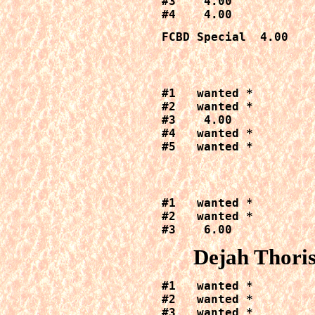
#3    4.00

#4    4.00
FCBD Special  4.00
#1   wanted *

#2   wanted *

#3    4.00

#4   wanted *

#5   wanted *
#1   wanted *

#2   wanted *

#3    6.00
Dejah Thori
#1   wanted *

#2   wanted *

#3   wanted *
