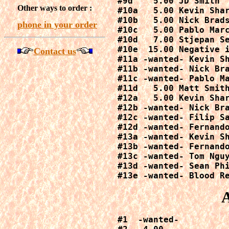
#9d    5.00 JD Smith

Other ways to order :
#10a   5.00 Kevin Shar
#10b   5.00 Nick Brads
phone in your order
#10c   5.00 Pablo Marc
#10d   7.00 Stjepan Se
#10e  15.00 Negative i
Contact us
#11a -wanted- Kevin Sh
#11b -wanted- Nick Bra
#11c -wanted- Pablo Ma
#11d   5.00 Matt Smith
#12a   5.00 Kevin Shar
#12b -wanted- Nick Bra
#12c -wanted- Filip Sa
#12d -wanted- Fernando
#13a -wanted- Kevin Sh
#13b -wanted- Fernando
#13c -wanted- Tom Nguy
#13d -wanted- Sean Phi
#13e -wanted- Blood R
#1  -wanted-
