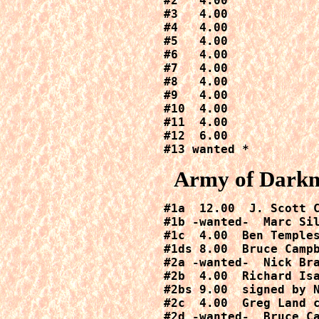
#2   4.00

#3   4.00

#4   4.00

#5   4.00

#6   4.00

#7   4.00

#8   4.00

#9   4.00

#10  4.00

#11  4.00

#12  6.00

#13 wanted *
Army of Darkne
#1a  12.00  J. Scott 
#1b -wanted-  Marc Sil
#1c  4.00  Ben Temples
#1ds 8.00  Bruce Camp
#2a -wanted-  Nick Bra
#2b  4.00  Richard Isa
#2bs 9.00 
 signed by 
#2c  4.00  Greg Land c
#2d -wanted-  Bruce Ca