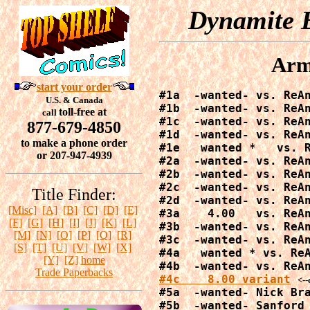
Dynamite E
Arm
start your order
#1a  -wanted- vs. ReAn
U.S. & Canada
#1b  -wanted- vs. ReAn
toll-free at
call
#1c  -wanted- vs. ReAn
877-679-4850
#1d  -wanted- vs. ReAn
to make a phone order
#1e   wanted *   vs. R
or 207-947-4939
#2a  -wanted- vs. ReAn
#2b  -wanted- vs. ReAn
#2c  -wanted- vs. ReAn
Title Finder:
#2d  -wanted- vs. ReAn
[Misc]
[A]
[B]
[C]
[D]
[E]
#3a    4.00   vs. ReAn
[F]
[G]
[H]
[I]
[J]
[K]
[L]
#3b  -wanted- vs. ReAn
[M]
[N]
[O]
[P]
[Q]
[R]
#3c  -wanted- vs. ReAn
[S]
[T]
[U]
[V]
[W]
[X]
#4a   wanted * vs. ReA
[Y]
[Z]
home
Trade Paperbacks
#4c    8.00 variant
<--
#5a  -wanted- Nick Bra
#5b  -wanted- Sanford 