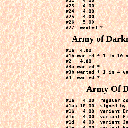
#22   4.00

#23   4.00

#24   4.00

#25   4.00

#26   5.00

#27  wanted *
Army of Dark
#1a  4.00

#1b wanted * 1 in 10 v
#2   4.00

#3a wanted *

#3b wanted * 1 in 4 va
#4  wanted *
Army Of D
#1a   4.00  regular co
#1as 10.00  signed by 
#1b   4.00  variant Er
#1c   4.00  variant Ri
#1d   4.00  variant Ja
#1e   4.00  variant Pa