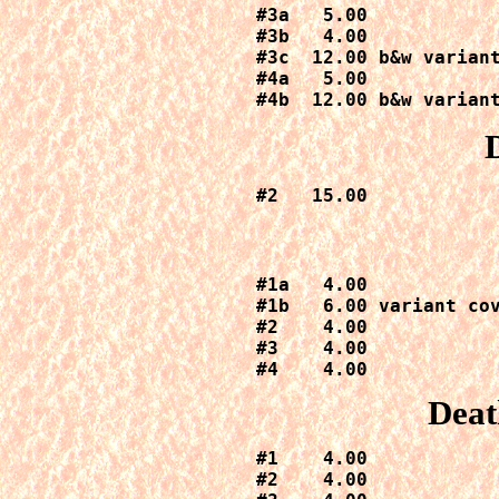
#3a   5.00

#3b   4.00

#3c  12.00 b&w variant
#4a   5.00

#4b  12.00 b&w varian
#2   15.00
#1a   4.00

#1b   6.00 variant cov
#2    4.00

#3    4.00

#4    4.00
Deat
#1    4.00

#2    4.00
