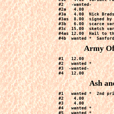
#2   -wanted-

#2a   4.00  

#3a   4.00  Nick Brads
#3as  8.00  signed by 
#3b   6.00  scarce var
#3c  15.00  sketch var
#4as 12.00  Hail to th
#4b  wanted *  Sanfor
Army Of
#1   12.00

#2   wanted *

#3  -wanted-

#4   12.00
Ash an
#1   wanted *  2nd pri
#2    4.00

#3    4.00

#4   wanted *

#5   wanted *
