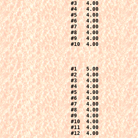
#3   4.00

#4   4.00

#5   4.00

#6   4.00

#7   4.00

#8   4.00

#9   4.00

#1   5.00

#2   4.00

#3   4.00

#4   4.00

#5   4.00

#6   4.00

#7   4.00

#8   4.00

#9   4.00

#10  4.00

#11  4.00

#12  4.00