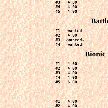
#3   4.00

#4   4.00

#5   4.00
Battl
#1  -wanted-

#2   4.00

#3  -wanted-

#4  -wanted-
Bionic
#1   4.00

#2   4.00

#3   4.00

#4   4.00

#5   6.00
#1   4.00

#2   4.00
