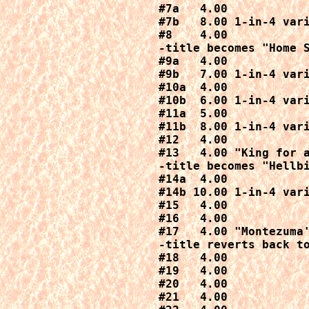
#7a   4.00

#7b   8.00 1-in-4 vari
#8    4.00

-title becomes "Home S
#9a   4.00

#9b   7.00 1-in-4 vari
#10a  4.00

#10b  6.00 1-in-4 vari
#11a  5.00

#11b  8.00 1-in-4 vari
#12   4.00

#13   4.00 "King for a
-title becomes "Hellbi
#14a  4.00

#14b 10.00 1-in-4 vari
#15   4.00

#16   4.00

#17   4.00 "Montezuma'
-title reverts back to
#18   4.00

#19   4.00

#20   4.00

#21   4.00
