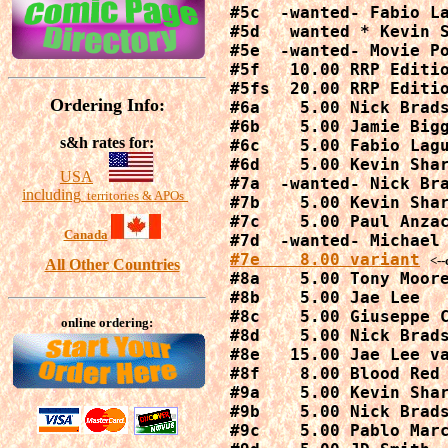
#5c  -wanted- Fabio La
#5d   wanted * Kevin S
#5e  -wanted- Movie Po
#5f   10.00 RRP Editio
#5fs  20.00 RRP Editio
Ordering Info:
#6a    5.00 Nick Brads
#6b    5.00 Jamie Bigg
s&h rates for:
#6c    5.00 Fabio Lagu
#6d    5.00 Kevin Shar
USA
#7a  -wanted- Nick Bra
including
territories & APOs
#7b    5.00 Kevin Shar
#7c    5.00 Paul Anzac
Canada
#7e    8.00 variant
<--
All Other Countries
#8a    5.00 Tony Moore
#8b    5.00 Jae Lee

#8c    5.00 Giuseppe C
online ordering:
#8d    5.00 Nick Brads
#8e   15.00 Jae Lee va
#8f    8.00 Blood Red 
#9a    5.00 Kevin Shar
#9b    5.00 Nick Brads
#9c    5.00 Pablo Marc