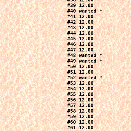
#39 12.00

#40 wanted *

#41 12.00

#42 12.00

#43 12.00

#44 12.00

#45 12.00

#46 12.00

#47 12.00

#48 wanted *

#49 wanted *

#50 12.00

#51 12.00

#52 wanted *

#53 12.00

#54 12.00

#55 12.00

#56 12.00

#57 12.00

#58 12.00

#59 12.00

#60 12.00

#61 12.00
