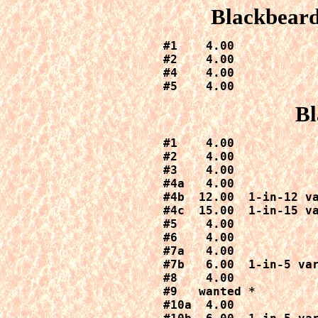
Blackbeard
#1    4.00

#2    4.00

#4    4.00

#5    4.00
Bl
#1    4.00

#2    4.00

#3    4.00

#4a   4.00

#4b  12.00  1-in-12 va
#4c  15.00  1-in-15 va
#5    4.00

#6    4.00

#7a   4.00

#7b   6.00  1-in-5 var
#8    4.00

#9   wanted *

#10a  4.00
