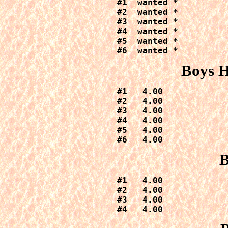
#1  wanted *

#2  wanted *

#3  wanted *

#4  wanted *

#5  wanted *

#6  wanted *
Boys H
#1   4.00

#2   4.00

#3   4.00

#4   4.00

#5   4.00

#6   4.00
B
#1   4.00

#2   4.00

#3   4.00

#4   4.00