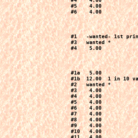
#4    4.00

#5    4.00

#6    4.00
#1   -wanted- 1st prin
#3   wanted *

#4    5.00
#1a   5.00

#1b  12.00  1 in 10 va
#2   wanted *

#3    4.00

#4    4.00

#5    4.00

#6    4.00

#7    4.00

#8    4.00

#9    4.00

#10   4.00

#11   4.00
