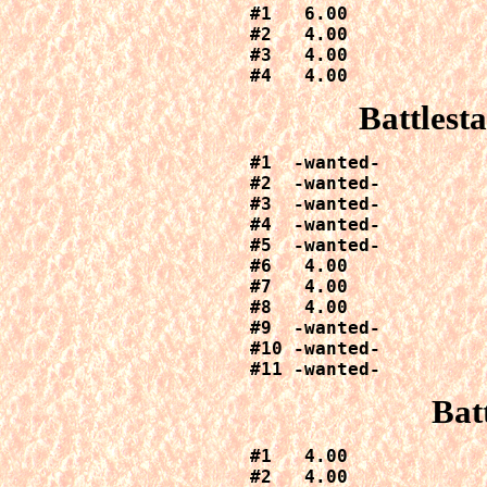
#1   6.00

#2   4.00

#3   4.00

#4   4.00
Battlest
#1  -wanted-

#2  -wanted-

#3  -wanted-

#4  -wanted-

#5  -wanted-

#6   4.00

#7   4.00

#8   4.00

#9  -wanted-

#10 -wanted-

#11 -wanted-
Bat
#1   4.00

#2   4.00
