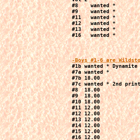
#8    wanted *

#9    wanted *

#11   wanted *

#12   wanted *

#13   wanted *

#16   wanted *
-Boys #1-6 are Wildst

#1b wanted * Dynamite 
#7a wanted *

#7b 18.00

#7c wanted * 2nd print
#8  18.00

#9  18.00

#10 18.00

#11 12.00

#12 12.00

#13 12.00

#14 12.00

#15 12.00

#16 12.00
