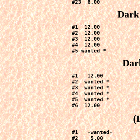
#23  6.00
Dark
#1  12.00

#2  12.00

#3  12.00

#4  12.00

#5 wanted *
Dar
#1   12.00

#2  wanted *

#3  wanted *

#4  wanted *

#5  wanted *

#6  12.00
(
#1   -wanted-

#2    5.00
