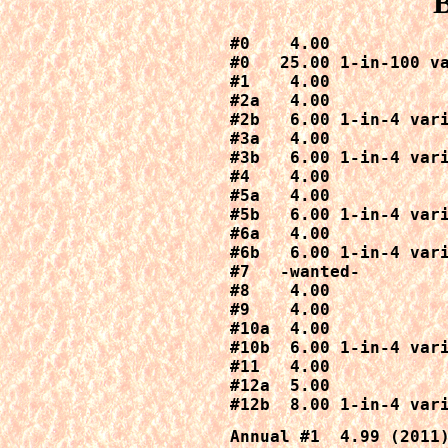
B
#0    4.00

#0   25.00 1-in-100 va
#1    4.00

#2a   4.00

#2b   6.00 1-in-4 vari
#3a   4.00

#3b   6.00 1-in-4 vari
#4    4.00

#5a   4.00

#5b   6.00 1-in-4 vari
#6a   4.00

#6b   6.00 1-in-4 vari
#7   -wanted-

#8    4.00

#9    4.00

#10a  4.00

#10b  6.00 1-in-4 vari
#11   4.00

#12a  5.00

#12b  8.00 1-in-4 var
Annual #1  4.99 (2011)