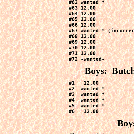
#62 wanted *

#63 12.00

#64 12.00

#65 12.00

#66 12.00

#67 wanted * (incorrec
#68 12.00

#69 12.00

#70 12.00

#71 12.00

#72 -wanted-
Boys: Butch
#1   12.00

#2  wanted *

#3  wanted *

#4  wanted *

#5  wanted *

#6   12.00
Boy