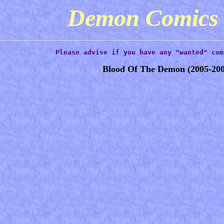
Demon Comic
Please advise if you have any "wanted" com
Blood Of The Demon
(2005-200