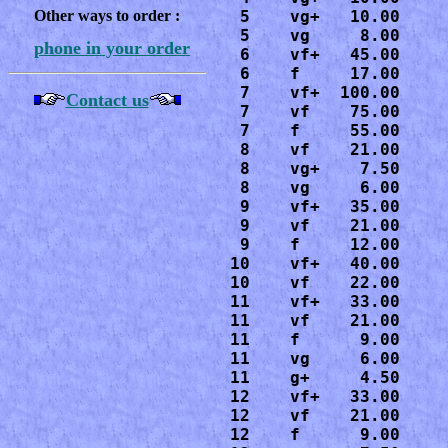
Other ways to order :
 5    vg+   10.00

 5    vg     8.00

phone in your order
 6    vf+   45.00

 6    f     17.00

 7    vf+  100.00

Contact us
 7    vf    75.00

 7    f     55.00

 8    vf    21.00

 8    vg+    7.50

 8    vg     6.00

 9    vf+   35.00

 9    vf    21.00

 9    f     12.00

10    vf+   40.00

10    vf    22.00

11    vf+   33.00

11    vf    21.00

11    f      9.00

11    vg     6.00

11    g+     4.50

12    vf+   33.00

12    vf    21.00

12    f      9.00
