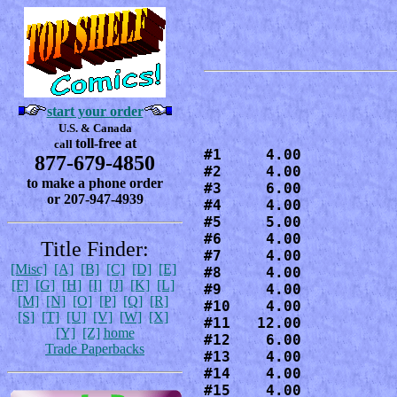
start your order
U.S. & Canada
toll-free at
call
#1     4.00

877-679-4850
#2     4.00

to make a phone order
#3     6.00

or 207-947-4939
#4     4.00

#5     5.00

#6     4.00

Title Finder:
#7     4.00

[Misc]
[A]
[B]
[C]
[D]
[E]
#8     4.00

[F]
[G]
[H]
[I]
[J]
[K]
[L]
#9     4.00

[M]
[N]
[O]
[P]
[Q]
[R]
#10    4.00

[S]
[T]
[U]
[V]
[W]
[X]
#11   12.00

[Y]
[Z]
home
#12    6.00

Trade Paperbacks
#13    4.00

#14    4.00

#15    4.00
