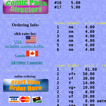
#16    5.00

#17    5.00
Ordering Info:
 1    nm     4.00

 2    nm     4.00

s&h rates for:
 3    nm     4.00

 4    nm     4.00

USA
 5    nm     4.00

including
territories & APOs
 6    nm     4.00
Canada
All Other Countries
 1     f     91.00

 2    vf+   50.00

online ordering:
 2    vf    30.00

 2    f     14.00

 2    vg+   10.00

 2    vg     8.00

 3    vf    28.00

 3    vg     8.00 wate
 4    vg+   10.00
