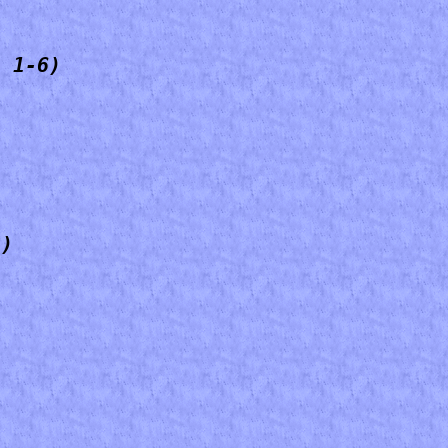
, 1-6)
4)