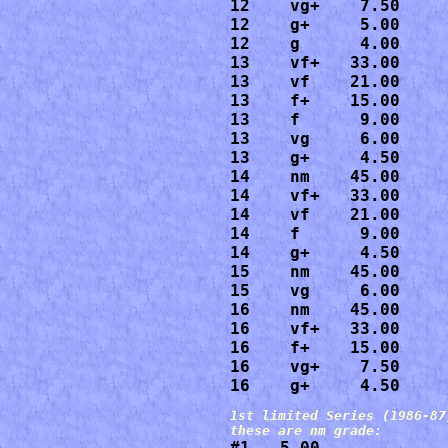
12    vg+    7.50

12    g+     5.00

12    g      4.00

13    vf+   33.00

13    vf    21.00

13    f+    15.00

13    f      9.00

13    vg     6.00

13    g+     4.50

14    nm    45.00

14    vf+   33.00

14    vf    21.00

14    f      9.00

14    g+     4.50

15    nm    45.00

15    vg     6.00

16    nm    45.00

16    vf+   33.00

16    f+    15.00

16    vg+    7.50

16    g+     4.50
1st limited Series (1986-87)
#1   5.00
