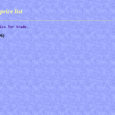
s
price list
ics for trade.
6)