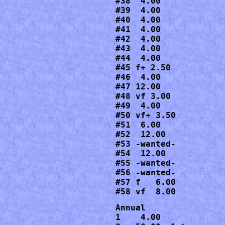
#38  4.00

#39  4.00

#40  4.00

#41  4.00

#42  4.00

#43  4.00

#44  4.00

#45 f+ 2.50

#46  4.00

#47 12.00

#48 vf 3.00

#49  4.00

#50 vf+ 3.50

#51  6.00

#52  12.00

#53 -wanted-

#54  12.00

#55 -wanted-

#56 -wanted-

#57 f   6.00

#58 vf  8.00
Annual

1    4.00
