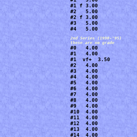
#1 f 3.00

#2   5.00

#2 f 3.00

#3   5.00

#4   5.00
2nd Series (1990-'95)

#0   4.00

#1   4.00

#1  vf+  3.50

#2   4.00

#3   4.00

#4   4.00

#5   4.00

#6   4.00

#7   4.00

#8   4.00

#9   4.00

#10  4.00

#11  4.00

#12  4.00

#13  4.00

#14  4.00
