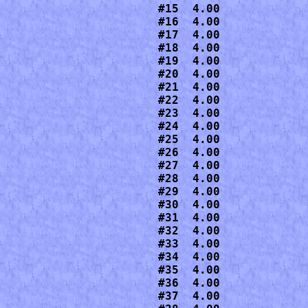
#15  4.00

#16  4.00

#17  4.00

#18  4.00

#19  4.00

#20  4.00

#21  4.00

#22  4.00

#23  4.00

#24  4.00

#25  4.00

#26  4.00

#27  4.00

#28  4.00

#29  4.00

#30  4.00

#31  4.00

#32  4.00

#33  4.00

#34  4.00

#35  4.00

#36  4.00

#37  4.00
