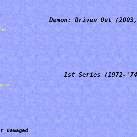
Demon: Driven Out (2003
1st Series (1972-'7
r damaged 
