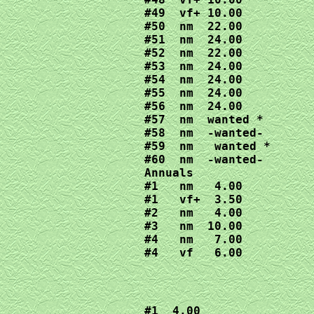
#49  vf+ 10.00

#50  nm  22.00

#51  nm  24.00

#52  nm  22.00

#53  nm  24.00

#54  nm  24.00

#55  nm  24.00

#56  nm  24.00

#57  nm  wanted *

#58  nm  -wanted-

#59  nm   wanted *

#60  nm  -wanted-

Annuals

#1   nm   4.00

#1   vf+  3.50

#2   nm   4.00

#3   nm  10.00

#4   nm   7.00

#4   vf   6.00
#1  4.00
