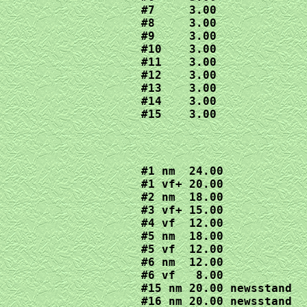
#7     3.00

#8     3.00

#9     3.00

#10    3.00

#11    3.00

#12    3.00

#13    3.00

#14    3.00

#15    3.00
#1 nm  24.00

#1 vf+ 20.00

#2 nm  18.00

#3 vf+ 15.00

#4 vf  12.00

#5 nm  18.00

#5 vf  12.00

#6 nm  12.00

#6 vf   8.00

#15 nm 20.00 newsstand 

#16 nm 20.00 newsstand 
