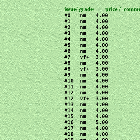
#0   nm   4.00

#1   nm   4.00

#2   nm   4.00

#3   nm   4.00

#4   nm   4.00

#5   nm   4.00

#6   nm   4.00

#7   vf+  3.00

#8   nm   4.00

#8   vf+  3.00

#9   nm   4.00

#10  nm   4.00

#11  nm   4.00

#12  nm   4.00

#12  vf+  3.00

#13  nm   4.00

#14  nm   4.00

#15  nm   4.00

#16  nm   5.00

#17  nm   4.00

#18  nm   4.00
