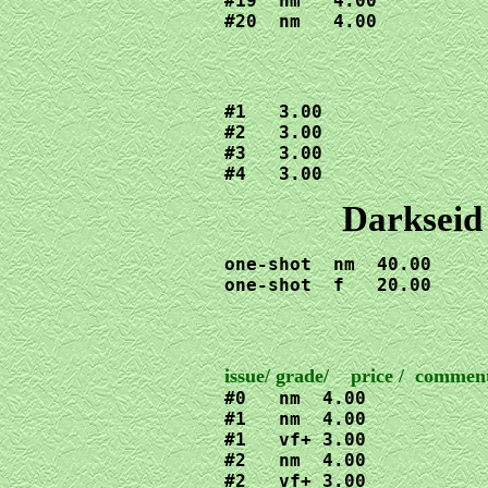
#19  nm   4.00

#20  nm   4.00
#1   3.00

#2   3.00

#3   3.00

#4   3.00
Darkseid
one-shot  nm  40.00

one-shot  f   20.00
#0   nm  4.00

#1   nm  4.00

#1   vf+ 3.00

#2   nm  4.00

#2   vf+ 3.00
