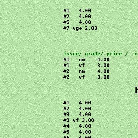
#1   4.00

#2   4.00

#5   4.00

#7 vg+ 2.00
#1   nm    4.00

#1   vf    3.00

#2   nm    4.00

#2   vf    3.00
#1   4.00

#2   4.00

#3   4.00

#3 vf 3.00

#4   4.00

#5   4.00

#6   4.00