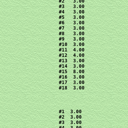
#2   3.00

#3   3.00

#4   3.00

#5   3.00

#6   3.00

#7   3.00

#8   3.00

#9   3.00

#10  3.00

#11  4.00

#12  4.00

#13  3.00

#14  3.00

#15  8.00

#16  3.00

#17  3.00

#18  3.00
#1  3.00

#2  3.00

#3  3.00

#4  3.00
