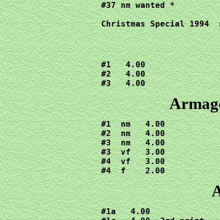
#37 nm wanted *

Christmas Special 1994  
#1   4.00

#2   4.00

#3   4.00
Armage
#1  nm   4.00

#2  nm   4.00

#3  nm   4.00

#3  vf   3.00

#4  vf   3.00

#4  f    2.00
A
#1a   4.00
