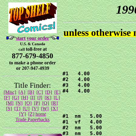
199
unless otherwise
start your order
U.S. & Canada
toll-free at
call
877-679-4850
to make a phone order
or 207-947-4939
#1   4.00

#2   4.00

Title Finder:
#3   4.00

#4   4.00
[Misc]
[A]
[B]
[C]
[D]
[E]
[F]
[G]
[H]
[I]
[J]
[K]
[L]
[M]
[N]
[O]
[P]
[Q]
[R]
[S]
[T]
[U]
[V]
[W]
[X]
[Y]
[Z]
home
#1  nm   5.00

Trade Paperbacks
#1  vf   4.00

#2  nm   5.00

#3  nm   5.00