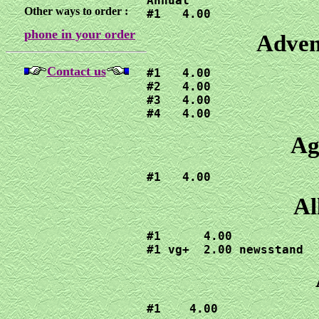
Annual

Other ways to order :
#1   4.00
phone in your order
Adven
Contact us
#1   4.00

#2   4.00

#3   4.00

#4   4.00
Ag
#1   4.00
Al
#1      4.00

#1 vg+  2.00 newsstand 
#1    4.00