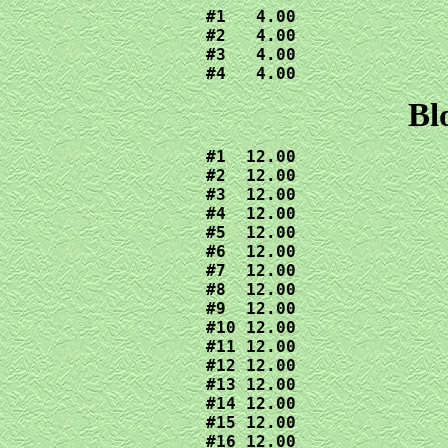
#1   4.00

#2   4.00

#3   4.00

#4   4.00
Bl
#1  12.00

#2  12.00

#3  12.00

#4  12.00

#5  12.00

#6  12.00

#7  12.00

#8  12.00

#9  12.00

#10 12.00

#11 12.00

#12 12.00

#13 12.00

#14 12.00

#15 12.00

#16 12.00
