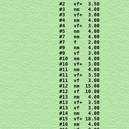
#2   vf+  3.50

#3   nm   4.00

#3   vf+  3.00

#4   nm   4.00

#4   vf+  3.00

#5   nm   4.00

#7   nm   4.00

#7   f    2.00

#9   nm   4.00

#9   vf   3.00

#10  nm   4.00

#10  vf+  3.00

#11  nm   4.00

#11  vf+  3.50

#11  vf   3.00

#12  nm  15.00

#12  vf  10.00

#13  nm   4.00

#13  vf+  3.50

#13  vf   3.00

#14  nm   4.00

#15  vf+ 18.50

#16  nm   4.00
