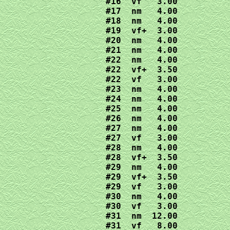
#16  vf   3.00

#17  nm   4.00

#18  nm   4.00

#19  vf+  3.00

#20  nm   4.00

#21  nm   4.00

#22  nm   4.00

#22  vf+  3.50

#22  vf   3.00

#23  nm   4.00

#24  nm   4.00

#25  nm   4.00

#26  nm   4.00

#27  nm   4.00

#27  vf   3.00

#28  nm   4.00

#28  vf+  3.50

#29  nm   4.00

#29  vf+  3.50

#29  vf   3.00

#30  nm   4.00

#30  vf   3.00

#31  nm  12.00

#31  vf   8.00
