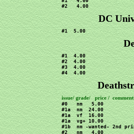
#1   4.00

#2   4.00
DC Unive
#1  5.00
De
#1  4.00

#2  4.00

#3  4.00

#4  4.00
Deathstr
#0   nm   5.00

#1a  nm  24.00

#1a  vf  16.00

#1a  vg+ 10.00

#1b  nm -wanted- 2nd pri
#2   nm   4.00
