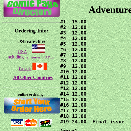
Adventure
#1  15.00

#2  12.00

Ordering Info:
#3  12.00

#4  12.00

s&h rates for:
#5  12.00

#6  12.00

USA
#7  12.00

including
territories & APOs
#8  12.00

#9  12.00

Canada
#10 12.00

#11 12.00

All Other Countries
#12 12.00

#13 12.00

#14 12.00

online ordering:
#15 12.00

#16 12.00

#17 12.00

#18 12.00

#19 24.00  Final issue