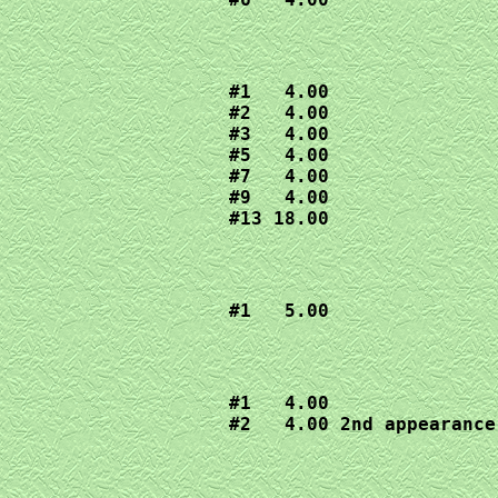
#1   4.00

#2   4.00

#3   4.00

#5   4.00

#7   4.00

#9   4.00

#13 18.00
#1   5.00
#1   4.00

#2   4.00 2nd appearance