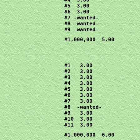
#5  3.00

#6  3.00

#7 -wanted-

#8 -wanted-

#9 -wanted-
#1,000,000  5.00
#1   3.00

#2   3.00

#3   3.00

#4   3.00

#5   3.00

#6   3.00

#7   3.00

#8  -wanted-

#9   3.00

#10  3.00

#11  3.00
#1,000,000  6.00