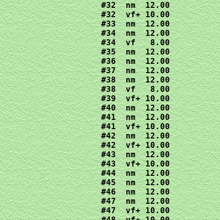
#32  nm  12.00

#32  vf+ 10.00

#33  nm  12.00

#34  nm  12.00

#34  vf   8.00

#35  nm  12.00

#36  nm  12.00

#37  nm  12.00

#38  nm  12.00

#38  vf   8.00

#39  vf+ 10.00

#40  nm  12.00

#41  nm  12.00

#41  vf+ 10.00

#42  nm  12.00

#42  vf+ 10.00

#43  nm  12.00

#43  vf+ 10.00

#44  nm  12.00

#45  nm  12.00

#46  nm  12.00

#47  nm  12.00

#47  vf+ 10.00

#48  vf+ 10.00
