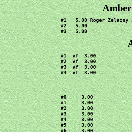
Amber 
#1   5.00 Roger Zelazny 
#2   5.00

#3   5.00
A
#1  vf  3.00

#2  vf  3.00

#3  vf  3.00

#4  vf  3.00
#0     3.00

#1     3.00
#2     3.00

#3     3.00

#4     3.00

#5     3.00

#6     3.00
