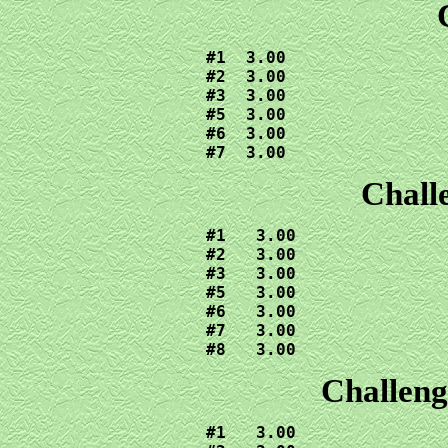
#1  3.00

#2  3.00

#3  3.00

#5  3.00

#6  3.00

#7  3.00
Chall
#1   3.00

#2   3.00

#3   3.00

#5   3.00

#6   3.00

#7   3.00

#8   3.00
Challeng
#1   3.00
