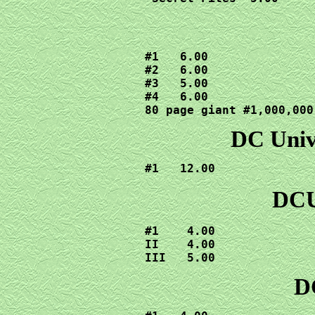
#1   6.00

#2   6.00

#3   5.00

#4   6.00

80 page giant #1,000,000
DC Unive
#1   12.00
DCU
#1    4.00

II    4.00

III   5.00
DC