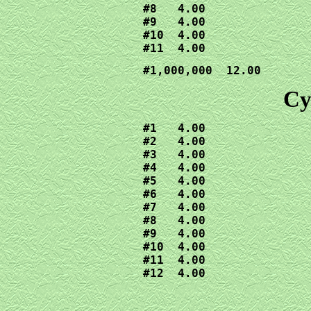
#8   4.00

#9   4.00

#10  4.00

#11  4.00
#1,000,000  12.00
Cy
#1   4.00

#2   4.00

#3   4.00

#4   4.00

#5   4.00

#6   4.00

#7   4.00

#8   4.00

#9   4.00

#10  4.00

#11  4.00

#12  4.00