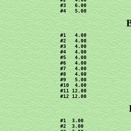
#3   6.00

#4   5.00
B
#1   4.00

#2   4.00

#3   4.00

#4   4.00

#5   4.00

#6   4.00

#7   4.00

#8   4.00

#9   5.00

#10  4.00

#11 12.00

#12 12.00
#1  3.00

#2  3.00
