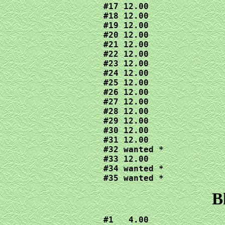
#17 12.00

#18 12.00

#19 12.00

#20 12.00

#21 12.00

#22 12.00

#23 12.00

#24 12.00

#25 12.00

#26 12.00

#27 12.00

#28 12.00

#29 12.00

#30 12.00

#31 12.00

#32 wanted *

#33 12.00

#34 wanted *

#35 wanted *
B
#1   4.00
