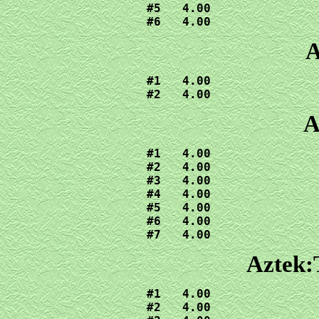
#5   4.00

#6   4.00
A
#1   4.00

#2   4.00
A
#1   4.00

#2   4.00

#3   4.00

#4   4.00

#5   4.00

#6   4.00

#7   4.00
Aztek:
#1   4.00

#2   4.00
