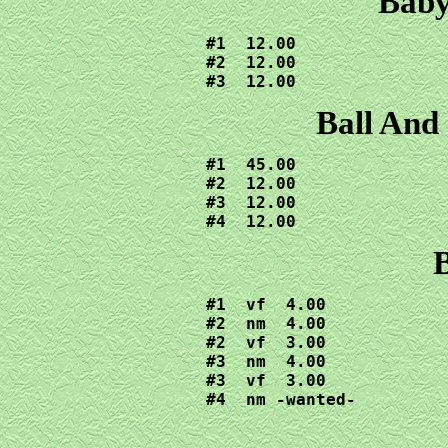
Baby
#1  12.00

#2  12.00

#3  12.00
Ball And
#1  45.00

#2  12.00

#3  12.00

#4  12.00
B
#1  vf  4.00

#2  nm  4.00

#2  vf  3.00

#3  nm  4.00

#3  vf  3.00

#4  nm -wanted-