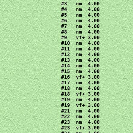
#3   nm  4.00

#4   nm  4.00

#5   nm  4.00

#6   nm  4.00

#7   nm  4.00

#8   nm  4.00

#9   vf+ 3.00

#10  nm  4.00

#11  nm  4.00

#12  nm  4.00

#13  nm  4.00

#14  nm  4.00

#15  nm  4.00

#16  vf+ 3.00

#17  nm  4.00

#18  nm  4.00

#18  vf+ 3.00

#19  nm  4.00

#19  vf+ 3.00

#21  nm  4.00

#22  nm  4.00

#23  nm  4.00

#23  vf+ 3.00
