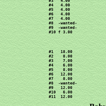
#3   4.00

#4   4.00

#5   4.00

#6   4.00

#7   4.00

#8  -wanted-

#9  -wanted-

#10 f 3.00
#1   18.00

#2    8.00

#3    7.00

#4    6.00

#5    8.00

#6   12.00

#7    8.00

#8  -wanted-

#9   12.00

#10   6.00

#11  12.00