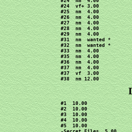
#24  nm  4.00

#24  vf+ 3.00

#25  nm  4.00

#26  nm  4.00

#27  nm  4.00

#28  nm  4.00

#29  nm  4.00

#31  nm  wanted *

#32  nm  wanted *

#33  nm  4.00

#35  nm  4.00

#36  nm  4.00

#37  nm  4.00

#37  vf  3.00

#38  nm 12.00
#1  10.00

#2  10.00

#3  10.00

#4  10.00

#5  10.00

-Secret Files  5.00