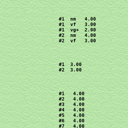
#1  nm   4.00

#1  vf   3.00

#1  vg+  2.00

#2  nm   4.00

#2  vf   3.00
#1  3.00

#2  3.00
#1   4.00

#2   4.00

#3   4.00

#4   4.00

#5   4.00

#6   4.00

#7   4.00
