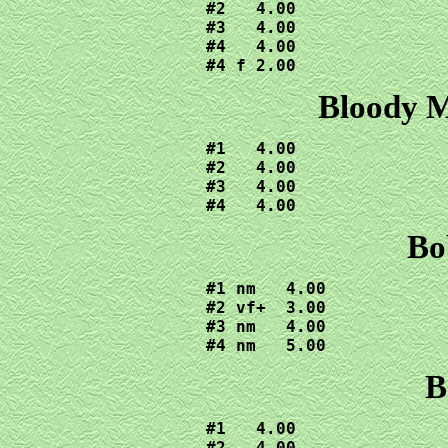
#2   4.00

#3   4.00

#4   4.00

#4 f 2.00
Bloody M
#1   4.00

#2   4.00

#3   4.00

#4   4.00
Bo
#1 nm   4.00

#2 vf+  3.00

#3 nm   4.00

#4 nm   5.00
B
#1   4.00

#2   4.00
