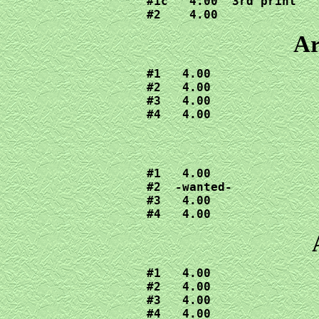
#1c   4.00  3rd print

#2    4.00
Ar
#1   4.00

#2   4.00

#3   4.00

#4   4.00
#1   4.00

#2  -wanted-

#3   4.00

#4   4.00
#1   4.00

#2   4.00

#3   4.00

#4   4.00
