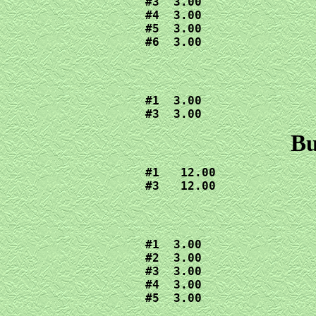
#3  3.00

#4  3.00

#5  3.00

#6  3.00
#1  3.00

#3  3.00
Bu
#1   12.00

#3   12.00
#1  3.00

#2  3.00

#3  3.00

#4  3.00

#5  3.00