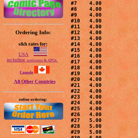
#7    4.00

#8    4.00

#9    4.00

#10   4.00

#11   4.00

Ordering Info:
#12   4.00

#13   4.00

s&h rates for:
#14   4.00

#15   4.00

USA
#16   4.00

including
territories & APOs
#17   4.00

#18   4.00

Canada
#19   4.00

#20   4.00

All Other Countries
#21   4.00

#22   4.00

#23   4.00

online ordering:
#24   4.00

#25   4.00

#26   4.00

#27   5.00

#28   5.00

#29   5.00

#30   6.00
