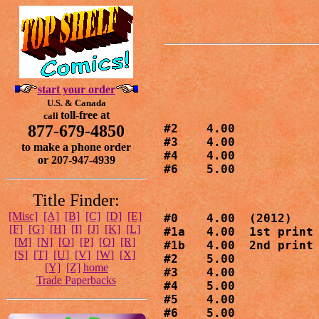
start your order
U.S. & Canada
toll-free at
call
877-679-4850
#2    4.00

#3    4.00

to make a phone order
#4    4.00

or 207-947-4939
#6    5.00
Title Finder:
[Misc]
[A]
[B]
[C]
[D]
[E]
#0    4.00  (2012)

[F]
[G]
[H]
[I]
[J]
[K]
[L]
#1a   4.00  1st print

[M]
[N]
[O]
[P]
[Q]
[R]
#1b   4.00  2nd print

[S]
[T]
[U]
[V]
[W]
[X]
#2    5.00

[Y]
[Z]
home
#3    4.00

Trade Paperbacks
#4    5.00

#5    4.00

#6    5.00
