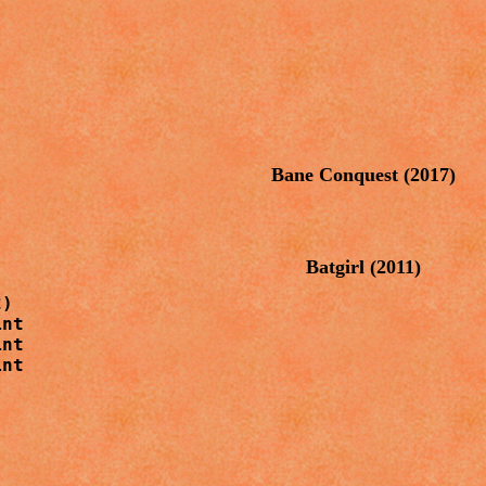
Bane Conquest (2017)
Batgirl
(2011)
)

nt

nt

nt
