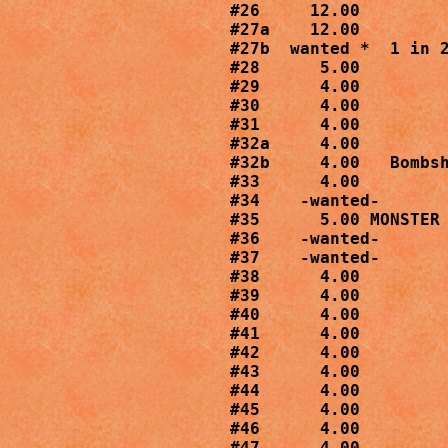
#26     12.00

#27a    12.00

#27b  wanted *  1 in 2
#28      5.00

#29      4.00

#30      4.00

#31      4.00

#32a     4.00

#32b     4.00   Bombsh
#33      4.00

#34    -wanted-

#35      5.00 MONSTER 
#36    -wanted-

#37    -wanted-

#38      4.00

#39      4.00

#40      4.00

#41      4.00

#42      4.00

#43      4.00

#44      4.00

#45      4.00

#46      4.00

#47      4.00
