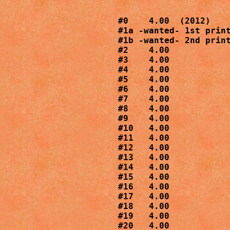
#0    4.00  (2012)

#1a -wanted- 1st print
#1b -wanted- 2nd print
#2    4.00

#3    4.00

#4    4.00

#5    4.00

#6    4.00

#7    4.00

#8    4.00

#9    4.00

#10   4.00

#11   4.00

#12   4.00

#13   4.00

#14   4.00

#15   4.00

#16   4.00

#17   4.00

#18   4.00

#19   4.00

#20   4.00
