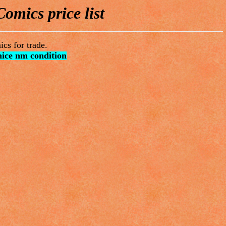
omics price list
cs for trade.
nice nm condition