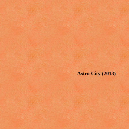
Astro City (2013)