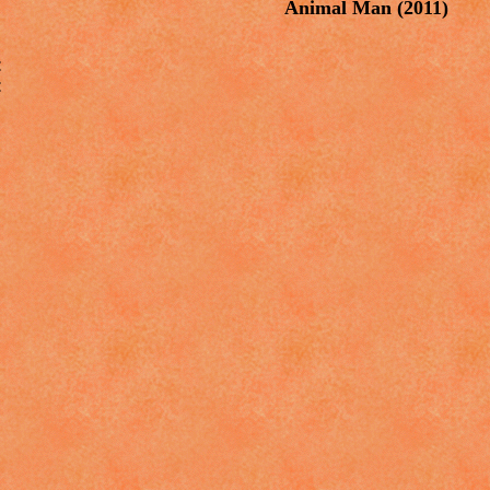
Animal Man
(2011)



