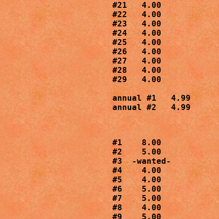
#21   4.00

#22   4.00

#23   4.00

#24   4.00

#25   4.00

#26   4.00

#27   4.00

#28   4.00

#29   4.00

annual #1   4.99

annual #2   4.99
#1    8.00

#2    5.00

#3  -wanted-

#4    4.00

#5    4.00

#6    5.00

#7    5.00

#8    4.00

#9    5.00
