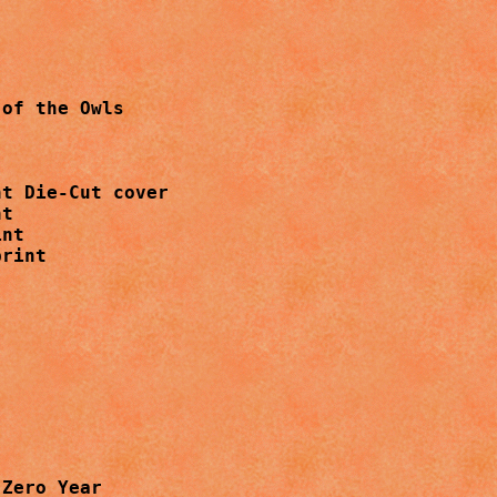
of the Owls

t Die-Cut cover

t

nt

rint

Zero Year
