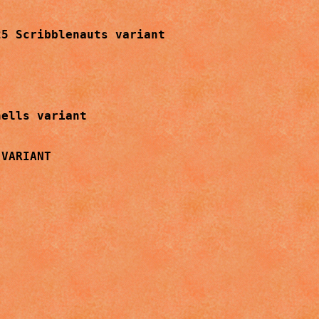
5 Scribblenauts variant

ells variant

VARIANT
