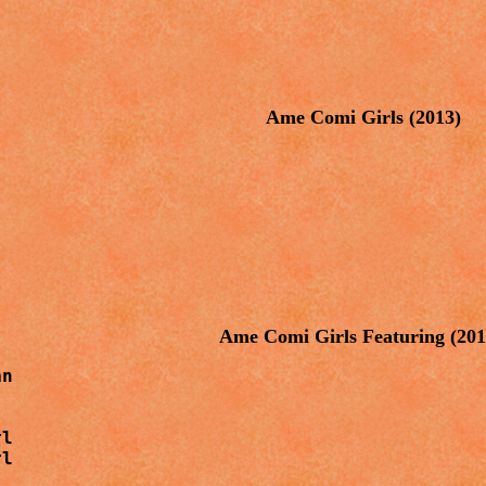
Ame Comi Girls (2013)
Ame Comi Girls Featuring (20
n

l

rl