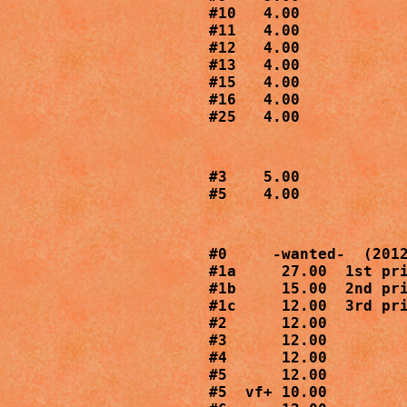
#10   4.00

#11   4.00

#12   4.00

#13   4.00

#15   4.00

#16   4.00

#25   4.00
#3    5.00

#5    4.00
#0     -wanted-  (2012
#1a     27.00  1st pri
#1b     15.00  2nd pri
#1c     12.00  3rd pri
#2      12.00

#3      12.00

#4      12.00

#5      12.00

#5  vf+ 10.00
