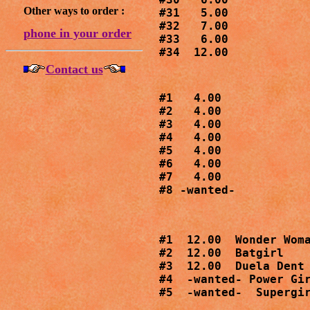
Other ways to order :
#31   5.00

#32   7.00

phone in your order
#33   6.00

#34  12.00
Contact us
#1   4.00

#2   4.00

#3   4.00

#4   4.00

#5   4.00

#6   4.00

#7   4.00

#8 -wanted-
#1  12.00  Wonder Woma
#2  12.00  Batgirl

#3  12.00  Duela Dent

#4  -wanted- Power Gir
#5  -wanted-  Supergi