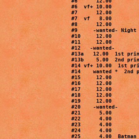
#6      12.00

#6  vf+ 10.00

#7      12.00

#7  vf   8.00

#8      12.00

#9     -wanted- Night 
#10     12.00

#11     12.00

#12   -wanted-

#13a   12.00  1st prin
#13b    5.00  2nd prin
#14 vf+ 10.00  1st pri
#14    wanted *  2nd p
#15     12.00

#16     12.00

#17     12.00

#18     12.00

#19     12.00

#20    -wanted-

#21      5.00

#22      4.00

#23      4.00

#24      4.00

#25      4.00  Batman 