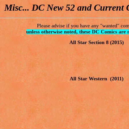
Misc... DC New 52 and Current C
Please advise if you have any "wanted" comi
unless otherwise noted, these DC Comics are 
All Star Section 8
(2015)
All Star Western (2011)