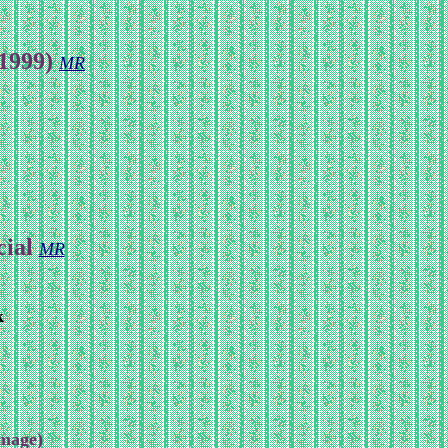
(1999)
MR
cial
MR
k
Image)