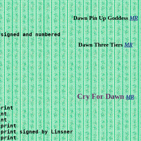
Dawn Pin Up Goddess
MR
 signed and numbered
Dawn Three Tiers
MR
Cry For Dawn
MR
rint

nt

nt

print

print signed by Linsner

print
