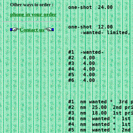
Other ways to order :
one-shot  24.00
phone in your order
one-shot  12.00

Contact us
    -wanted- limited,
#1  -wanted-

#2   4.00

#3   4.00

#4   4.00

#5   4.00

#6   4.00
#1  nm wanted *  3rd p
#2  nm  25.00  2nd pri
#3  nm  18.00  1st pri
#4  nm  wanted *  1st 
#4  nm  wanted *  1st 
#5  nm  wanted *  2nd 