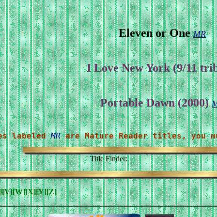
Eleven or One
MR
I Love New York (9/11 tri
Portable Dawn (2000)
es labeled 
MR
 are Mature Reader titles, you m
Title Finder:
]
[V]
[W]
[X]
[Y]
[Z]