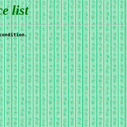
 list
condition.