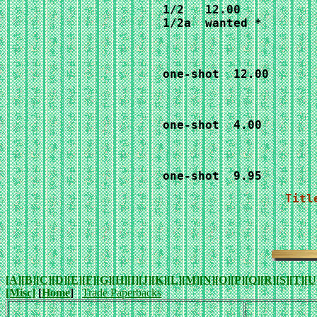
1/2   12.00

1/2a  wanted *
one-shot  12.00
one-shot  4.00
one-shot  9.95
Titl
[A]
[B]
[C]
[D]
[E]
[F]
[G]
[H]
[I]
[J]
[K]
[L]
[M]
[N]
[O]
[P]
[Q]
[R]
[S]
[T]
[U
[Misc]
[
Home
]
Trade Paperbacks