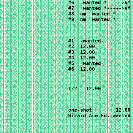
#6   
wanted *----->vf
#7   wanted *----->vf 
#8  nm  wanted *

#9  nm  wanted *
#1  -wanted-

#2  12.00

#3  12.00

#4  12.00

#5  -wanted-

#6  12.00
1/2   12.00
one-shot        12.00

Wizard Ace Ed. wanted