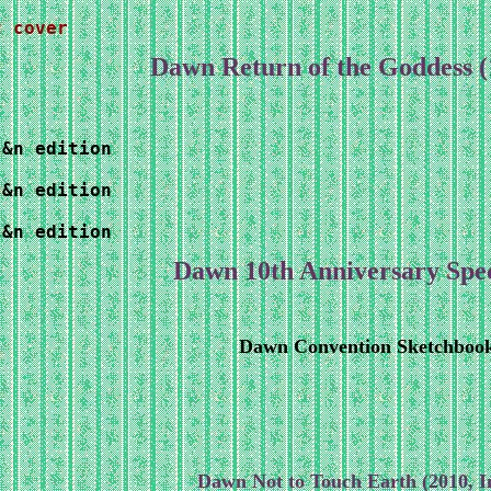
t cover
Dawn Return of the Goddess 
&n edition

&n edition

s&n edition
Dawn 10th Anniversary Spe
Dawn Convention Sketchboo
Dawn Not to Touch Earth (2010, 