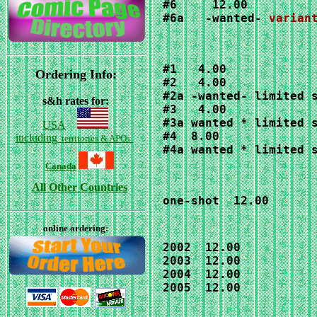
#6a   -wanted- 
varian
#1   4.00

Ordering Info:
#2   4.00

#2a -wanted- limited s
s&h rates for:
#3   4.00

#3a wanted * limited s
USA
#4  8.00

including
territories & APOs
#4a wanted * limited 
Canada
All Other Countries
one-shot  12.00
online ordering:
2002  12.00

2003  12.00

2004  12.00

2005  12.00