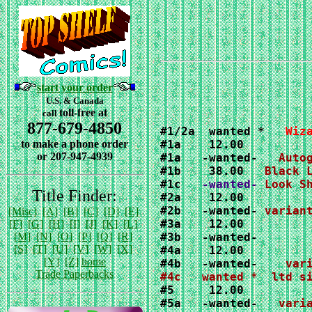
start your order
U.S. & Canada
toll-free at
call
877-679-4850
#1/2a  wanted *   
Wiz
to make a phone order
#1a    
or 207-947-4939
#1a   -wanted-   
#1b    38.00   
#1c  
 -wanted-
Title Finder:
#2b   -wanted- 
[Misc]
[A]
[B]
[C]
[D]
[E]
#3a    12.00

[F]
[G]
[H]
[I]
[J]
[K]
[L]
[M]
[N]
[O]
[P]
[Q]
[R]
#3b   -wanted-

[S]
[T]
[U]
[V]
[W]
[X]
[Y]
[Z]
home
#4b   -wanted-
var
Trade Paperbacks
#5a   -wanted-   