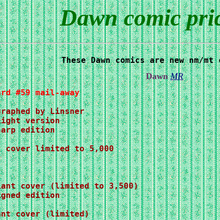
Dawn comic price
These Dawn comics are new nm/mt 
Dawn
MR
ard #59 mail-away
iant cover (limited to 3,500)
