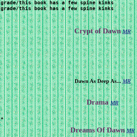
 grade/this book has a few spine kinks
grade/this book has a few spine kinks

Crypt of Dawn
MR
Dawn As Deep As...
MR
Drama
MR
 *
Dreams Of Dawn
MR