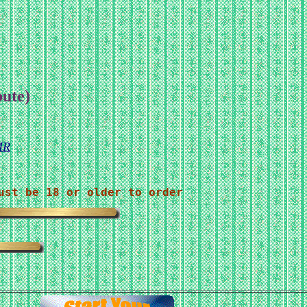
bute)
MR
ust be 18 or older to order