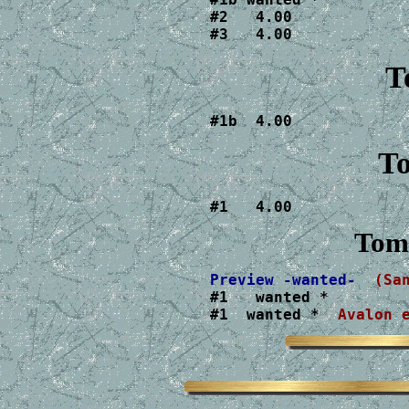
#2   4.00

#3   4.00
T
#1b  4.00
To
#1   4.00
Tom
Preview -wanted-
(Sa
#1   wanted *

#1  wanted * 
 Avalon 