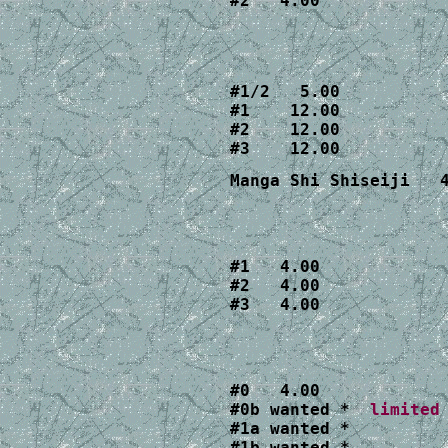
#2   4.00
#1/2   5.00

#1    12.00

#2    12.00

#3    12.00
Manga Shi Shiseiji   
#1   4.00

#2   4.00
#3   4.00
#0   4.00 

#0b wanted *  
#1a wanted *  

#1b wanted *
