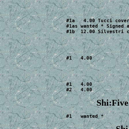
#1a   4.00 Tucci cover
#1as wanted * Signed a
#1b  12.00 Silvestri 
#1   4.00
#1   4.00

#2   4.00
Shi:Fiv
#1   wanted *