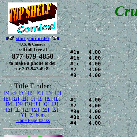
Cru
start your order
U.S. & Canada
toll-free at
call
#1a   4.00 

877-679-4850
#1b   4.00 

to make a phone order
#1c   4.00 

or 207-947-4939
#2    4.00

#3    4.00
Title Finder:
[Misc]
[A]
[B]
[C]
[D]
[E]
[F]
[G]
[H]
[I]
[J]
[K]
[L]
#1    4.00

[M]
[N]
[O]
[P]
[Q]
[R]
#2    4.00

[S]
[T]
[U]
[V]
[W]
[X]
#3a   4.00

[Y]
[Z]
home
#3b   4.00

Trade Paperbacks
#4    4.00