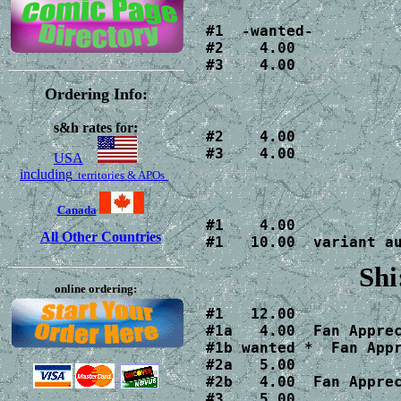
#1  -wanted-

#2    4.00

#3    4.00
Ordering Info:
s&h rates for:
#2    4.00

#3    4.00
USA
including
territories & APOs
Canada
#1    4.00

All Other Countries
#1   10.00  variant a
Shi
online ordering:
#1   12.00

#1a   4.00  Fan Apprec
#1b wanted *  Fan Appr
#2a   5.00

#2b   4.00  Fan Apprec
#3    5.00
