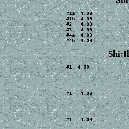
Shi
#1a  4.00

#1b  4.00

#2   4.00

#3   4.00

#4a  4.00

#4b  4.00
Shi:I
#1  4.00
#1   4.00
#1   4.00