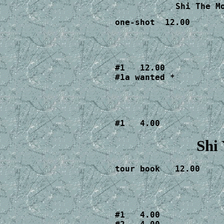
Shi The M
one-shot  12.00
#1   12.00

#1a wanted *
#1   4.00
Shi
tour book   12.00
#1   4.00
