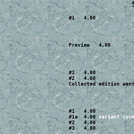
#1   4.00
Preview   4.00
#1   4.00

#2   4.00

Collected edition wan
#1   4.00

#1a  4.00 
variant cov
#2   4.00

#3   4.00