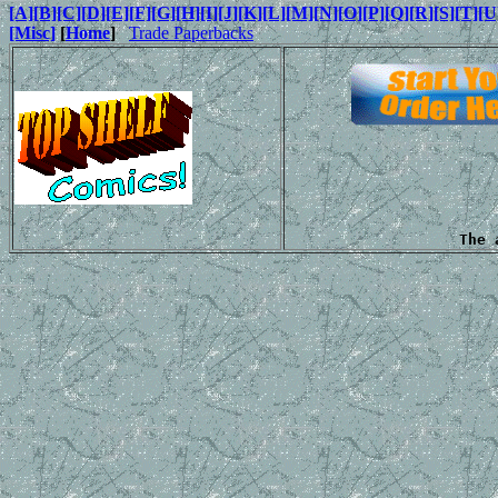
[A]
[B]
[C]
[D]
[E]
[F]
[G]
[H]
[I]
[J]
[K]
[L]
[M]
[N]
[O]
[P]
[Q]
[R]
[S]
[T]
[U
[Misc]
[
Home
]
Trade Paperbacks
The 