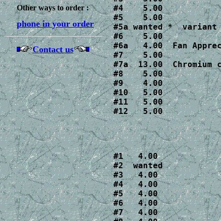
Other ways to order :
#4    5.00

#5    5.00

phone in your order
#5a wanted *  variant 
#6    5.00

#6a   4.00  Fan Apprec
Contact us
#7    5.00

#7a  13.00  Chromium 
#8    5.00

#9    4.00

#10   5.00

#11   5.00

#12   5.00
#1   4.00

#2  wanted 

#3   4.00

#4   4.00

#5   4.00

#6   4.00

#7   4.00
