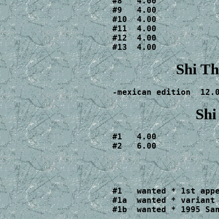
#8   4.00

#9   4.00

#10  4.00

#11  4.00

#12  4.00

#13  4.00
Shi Th
-mexican edition  12.
Shi
#1   4.00

#2   6.00
#1   wanted * 1st appe
#1a  wanted * variant 
#1b  wanted * 1995 Sa