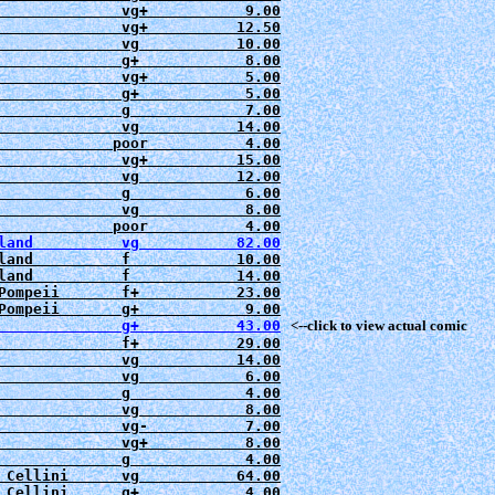
              vg+           9.00

              vg+          12.50

              vg           10.00

              g+            8.00

              vg+           5.00

              g+            5.00

              g             7.00

              vg           14.00

             poor           4.00

              vg+          15.00

              vg           12.00

              g             6.00

              vg            8.00

land          f            10.00

Pompeii       f+           23.00

              g+           43.00
   <--click to view actual comic
              f+           29.00

              vg           14.00

              vg            6.00

              g             4.00

              vg            8.00

              vg-           7.00

              vg+           8.00

              g             4.00

 Cellini      vg           64.00

 Cellini      g+            4.00
