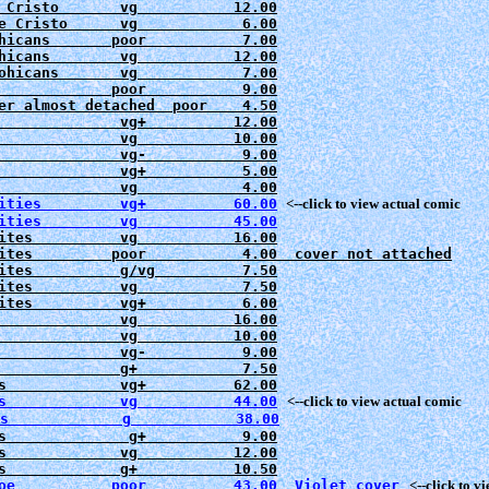
 Cristo       vg           12.00

e Cristo      vg            6.00

hicans       poor           7.00

hicans        vg           12.00

ohicans       vg            7.00

             poor           9.00

er almost detached  poor    4.50

              vg+          12.00

              vg           10.00

              vg-           9.00

              vg+           5.00

ities         vg+          60.00
<--click to view actual comic
ites          vg           
16.00
ites         poor           
4.00  cover not attached
ites          g/vg          7.50

ites          vg            7.50

ites          vg+           6.00

              vg           16.00
              vg           10.00

              vg-           9.00

              g+            7.50

s             vg           44.00
   <--click to view actual comic

s             g            38.00
s              g+           9.00

s             vg           12.00

oe           poor          43.00  Violet cover
   <--click to 