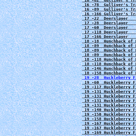
 16 -62  Gulliver's Tr
 16 -78  Gulliver's Tr
 16 -89  Gulliver's Tr
 16 -166 Gulliver's Tr
 17 -22  Deerslayer   
 17 -28  Deerslayer   
 17 -60  Deerslayer   
 17 -118 Deerslayer   
 17 -166 Deerslayer   
 18 -18  Hunchback of 
 18 -89  Hunchback of 
 18 -89  Hunchback of 
 18 -89  Hunchback of 
 18 -118 Hunchback of 
 18 -118 Hunchback of 
 18 -146 Hunchback of 
 18 -158 Hunchback of 
 19 -28  Huckleberry F
 19 -60  Huckleberry F
 19 -117 Huckleberry F
 19 -131 Huckleberry F
 19 -131 Huckleberry F
 19 -131 Huckleberry F
 19 -131 Huckleberry F
 19 -140 Huckleberry F
 19 -150 Huckleberry F
 19 -158 Huckleberry F
 19 -167 Huckleberry F
 19 -167 Huckleberry F