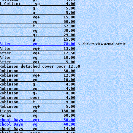
f Cellini      vg           4.00

              g             5.00

              g             5.00

              vg+          15.00

              vg           60.00

              f            57.00

              vg           38.00

              g+           29.00

After         vg           78.00
   <--click to view actual comic
After         vg+          13.00

After         vg+          12.50

After         vg           10.00

After         vg+           5.00

Robinson detached cover poor 12.50

Robinson      f            30.00

Robinson      vg+          12.00

Robinson      vg           10.00

Robinson      g             4.00

Robinson      vg            4.00

Robinson      g-            4.00

Robinson     poor           4.00

Robinson      f             9.00

Robinson      vg+           5.00

tions         vg          180.00

Paris         vg           60.00

chool Days    vg+          50.00
chool Days    vg           40.00
chool Days    vg           14.00
