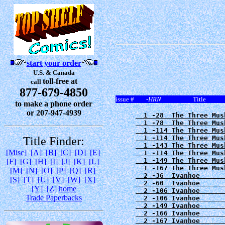
start your order
U.S. & Canada
toll-free at
call
877-679-4850
issue # -
HRN
Titl
to make a phone order
or 207-947-4939
  1 -28  The Three Mus
  1 -78  The Three Mus
  1 -114 The Three Mus
  1 -114 The Three Mus
Title Finder:
  1 -143 The Three Mus
[Misc]
[A]
[B]
[C]
[D]
[E]
  1 -114 The Three Mus
  1 -149 The Three Mus
[F]
[G]
[H]
[I]
[J]
[K]
[L]
  1 -167 The Three Mus
[M]
[N]
[O]
[P]
[Q]
[R]
  2 -36  Ivanhoe      
[S]
[T]
[U]
[V]
[W]
[X]
  2 -60  Ivanhoe      
[Y]
[Z]
home
  2 -106 Ivanhoe      
Trade Paperbacks
  2 -106 Ivanhoe      
  2 -149 Ivanhoe      
  2 -166 Ivanhoe      
  2 -167 Ivanhoe      