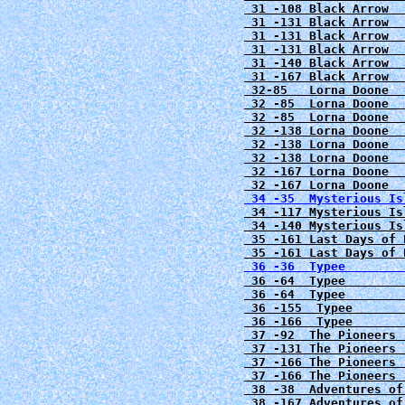
 31 -108 Black Arrow  
 31 -131
Black Arrow  
 31 -131
Black Arrow  
 31 -131 Black Arrow  
 31 -140 Black Arrow  
 31 -167 Black Arrow  
 32-85   Lorna Doone  
 32 -85  Lorna Doone  
 32 -85  Lorna Doone  
 32 -138 Lorna Doone  
 32 -138 Lorna Doone  
 32 -138 Lorna Doone  
 32 -167 Lorna Doone  
 34 -117 Mysterious Is
 35 -161 Last Days of 
 36 -36  Typee        
 36 -64  Typee        
 36 -64  Typee        
 36 -155  Typee       
 36 -166  Typee       
 37 -92  The Pioneers 
 37 -131 The Pioneers 
 37 -166 The Pioneers 
 37 -166 The Pioneers 
 38 -38  Adventures of
 38 -167 Adventures of