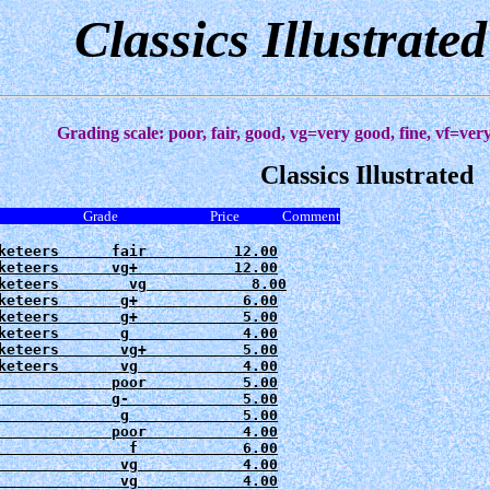
Classics Illustrate
Grading scale: poor, fair, good, vg=very good, fine, vf=ve
Classics Illustrated
e Grade Price Comment
keteers      fair          12.00

keteers      vg+           12.00

keteers        vg            8.00

keteers       g+            6.00

keteers       g+            5.00

keteers       g             4.00

keteers       vg+           5.00

keteers       vg            4.00

             poor           5.00

             g-             5.00

              g             5.00

             poor           4.00

               f            6.00

              vg            4.00

              vg            4.00
