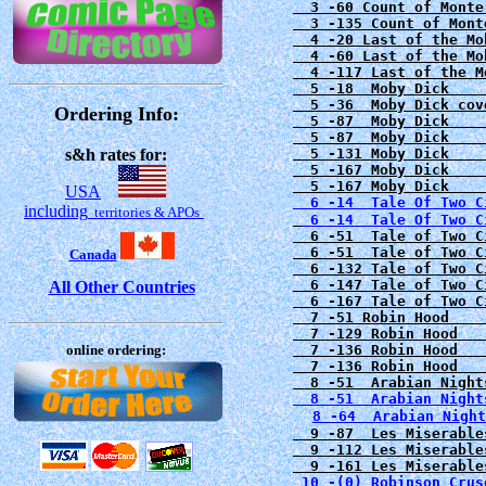
  3 -60 Count of Monte
  3 -135 Count of Mont
  4 -20 Last of the Mo
  4 -60 Last of the Mo
  4 -117 Last of the M
  5 -18  Moby Dick    
  5 -36  Moby Dick cov
Ordering Info:
  5 -87  Moby Dick    
  5 -87  Moby Dick    
s&h rates for:
  5 -131 Moby Dick    
  5 -167 Moby Dick    
USA
  6 -14  Tale Of Two C
including
territories & APOs
6 -51  Tale of Two C
  6 -51  Tale of Two C
Canada
  6 -132 Tale of Two C
  6 -147 Tale of Two C
All Other Countries
  6 -167 Tale of Two C
  7 -51 Robin Hood    
  7 -129 Robin Hood   
online ordering:
  7 -136 Robin Hood   
  7 -136 Robin Hood   
  8 -51  Arabian Night
8 -64  Arabian Night
  9 -87  Les Miserable
  9 -112 Les Miserable
 10 -(0) Robinson Crus