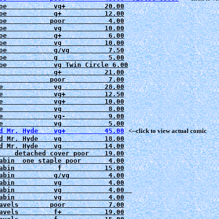
oe            vg+          20.00

oe            g+           12.00
oe           poor           4.00

oe            vg           10.00

oe            g+            6.00

oe            vg           10.00

oe            g/vg          7.50

oe            g             5.00

oe            vg Twin Circle 6.00

              g+           21.00

e             
e             
e             
e             
e             
e             
d Mr. Hyde    vg+          45.00
   <--click to view actual comic
d Mr. Hyde    vg           18.00

d Mr. Hyde    vg           14.00
    detached cover poor    19.00

abin  one staple poor       4.00

abin           f           15.00
abin          g/vg          4.00

abin          vg            4.00

abin          vg            4.00  

abin          vg            4.00

avels         f+           19.00
