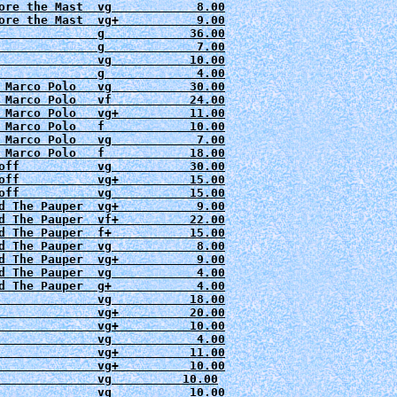
ore the Mast  vg            8.00

ore the Mast  vg+           9.00

              g          
  36.00

              g             7.00

              vg          
              g          
   4.00

 Marco Polo   vg           30.00

 Marco Polo   vf           24.00

 Marco Polo   vg+          11.00

 Marco Polo   f            10.00

 Marco Polo   vg            7.00

off           vg           30.00
off           vg+          15.00

d The Pauper  vg+           9.00

d The Pauper  vf+          22.00

d The Pauper  f+           15.00

d The Pauper  vg            8.00

d The Pauper  vg+           9.00

d The Pauper  vg            4.00

d The Pauper  g+            4.00

              vg           18.00

              vg+          20.00

              vg+          10.00

              vg+          11.00

              vg+          10.00

              vg          10.00

              vg           10.00
