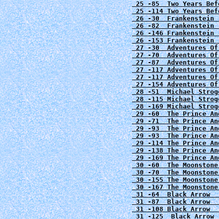
 25 -85  Two Years Bef
 25 -114 Two Years Bef
 26 -30  Frankenstein 
 26 -82  Frankenstein 
26 -146 Frankenstein 
 26 -153 Frankenstein 
 27 -30  Adventures Of
 27 -70  Adventures Of
 27 -87  Adventures Of
 27 -117 Adventures Of
 27 -117 Adventures Of
 28 -51  Michael Strog
 28 -115 Michael Strog
 29 -60  The Prince An
 29 -71  The Prince An
 29 -93  The Prince An
 29 -93  The Prince An
 29 -114 The Prince An
 29 -138 The Prince An
 29 -169 The Prince An
 30 -60  The Moonstone
 30 -70  The Moonstone
 30 -155 The Moonstone
 31 -64 
Black Arrow  
 31 -87 
Black Arrow  
 31 -108 Black Arrow  
 31 -125 
Black Arrow 