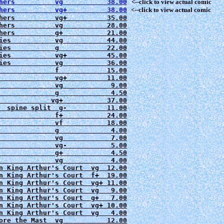
hers          vg           38.00
   <--click to view actual comic
hers          vg+          38.00
hers          vg+          35.00
hers          vg           28.00
hers          g+           21.00

ies           vg           44.00
ies           g            22.00
ies           vg+          45.00
ies           vg           36.00
              f            15.00

              vg+          11.00
              vg            9.00
              g             4.50

             vg+           37.00

  spine split  g-          11.00
              f+           24.00

              vf           18.00

              g             4.00

              vg            7.00

              vg-           5.00

              g+            4.50

              vg            4.00

n King Arthur's Court  vg  12.00

n King Arthur's Court  f+  19.00

n King Arthur's Court  vg+ 11.00

n King Arthur's Court  vg   9.00

n King Arthur's Court  g+   7.00

n King Arthur's Court  vg+ 10.00

n King Arthur's Court  vg   4.00

ore the Mast  vg           12.00
