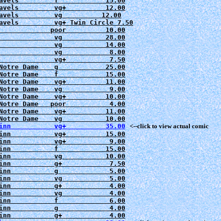
avels         f            15.00

avels         vg+          12.00

avels         vg          12.00

avels         vg+ Twin Circle 7.50

             poor          10.00

              vg           28.00

              vg           14.00

              vg            8.00
              vg+           7.50
Notre Dame    g            25.00
Notre Dame    f            15.00

Notre Dame    vg+          11.00

Notre Dame    vg            9.00

Notre Dame    vg+          10.00

Notre Dame   poor           4.00

Notre Dame    vg+          11.00

Notre Dame    vg           10.00
inn           vg+          35.00
   <--click to view actual comic
inn           vg+          15.00

inn           vg+           9.00

inn           f            15.00

inn           vg           10.00

inn           g+            7.50

inn           g             5.00

inn           vg            5.00

inn           g+            4.00

inn           vg            4.00

inn           f             6.00

inn           g             4.00
