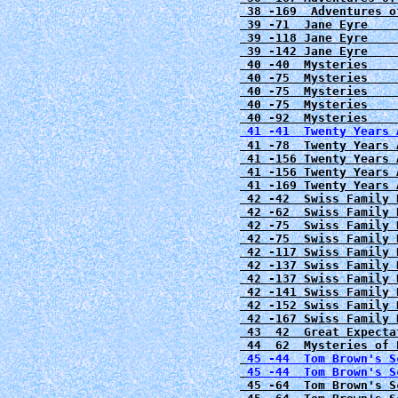
 38 -169  Adventures o
 39 -71  Jane Eyre    
 39 -118 Jane Eyre    
 39 -142 Jane Eyre    
 40 -40  Mysteries    
 40 -75  Mysteries    
 40 -75  Mysteries    
 40 -75  Mysteries    
 41 -41  Twenty Years 
 41 -78  Twenty Years 
 41 -156 Twenty Years 
 41 -156 Twenty Years 
 41 -169 Twenty Years 
 42 -42  Swiss Family 
 42 -62  Swiss Family 
 42 -75  Swiss Family 
 42 -75  Swiss Family 
 42 -117 Swiss Family 
 42 -137 Swiss Family 
 42 -137 Swiss Family 
 42 -141 Swiss Family 
 42 -152 Swiss Family 
 42 -167 Swiss Family 
 43  42  Great Expecta
 44  62  Mysteries of 
45 -44  Tom Brown's S
45 -44  Tom Brown's S
 45 -64  Tom Brown's S