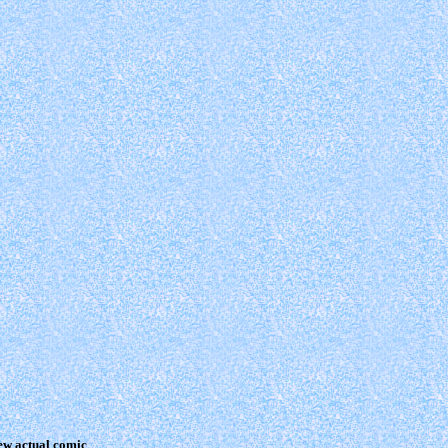
view actual comic