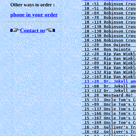
 10 -51  Robinson Crus
Other ways to order :
 10 -51  Robinson Crus
 10 -64  Robinson Crus
phone in your order
 10 -78  Robinson Crus
 10 -114 Robinson Crus
 10 -130 Robinson Crus
Contact us
 10 -130 Robinson Crus
 10 -130 Robinson Crus
 10 -166 Robinson Crus
 11 -28  Don Quixote  
 12 -28  Rip Van Winkl
 12 -62  Rip Van Winkl
 12 -89  Rip Van Winkl
 12 -89  Rip Van Winkl
 12 -132 Rip Van Winkl
 12 -167 Rip Van Winkl
 13 -28  Dr. Jekyll an
 13 -60  Dr. Jekyll an
 13 -112 Dr. Jekyll an
 14  28  Westward Ho! 
 15 -53  Uncle Tom's C
 15 -89  Uncle Tom's C
 15 -137 Uncle Tom's C
 15 -166 Uncle Tom's C
 15 -167 Uncle Tom's C
 15 -169 Uncle Tom's C
 16 -62  Gulliver's Tr