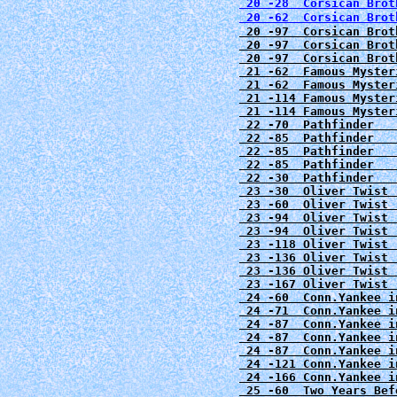
 20 -28  Corsican Brot
 20 -62  Corsican Brot
 20 -97  Corsican Brot
 20 -97  Corsican Brot
 20 -97  Corsican Brot
 21 -62  Famous Myster
 21 -62  Famous Myster
 21 -114 Famous Myster
 21 -114 Famous Myster
 22 -70  Pathfinder   
 22 -85  Pathfinder   
 22 -85  Pathfinder   
 22 -85  Pathfinder   
 22 -30  Pathfinder   
 23 -30  Oliver Twist 
 23 -60  Oliver Twist 
 23 -94  Oliver Twist 
 23 -94  Oliver Twist 
 23 -118 Oliver Twist 
 23 -136 Oliver Twist 
 23 -136 Oliver Twist 
 23 -167 Oliver Twist 
 24 -60  Conn.Yankee i
 24 -71  Conn.Yankee i
 24 -87  Conn.Yankee i
 24 -87  Conn.Yankee i
 24 -87  Conn.Yankee i
 24 -121 Conn.Yankee i
 24 -166 Conn.Yankee i
 25 -60  Two Years Bef