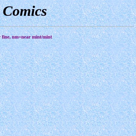
d Comics
ry fine, nm=near mint/mint