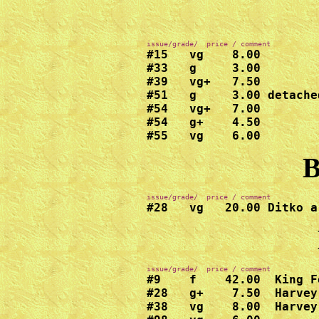
#15   vg    8.00

#33   g     3.00

#39   vg+   7.50

#51   g     3.00 detache
#54   vg+   7.00

#54   g+    4.50

#55   vg    6.00
B
#28   vg   20.00 Ditko a
#9    f    42.00  King F
#28   g+    7.50  Harvey

#38   vg    8.00  Harvey
