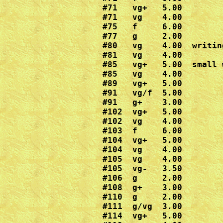
#71   vg+   5.00

#71   vg    4.00

#75   f     6.00

#77   g     2.00

#80   vg    4.00  writin
#81   vg    4.00

#85   vg+   5.00  small 
#85   vg    4.00

#89   vg+   5.00

#91   vg/f  5.00

#91   g+    3.00

#102  vg+   5.00

#102  vg    4.00

#103  f     6.00

#104  vg+   5.00

#104  vg    4.00

#105  vg    4.00

#105  vg-   3.50

#106  g     2.00

#108  g+    3.00

#110  g     2.00

#111  g/vg  3.00

#114  vg+   5.00
