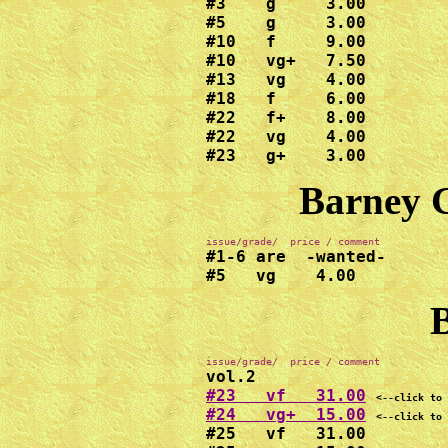
#3    g     3.00

#5    g     3.00

#10   f     9.00

#10   vg+   7.50

#13   vg    4.00

#18   f     6.00

#22   f+    8.00

#22   vg    4.00

#23   g+    3.00
Barney G
#1-6 are  -wanted-

#5   vg    4.00
B
#23   vf   31.00
<--click to 
#24   vg+  15.00
<--click to 
#25   vf   31.00
