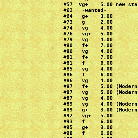
#57  vg+    5.00 new stap
#62   -wanted-

#64   g+    3.00

#73   g     2.00

#74   vg    4.00

#76   vg+   5.00

#79   vg    4.00

#80   f+    7.00

#80   vg    4.00

#81   f+    7.00

#81   f     6.00

#85   vg    4.00

#86   f     6.00

#86   vg    4.00

#87   f+    5.00 (Modern
#87   vg    5.00 (Modern
#87   vg    4.00

#89   vg    4.00 (Modern
#89   g+    3.00 (Modern
#92   vg+   5.00

#93   f     6.00

#95   g+    3.00

#98   f     6.00
