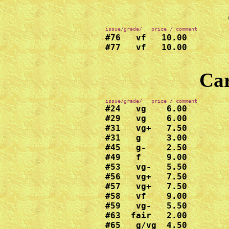
issue/grade/   price / comment
#76   vf   10.00

#77   vf   10.00

Car
#24   vg    6.00

#29   vg    6.00

#31   vg+   7.50

#31   g     3.00

#45   g-    2.50

#49   f     9.00

#53   vg-   5.50

#56   vg+   7.50

#57   vg+   7.50

#58   vf    9.00

#59   vg-   5.50

#63  fair   2.00

#65   g/vg  4.50
