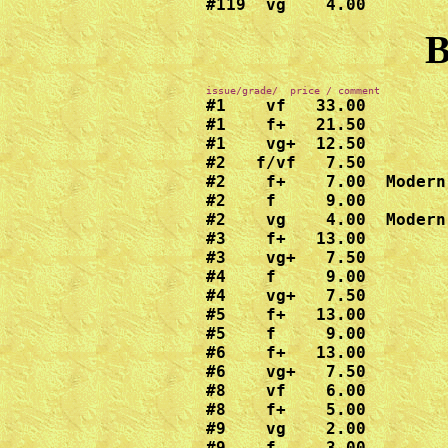
#119  vg    4.00
B
#1    vf   33.00

#1    f+   21.50

#1    vg+  12.50

#2   f/vf   7.50

#2    f+    7.00  Modern
#2    f     9.00

#2    vg    4.00  Modern
#3    f+   13.00

#3    vg+   7.50

#4    f     9.00

#4    vg+   7.50

#5    f+   13.00

#5    f     9.00

#6    f+   13.00

#6    vg+   7.50

#8    vf    6.00

#8    f+    5.00

#9    vg    2.00

#9    f     3.00
