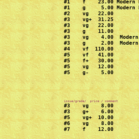
#1    f    23.00 Modern 
#1    g     5.00 Modern 
#2    vg   22.00

#3    vg+  31.25

#3    vg   22.00

#3    g    11.00

#3    vg    4.00  Modern
#3    g     2.00  Modern
#4    vf  110.00

#5    vf   41.00

#5    f+   30.00

#5    vg   12.00

#5    g-    5.00  
#3    vg    8.00

#3    g+    6.00

#5    vg+  10.00

#6    vg    8.00

#7    f    12.00
