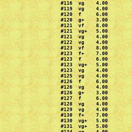
#116  vg    4.00

#119  vg    4.00 

#120  f     6.00

#120  g+    3.00

#121  vf    8.00

#121  vg+   5.00

#121  vg    4.00

#122  vg    4.00

#123  vf    8.00

#123  f+    7.00

#123  f     6.00

#123  vg+   5.00

#123  vg    4.00

#125  vg    4.00

#126  f     6.00

#126  vg    4.00

#126  g+    3.00

#127  f     6.00

#128  vg    4.00

#129  vg    4.00

#130  f+    7.00

#130  vg+   5.00

#131  vg+   5.00

#134  vg    4.00
