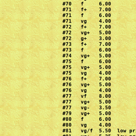
#70   f     6.00

#71   f+    7.00

#71   f     6.00

#71   vg    4.00

#72   f+    7.00

#72   vg+   5.00

#72   g+    3.00

#73   f+    7.00

#73   f     6.00

#74   vg+   5.00

#75   f     6.00

#75   vg+   5.00

#75   vg    4.00

#76   f+    7.00

#76   vg+   5.00

#76   vg    4.00

#77   vf    8.00

#77   vg+   5.00

#77   vg-   3.50

#79   vg+   5.00

#80   f     6.00

#80   vg    4.00

#81   vg/f  5.50  low pr