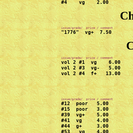
#4    vg    2.00
Ch
"1776"  vg+  7.50
C
vol 2 #1  vg    6.00

vol 2 #3  vg-   5.00

vol 2 #4  f+   13.00
#12  poor   5.00

#15  poor   3.00

#39  vg+    5.00

#41  vg     4.00

#44  g+     3.00

#53   vg    4.00
