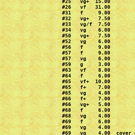
#25   vg+  15.00

#26   vf   31.00

#31   f     9.00

#32   vg+   7.50

#33   vg/f  7.50

#34   vg    6.00

#50   vg+   7.50

#52   vg    6.00

#56   f     9.00

#57   f     9.00

#57   vg    6.00 

#59   g     3.00

#63   vf    8.00

#64   f     6.00

#65   vf+  10.00

#65   f+    7.00

#65   vg    4.00

#66   f+    7.00

#66   vg+   5.00

#68   f     6.00

#68   vg    4.00

#69   f     6.00

#69   vg    4.00

#69   vg    4.00  cover 