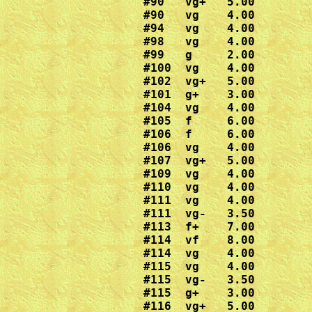
#90   vg+   5.00

#90   vg    4.00

#94   vg    4.00

#98   vg    4.00

#99   g     2.00

#100  vg    4.00

#102  vg+   5.00

#101  g+    3.00

#104  vg    4.00

#105  f     6.00

#106  f     6.00

#106  vg    4.00

#107  vg+   5.00

#109  vg    4.00

#110  vg    4.00

#111  vg    4.00

#111  vg-   3.50

#113  f+    7.00

#114  vf    8.00

#114  vg    4.00

#115  vg    4.00

#115  vg-   3.50

#115  g+    3.00

#116  vg+   5.00
