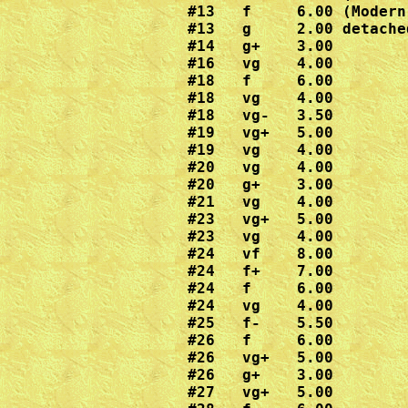
#13   f     6.00 (Modern
#13   g     2.00 detache
#14   g+    3.00

#16   vg    4.00

#18   f     6.00

#18   vg    4.00

#18   vg-   3.50

#19   vg+   5.00

#19   vg    4.00  

#20   vg    4.00

#20   g+    3.00

#21   vg    4.00

#23   vg+   5.00

#23   vg    4.00

#24   vf    8.00  

#24   f+    7.00

#24   f     6.00

#24   vg    4.00

#25   f-    5.50

#26   f     6.00

#26   vg+   5.00

#26   g+    3.00

#27   vg+   5.00
