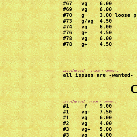
#67   vg    6.00

#69   vg    6.00

#70   g     3.00 loose pa
#73   g/vg  4.50

#74   vg    6.00

#76   g+    4.50

#78   vg    6.00

#78   g+    4.50
all issues are -wanted-
C
#1     f    9.00  

#1    vg+   7.50

#1    vg    6.00

#2    vg    4.00

#3    vg+   5.00

#3    vg    4.00
