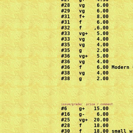
#28   vg    6.00

#29   vg    6.00

#31   f+    8.00

#31   f     6.00

#32   f    ,6.00

#33   vg+   5.00

#33   vg    4.00

#35   vg    4.00

#35   g     2.00

#36   vg+   5.00

#36   vg    4.00

#36   f     6.00 Modern C
#38   vg    4.00

#38   g     2.00
#6    g+   15.00

#16   g-    6.00

#25   vg+  20.00

#28   f    18.00

#30   f    18.00 small w