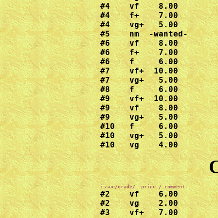
#4    vf    8.00

#4    f+    7.00

#4    vg+   5.00

#5    nm  -wanted-

#6    vf    8.00

#6    f+    7.00

#6    f     6.00

#7    vf+  10.00

#7    vg+   5.00

#8    f     6.00

#9    vf+  10.00

#9    vf    8.00

#9    vg+   5.00

#10   f     6.00

#10   vg+   5.00

#10   vg    4.00
C
#2    vf    6.00

#2    vg    2.00

#3    vf+   7.00
