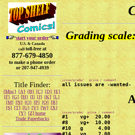
C
Grading scale:
start your order
U.S. & Canada
toll-free at
call
877-679-4850
to make a phone order
or 207-947-4939
Title Finder:
all issues are -wanted-
[Misc]
[A]
[B]
[C]
[D]
[E]
A
[F]
[G]
[H]
[I]
[J]
[K]
[L]
[M]
[N]
[O]
[P]
[Q]
[R]
[S]
[T]
[U]
[V]
[W]
[X]
[Y]
[Z]
home
#1    vg+  20.00

Trade Paperbacks
#8    vg+  10.00

#10   g     4.00

#14   vg    7.00
