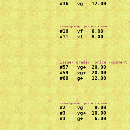
#36   vg   12.00

issue/grade/  price / comment
#10   vf   8.00

#11   vf   8.00
#57   vg+  20.00

#59   vg+  20.00

#60   g+   12.00
#2    vg    8.00

#3    vg+  10.00
