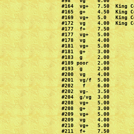
#98   vg    6.00

#164  vg+   7.50  King Co
#165  g+    4.50  King Co
#169  vg+   5.0   King Co
#172  vg    4.00  King Co
#177  f+    7.50

#177  vg+   5.00

#178  vg    4.00

#181  vg+   5.00

#181  g+    3.00

#183  g     2.00

#189 poor   2.00

#193  g     2.00

#200  vg    4.00

#201  vg/f  5.00

#202   f    6.00

#202  vg-   3.50

#204  g/vg  3.00

#208  vg+   5.00

#208  g+    3.00

#209  vg+   5.00

#209  vg    4.00

#210  vg+   5.00

#211  f+    7.50
