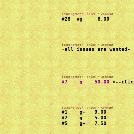
issue/grade/  price / comment
#28  vg     6.00
-
all issues are wanted-
issue/grade/  price / comment
#7    g    50.00
#1    g+   9.00

#2    g    5.00

#5    g+   7.50