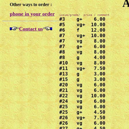
A
Other ways to order :
phone in your order
#3    g+    6.00

#5    vg+  10.00

Contact us
#6    f    12.00

#7    vg+  10.00

#7    vg    8.00

#7    g+    6.00

#8    vg    8.00

#8    g     4.00

#10   vg    8.00

#11   vg+   7.50

#13   g     3.00

#15   g     3.00

#20   vg    6.00

#21   vg    6.00

#22   vg   10.00

#24   vg    6.00

#25   vg    6.00

#25   g+    4.50

#26   vg+   7.50

#26   vg    6.00

#27   g+    4.50
