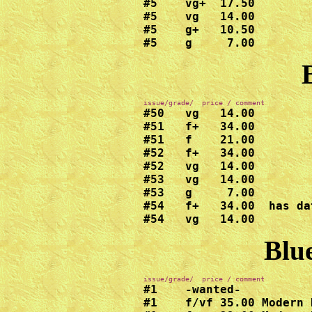
#5    vg+  17.50

#5    vg   14.00

#5    g+   10.50

#5    g     7.00
#50   vg   14.00

#51   f+   34.00

#51   f    21.00

#52   f+   34.00

#52   vg   14.00

#53   vg   14.00

#53   g     7.00

#54   f+   34.00  has da
#54   vg   14.00
Blue
#1    -wanted-

#1    f/vf 35.00 Modern 