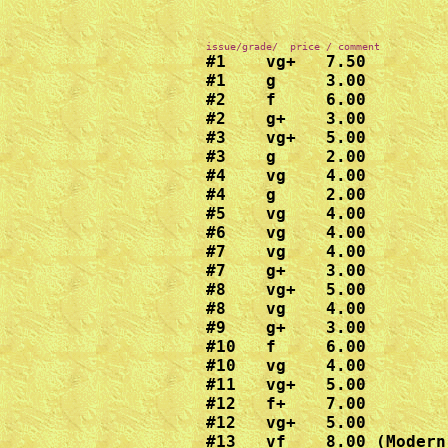
#1    vg+   7.50

#1    g     3.00

#2    f     6.00

#2    g+    3.00

#3    vg+   5.00

#3    g     2.00

#4    vg    4.00

#4    g     2.00

#5    vg    4.00

#6    vg    4.00

#7    vg    4.00

#7    g+    3.00

#8    vg+   5.00

#8    vg    4.00

#9    g+    3.00

#10   f     6.00

#10   vg    4.00

#11   vg+   5.00

#12   f+    7.00

#12   vg+   5.00

#13   vf    8.00 (Modern