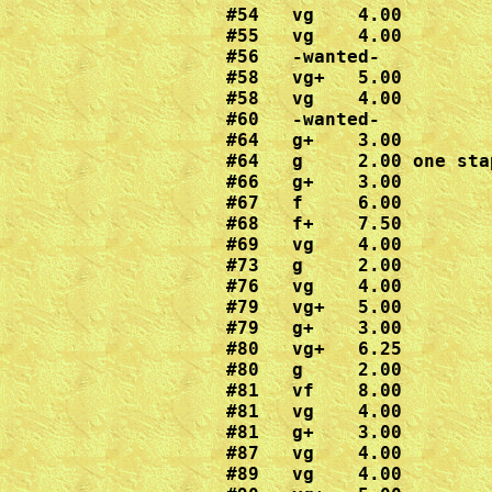
#54   vg    4.00

#55   vg    4.00 

#56   -wanted-

#58   vg+   5.00

#58   vg    4.00

#60   -wanted-

#64   g+    3.00

#64   g     2.00 one stap
#66   g+    3.00

#67   f     6.00

#68   f+    7.50

#69   vg    4.00

#73   g     2.00

#76   vg    4.00

#79   vg+   5.00

#79   g+    3.00

#80   vg+   6.25

#80   g     2.00

#81   vf    8.00

#81   vg    4.00

#81   g+    3.00

#87   vg    4.00

#89   vg    4.00
