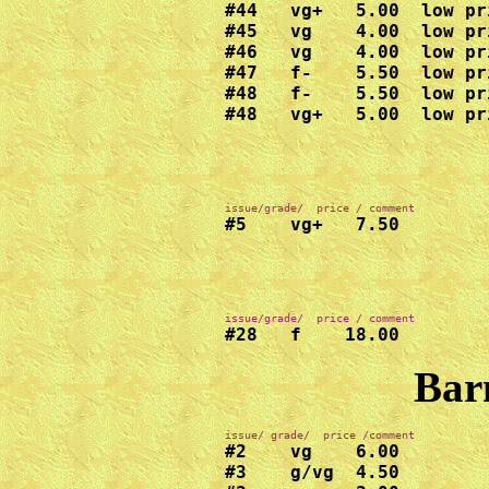
#44   vg+   5.00  low pr
#45   vg    4.00  low pr
#46   vg    4.00  low pr
#47   f-    5.50  low pr
#48   f-    5.50  low pr
#48   vg+   5.00  low pr
#5    vg+   7.50
#28   f    18.00
Bar
#2    vg    6.00

#3    g/vg  4.50
