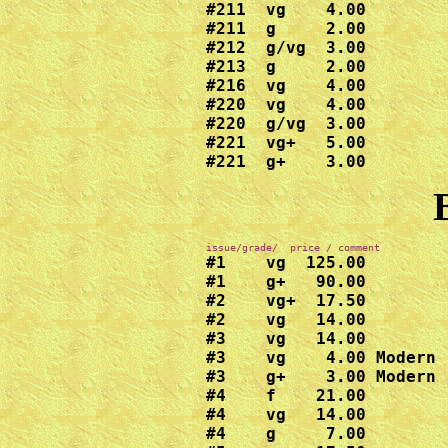
#211  vg    4.00

#211  g     2.00

#212  g/vg  3.00

#213  g     2.00

#216  vg    4.00

#220  vg    4.00

#220  g/vg  3.00

#221  vg+   5.00

#221  g+    3.00
#1    vg  125.00

#1    g+   90.00

#2    vg+  17.50

#2    vg   14.00  

#3    vg   14.00

#3    vg    4.00 Modern 
#3    g+    3.00 Modern 
#4    f    21.00  

#4    vg   14.00

#4    g     7.00
