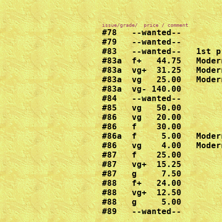
#79   --wanted--

#83   --wanted--   1st p
#83a  f+   44.75   Moder
#83a  vg+  31.25   Moder
#83a  vg   25.00   Moder
#83a  vg- 140.00

#84   --wanted--

#85   vg   50.00

#86   vg   20.00

#86   f    30.00

#86a  f     5.00   Moder
#86   vg    4.00   Moder
#87   f    25.00

#87   vg+  15.25

#87   g     7.50

#88   f+   24.00

#88   vg+  12.50

#88   g     5.00

#89   --wanted--
