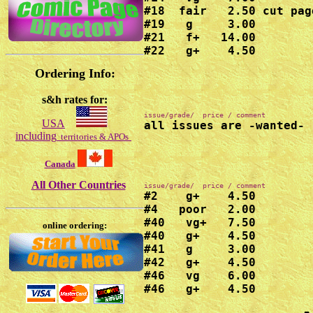
#18  fair   2.50 cut page
#19   g     3.00

#21   f+   14.00

#22   g+    4.50
Ordering Info:
s&h rates for:
USA
all issues are -wanted-
including
territories & APOs
Canada
All Other Countries
#2    g+    4.50

#4   poor   2.00

#40   vg+   7.50

online ordering:
#40   g+    4.50

#41   g     3.00

#42   g+    4.50

#46   vg    6.00

#46   g+    4.50