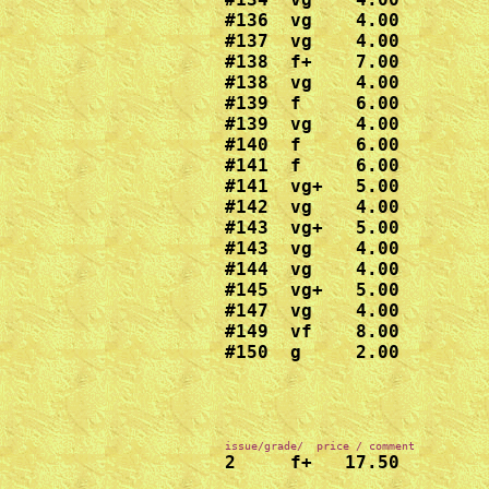
#136  vg    4.00

#137  vg    4.00

#138  f+    7.00

#138  vg    4.00

#139  f     6.00

#139  vg    4.00

#140  f     6.00

#141  f     6.00

#141  vg+   5.00

#142  vg    4.00

#143  vg+   5.00

#143  vg    4.00

#144  vg    4.00

#145  vg+   5.00

#147  vg    4.00

#149  vf    8.00

#150  g     2.00
2     f+   17.50