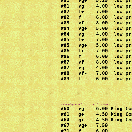
#81   vg+   5.25  low pr
#81   vg    4.00  low pr
#82   f+    7.00  low pr
#82   f     6.00  low pr
#83   vf    8.00  low pr
#84   vg+   5.00  low pr
#84   vg    4.00  low pr
#85   f+    7.00  low pr
#85   vg+   5.00  low pr
#86   f+    7.00  low pr
#86   f     6.00  low pr
#87   vf    8.00  low pr
#87   vg    4.00  low pr
#88   vf-   7.00  low pr
#89   f     6.00  low pr
#60   vg    6.00 King Com
#61   g+    4.50 King Com
#64   g+    4.50 King Com
#67   vg+   7.50

#71   f     6.00
