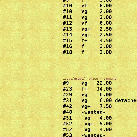
#10   vf    6.00

#10   vg    2.00

#11   vg    2.00

#12   vf    6.00

#13   vg+   2.50

#14   vg+   2.50

#15   f+    4.50

#16   f     3.00

#18   f     3.00
#9    vg   22.00

#23   f+   34.00

#29   vg    6.00

#31   vg    6.00 detache
#42   vg+   7.50

#48   -wanted-

#51    vg   4.00

#52    vg+  5.00

#52    vg   4.00

#53   -wanted-
