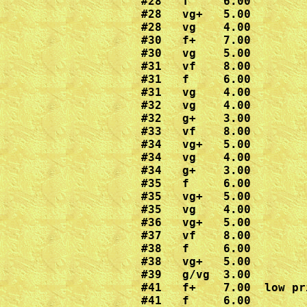
#28   f     6.00

#28   vg+   5.00

#28   vg    4.00

#30   f+    7.00

#30   vg    5.00

#31   vf    8.00

#31   f     6.00

#31   vg    4.00

#32   vg    4.00

#32   g+    3.00

#33   vf    8.00

#34   vg+   5.00

#34   vg    4.00

#34   g+    3.00

#35   f     6.00

#35   vg+   5.00

#35   vg    4.00

#36   vg+   5.00

#37   vf    8.00

#38   f     6.00

#38   vg+   5.00

#39   g/vg  3.00

#41   f+    7.00  low pr
#41   f     6.00
