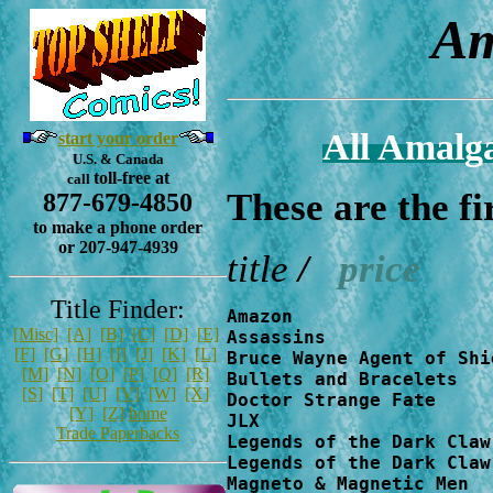
A
All Amalg
start your order
U.S. & Canada
toll-free at
call
These are the f
877-679-4850
to make a phone order
or 207-947-4939
title
/
price
Title Finder:
Amazon                  
[Misc]
[A]
[B]
[C]
[D]
[E]
Assassins               
[F]
[G]
[H]
[I]
[J]
[K]
[L]
Bruce Wayne Agent of Shi
[M]
[N]
[O]
[P]
[Q]
[R]
Bullets and Bracelets   
[S]
[T]
[U]
[V]
[W]
[X]
Doctor Strange Fate     
[Y]
[Z]
home
JLX                     
Trade Paperbacks
Legends of the Dark Claw
Legends of the Dark Claw
Magneto & Magnetic Men  