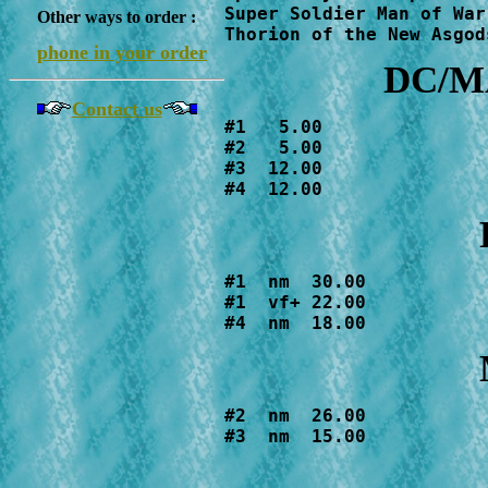
Super Soldier Man of War
Other ways to order :
Thorion of the New Asgod
phone in your order
DC/MA
Contact us
#1   5.00

#2   5.00

#3  12.00

#4  12.00
#1  nm  30.00

#1  vf+ 22.00

#4  nm  18.00
#2  nm  26.00

#3  nm  15.00