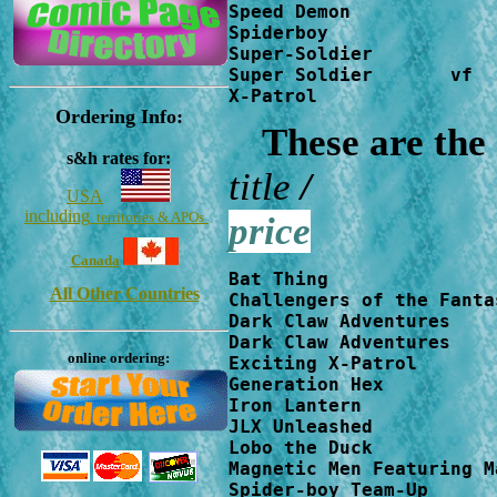
Speed Demon             
Spiderboy               
Super-Soldier           
Super Soldier       vf  
X-Patrol                
Ordering Info:
These are the
s&h rates for:
title
USA
including
territories & APOs
price
Canada
Bat Thing               
All Other Countries
Challengers of the Fanta
Dark Claw Adventures    
Dark Claw Adventures    
online ordering:
Exciting X-Patrol       
Generation Hex          
Iron Lantern            
JLX Unleashed           
Lobo the Duck           
Magnetic Men Featuring M
Spider-boy Team-Up      