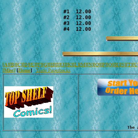
#1  12.00

#2  12.00

#3  12.00

#4  12.00
[A]
[B]
[C]
[D]
[E]
[F]
[G]
[H]
[I]
[J]
[K]
[L]
[M]
[N]
[O]
[P]
[Q]
[R]
[S]
[T]
[U
[Misc]
[
Home
]
Trade Paperbacks
The 