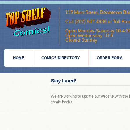
115 Main Street, Downtown Ba
Call (207) 947-4939 or Toll-Fr
Open Monday-Saturday 10-4:3
Open Wednesday 10-6
Closed Sunday
HOME
COMICS DIRECTORY
ORDER FORM
Stay tuned!
We are working to update our website with the l
comic books.