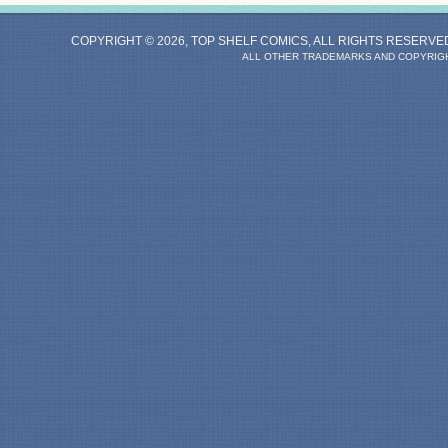
COPYRIGHT © 2026, TOP SHELF COMICS, ALL RIGHTS RESERVED | 
ALL OTHER TRADEMARKS AND COPYRIGH